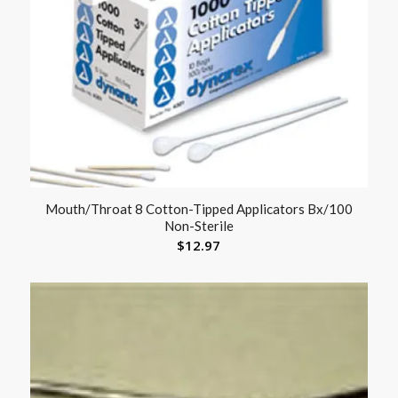
Mouth/Throat 8 Cotton-Tipped Applicators Bx/100
Non-Sterile
$
12.97