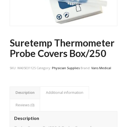
Suretemp Thermometer
Probe Covers Box/250
SKU:
WA05031125
Category:
Physician Supplies
Brand:
Vans Medical
Description
Additional information
Reviews (0)
Description