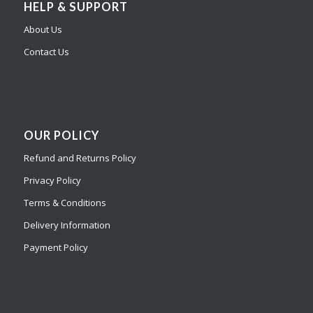
HELP & SUPPORT
About Us
Contact Us
OUR POLICY
Refund and Returns Policy
Privacy Policy
Terms & Conditions
Delivery Information
Payment Policy