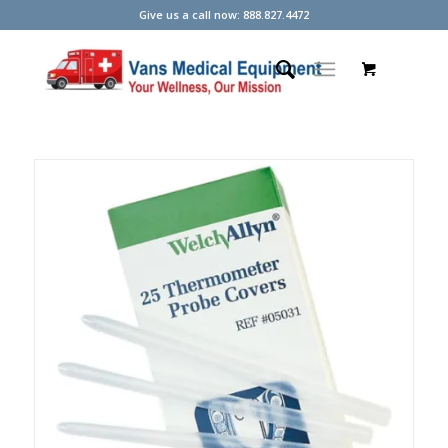
Give us a call now: 888.827.4472