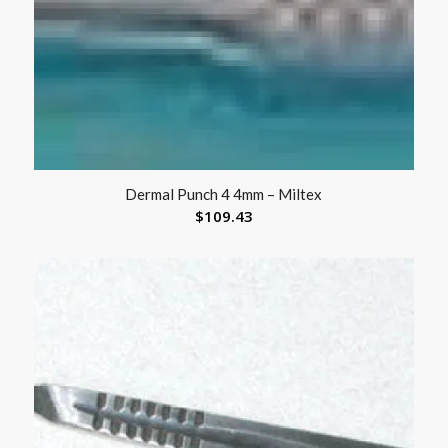
Dermal Punch 4 4mm – Miltex
$
109.43