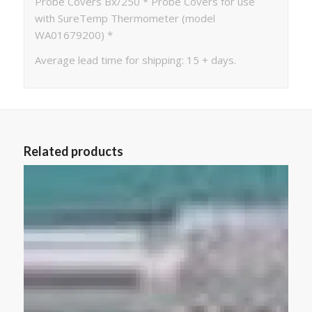
Probe Covers Bx/250 * Probe Covers for use
with SureTemp Thermometer (model
WA01679200) *
Average lead time for shipping: 15 + days.
Related products