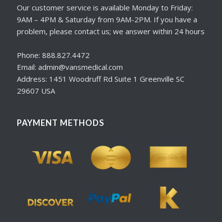
Our customer service is available Monday to Friday:
9AM – 4PM & Saturday from 9AM-2PM. If you have a
problem, please contact us; we answer within 24 hours
Phone: 888.827.4472
Email: admin@vansmedical.com
Address: 1451 Woodruff Rd Suite 1 Greenville SC
29607 USA
PAYMENT METHODS