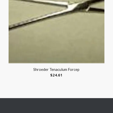
Shroeder Tenaculum Forcep
$
24.61