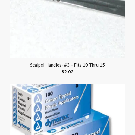
Scalpel Handles- #3 – Fits 10 Thru 15
$
2.02