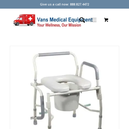
Give us a call now: 888.827.4472