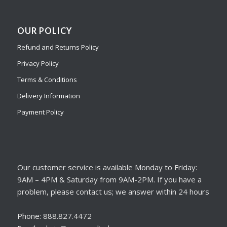
OUR POLICY
Refund and Returns Policy
Privacy Policy
Terms & Conditions
Delivery Information
Payment Policy
Our customer service is available Monday to Friday:
9AM – 4PM & Saturday from 9AM-2PM. If you have a
problem, please contact us; we answer within 24 hours
Phone: 888.827.4472