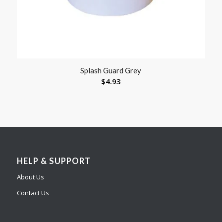
Splash Guard Grey
$
4.93
HELP & SUPPORT
About Us
Contact Us