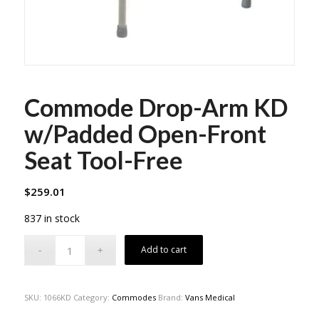
Commode Drop-Arm KD
w/Padded Open-Front
Seat Tool-Free
$
259.01
837 in stock
Add to cart
SKU:
1066KD
Category:
Commodes
Brand:
Vans Medical