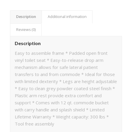
Description
Additional information
Reviews (0)
Description
Easy to assemble frame * Padded open front
vinyl toilet seat * Easy-to-release drop arm
mechanism allows for safe lateral patient
transfers to and from commode * Ideal for those
with limited dexterity * Legs are height adjustable
* Easy to clean grey powder coated steel finish *
Plastic arm rest provide extra comfort and
support * Comes with 12 qt. commode bucket
with carry handle and splash shield * Limited
Lifetime Warranty * Weight capacity: 300 lbs *
Tool free assembly