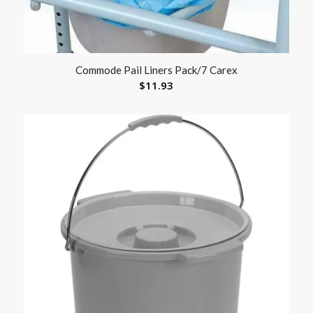
Commode Pail Liners Pack/7 Carex
$
11.93