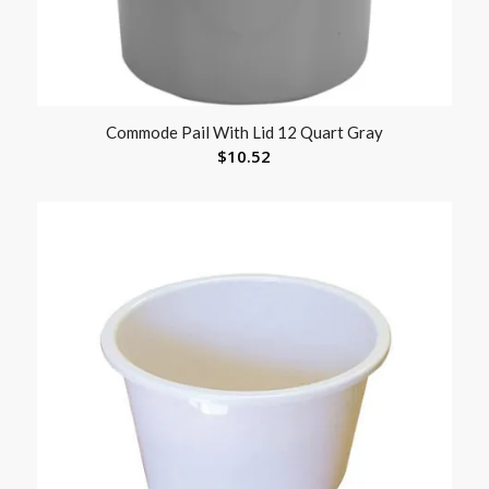
Commode Pail With Lid 12 Quart Gray
$
10.52