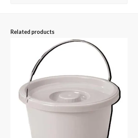
Related products