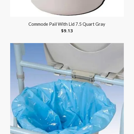
Commode Pail With Lid 7.5 Quart Gray
$
9.13