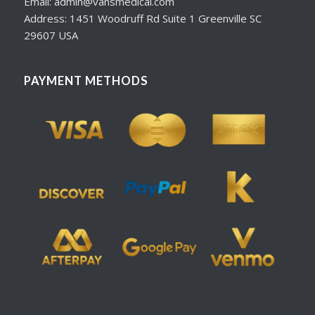
Email: admin@vansmedical.com
Address: 1451 Woodruff Rd Suite 1 Greenville SC
29607 USA
PAYMENT METHODS