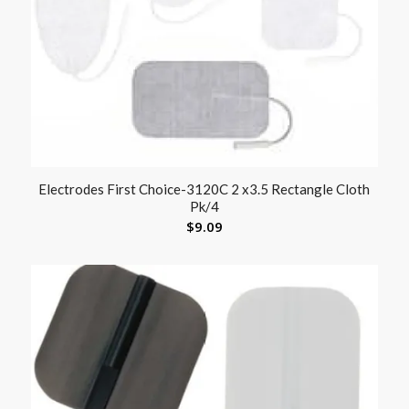
Electrodes First Choice-3120C 2 x3.5 Rectangle Cloth
Pk/4
$
9.09