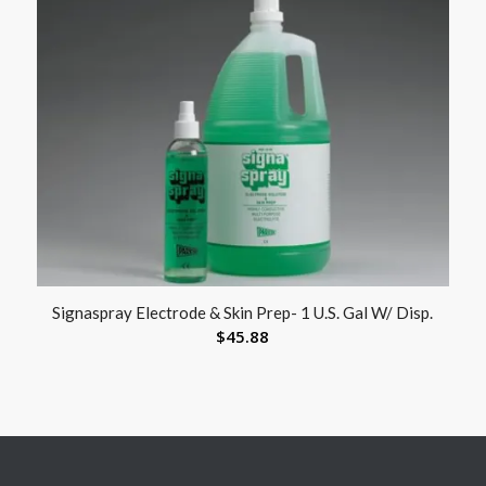
Signaspray Electrode & Skin Prep- 1 U.S. Gal W/ Disp.
$
45.88