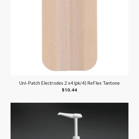
Uni-Patch Electrodes 2 x4 (pk/4) ReFlex Tantone
$
10.44