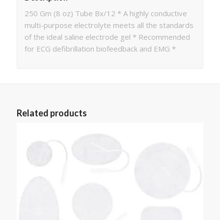
250 Gm (8 oz) Tube Bx/12 * A highly conductive
multi-purpose electrolyte meets all the standards
of the ideal saline electrode gel * Recommended
for ECG defibrillation biofeedback and EMG *
Related products