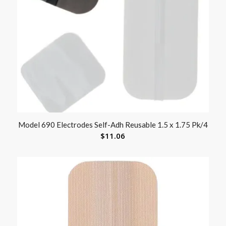
Model 690 Electrodes Self-Adh Reusable 1.5 x 1.75 Pk/4
$
11.06