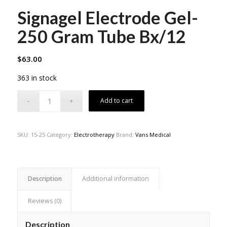
Signagel Electrode Gel-
250 Gram Tube Bx/12
$
63.00
363 in stock
Add to cart
SKU:
15-25
Category:
Electrotherapy
Brand:
Vans Medical
Description
Additional information
Reviews (0)
Description