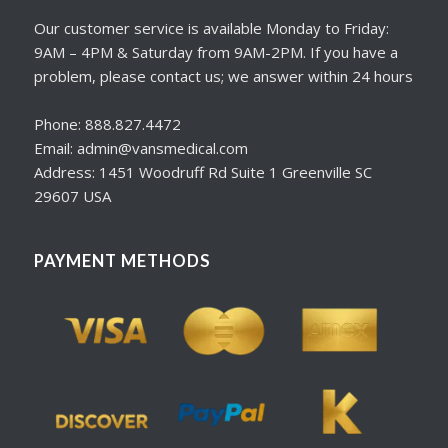
Our customer service is available Monday to Friday:
9AM – 4PM & Saturday from 9AM-2PM. If you have a
problem, please contact us; we answer within 24 hours
Phone: 888.827.4472
Email: admin@vansmedical.com
Address: 1451 Woodruff Rd Suite 1 Greenville SC
29607 USA
PAYMENT METHODS