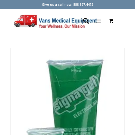
Give us a call now: 888.827.4472