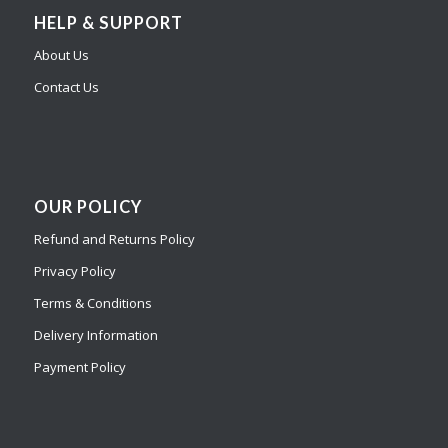
HELP & SUPPORT
About Us
Contact Us
OUR POLICY
Refund and Returns Policy
Privacy Policy
Terms & Conditions
Delivery Information
Payment Policy