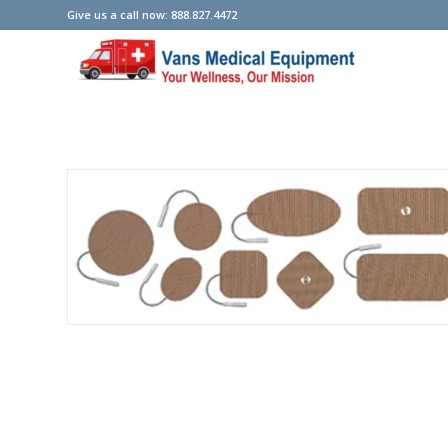
Give us a call now: 888.827.4472