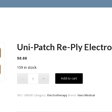
Uni-Patch Re-Ply Electro
$
8.88
159 in stock
Add to cart
SKU:
UNI650
Category:
Electrotherapy
Brand:
Vans Medical