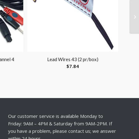
annel 4
Lead Wires 43 (2 pr/box)
$
7.84
Our customer service is available Monday to
Friday: 9AM – 4PM & Saturday from 9AM-2PM. If
you have a problem, please contact us; we answer
within 24 hours