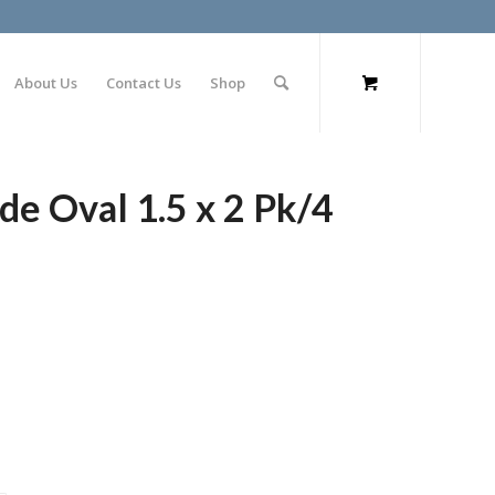
About Us
Contact Us
Shop
de Oval 1.5 x 2 Pk/4