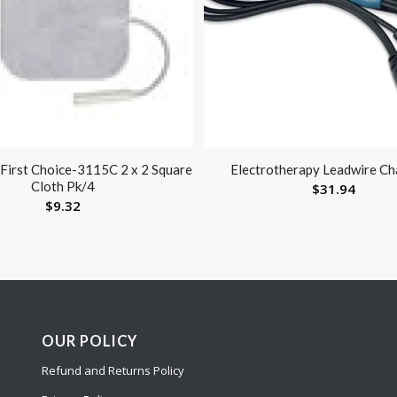
 First Choice-3115C 2 x 2 Square
Electrotherapy Leadwire Ch
Cloth Pk/4
$
31.94
$
9.32
OUR POLICY
Refund and Returns Policy