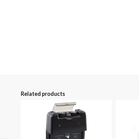
Related products