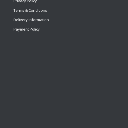
Privacy Policy
Terms & Conditions
Delivery Information
Payment Policy