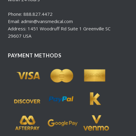
Phone: 888.827.4472
Email: admin@vansmedical.com
Address: 1451 Woodruff Rd Suite 1 Greenville SC
29607 USA
PAYMENT METHODS