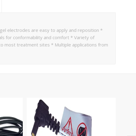
 gel electrodes are easy to apply and reposition *
als for conformability and comfort * Variety of
 most treatment sites * Multiple applications from