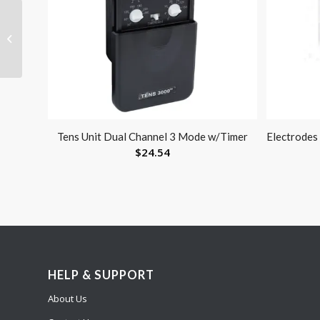
Thera-Band Latex
Free- 25 Yard- Blue
Tens Unit Dual Channel 3 Mode w/Timer
Electrodes
$
24.54
HELP & SUPPORT
About Us