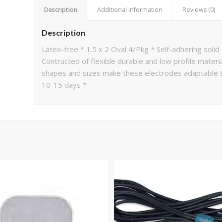
Description
Additional information
Reviews (0)
Description
Latex-free * 1.5 x 2 Oval 4/Pkg * Self-adhering solid
Contructed of flexible durable and low profile materi
shapes and sizes make these electrodes adaptable to
10-15 days *