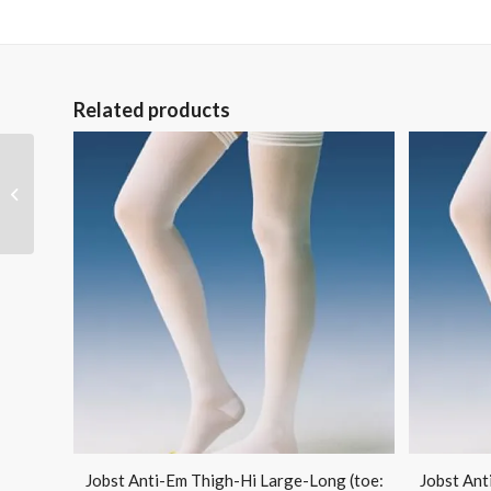
Related products
Conform Stretch
Gauze 4 x 75 Non-
Sterile Bx/12
Jobst Anti-Em Thigh-Hi Large-Long (toe:
Jobst Ant