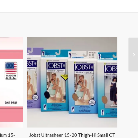
ium 15-
Jobst Ultrasheer 15-20 Thigh-Hi Small CT