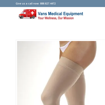
Give us a call now: 888.827.4472