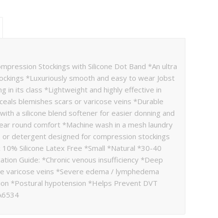
ression Stockings with Silicone Dot Band *An ultra
tockings *Luxuriously smooth and easy to wear Jobst
 in its class *Lightweight and highly effective in
nceals blemishes scars or varicose veins *Durable
ith a silicone blend softener for easier donning and
year round comfort *Machine wash in a mesh laundry
p or detergent designed for compression stockings
 10% Silicone Latex Free *Small *Natural *30-40
tion Guide: *Chronic venous insufficiency *Deep
re varicose veins *Severe edema / lymphedema
on *Postural hypotension *Helps Prevent DVT
 A6534