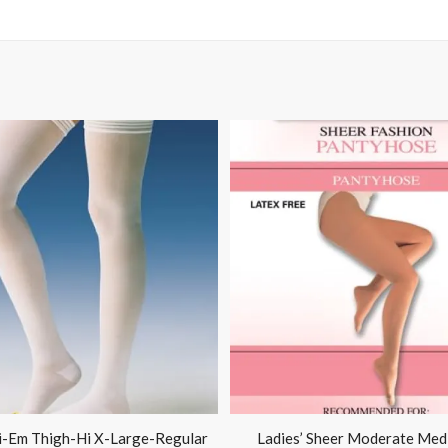
i-Em Thigh-Hi X-Large-Regular
Ladies’ Sheer Moderate Med