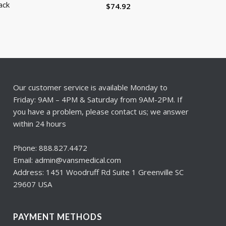
ack
$
74.92
Our customer service is available Monday to
Friday: 9AM – 4PM & Saturday from 9AM-2PM. If
you have a problem, please contact us; we answer
within 24 hours
Phone: 888.827.4472
Email: admin@vansmedical.com
Address: 1451 Woodruff Rd Suite 1 Greenville SC
29607 USA
PAYMENT METHODS