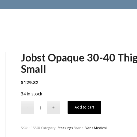
Jobst Opaque 30-40 Thi
Small
$
129.82
34 in stock
Add to cart
SKU:
115548
Category:
Stockings
Brand:
Vans Medical