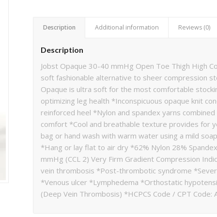
Description
Additional information
Reviews (0)
Description
Jobst Opaque 30-40 mmHg Open Toe Thigh High Comp
soft fashionable alternative to sheer compression s
Opaque is ultra soft for the most comfortable stocking
optimizing leg health *Inconspicuous opaque knit co
reinforced heel *Nylon and spandex yarns combined w
comfort *Cool and breathable texture provides for 
bag or hand wash with warm water using a mild soa
*Hang or lay flat to air dry *62% Nylon 28% Spandex
mmHg (CCL 2) Very Firm Gradient Compression Indica
vein thrombosis *Post-thrombotic syndrome *Seve
*Venous ulcer *Lymphedema *Orthostatic hypotensi
(Deep Vein Thrombosis) *HCPCS Code / CPT Code: