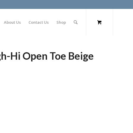
About Us
Contact Us
Shop
gh-Hi Open Toe Beige