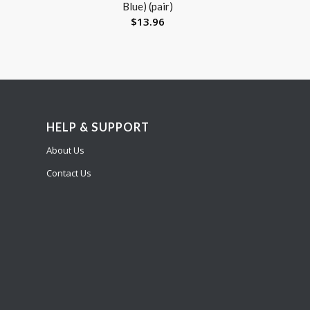
Blue) (pair)
$
13.96
HELP & SUPPORT
About Us
Contact Us