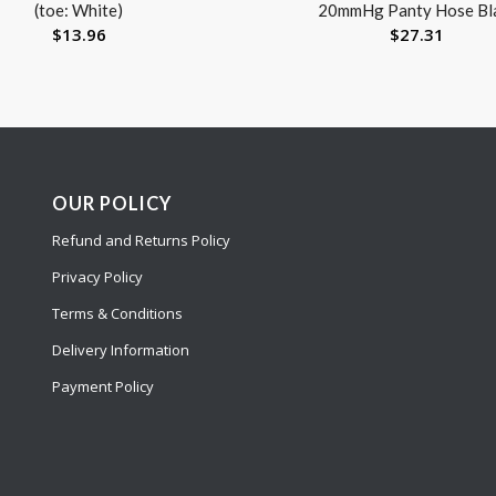
(toe: White)
20mmHg Panty Hose Bl
$
13.96
$
27.31
OUR POLICY
Refund and Returns Policy
Privacy Policy
Terms & Conditions
Delivery Information
Payment Policy