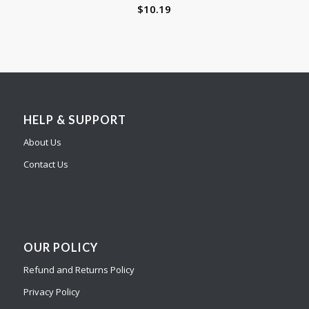
$
10.19
HELP & SUPPORT
About Us
Contact Us
OUR POLICY
Refund and Returns Policy
Privacy Policy