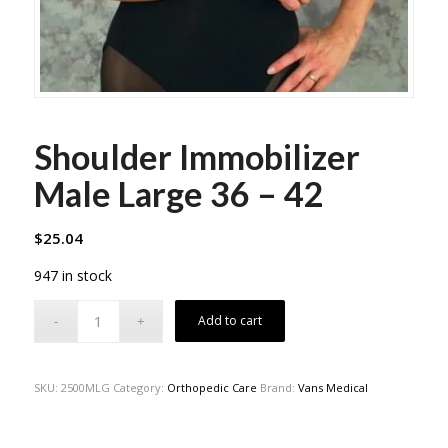
Shoulder Immobilizer
Male Large 36 – 42
$
25.04
947 in stock
Add to cart
SKU:
2500MLG
Category:
Orthopedic Care
Brand:
Vans Medical