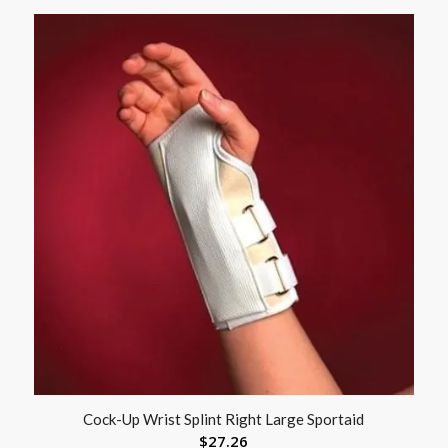
Cock-Up Wrist Splint Right Large Sportaid
$
27.26