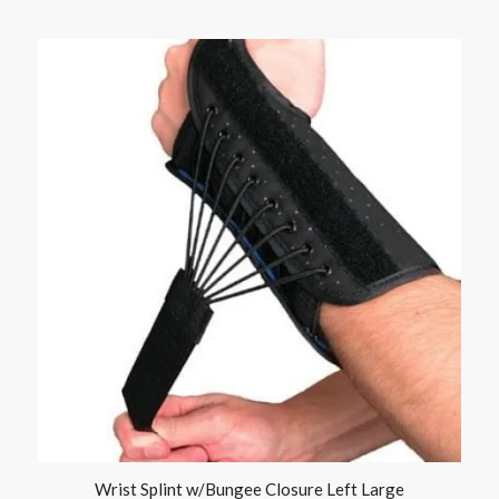
Wrist Splint w/Bungee Closure Left Large