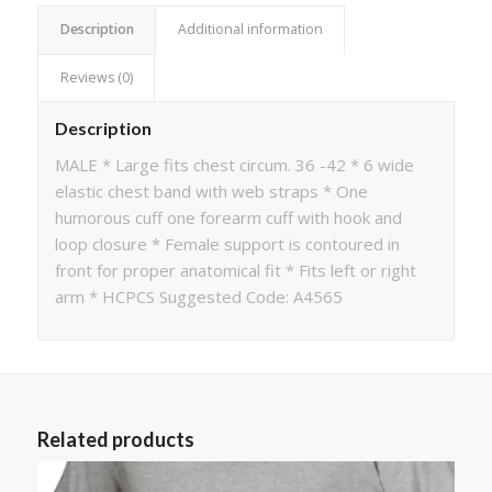
Description
Additional information
Reviews (0)
Description
MALE * Large fits chest circum. 36 -42 * 6 wide
elastic chest band with web straps * One
humorous cuff one forearm cuff with hook and
loop closure * Female support is contoured in
front for proper anatomical fit * Fits left or right
arm * HCPCS Suggested Code: A4565
Related products