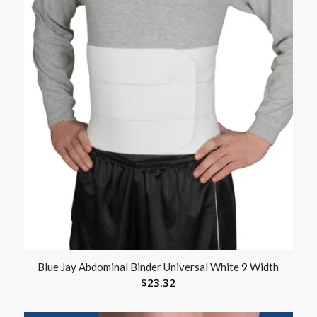
Blue Jay Abdominal Binder Universal White 9 Width
$
23.32