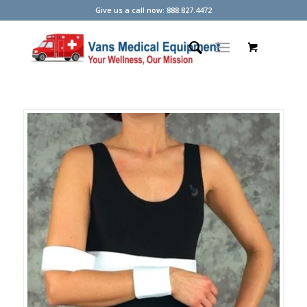
Give us a call now: 888.827.4472