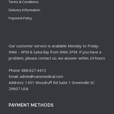
Terms & Conditions
Delivery Information
Payment Policy
Our customer service is available Monday to Friday:
9AM – 4PM & Saturday from 9AM-2PM. If you have a
problem, please contact us; we answer within 24 hours
Phone: 888.827.4472
Email: admin@vansmedical.com
Address: 1451 Woodruff Rd Suite 1 Greenville SC
29607 USA
PAYMENT METHODS