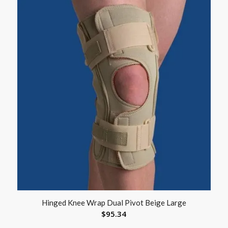
Hinged Knee Wrap Dual Pivot Beige Large
$
95.34