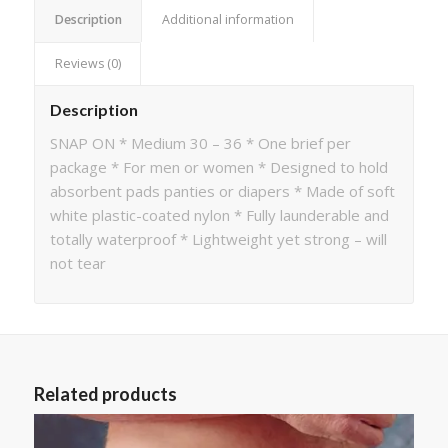
Description
Additional information
Reviews (0)
Description
SNAP ON * Medium 30 – 36 * One brief per
package * For men or women * Designed to hold
absorbent pads panties or diapers * Made of soft
white plastic-coated nylon * Fully launderable and
totally waterproof * Lightweight yet strong – will
not tear
Related products