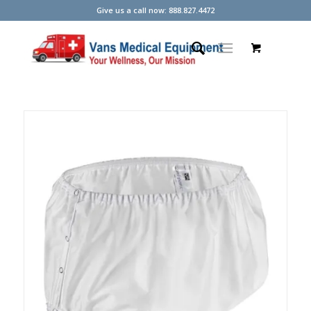
Give us a call now: 888.827.4472