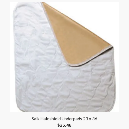
Salk Haloshield Underpads 23 x 36
$
35.46