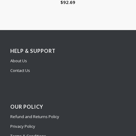
$
92.69
HELP & SUPPORT
About Us
Contact Us
OUR POLICY
Refund and Returns Policy
Privacy Policy
Terms & Conditions