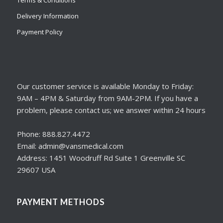
Delivery Information
Payment Policy
Our customer service is available Monday to Friday:
9AM – 4PM & Saturday from 9AM-2PM. If you have a
problem, please contact us; we answer within 24 hours
Phone: 888.827.4472
Email: admin@vansmedical.com
Address: 1451 Woodruff Rd Suite 1 Greenville SC
29607 USA
PAYMENT METHODS