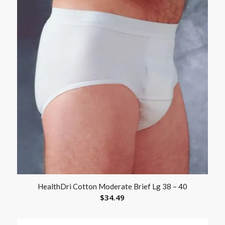
HealthDri Cotton Moderate Brief Lg 38 – 40
$
34.49