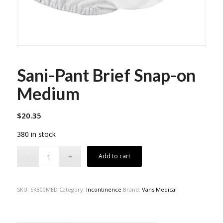
Sani-Pant Brief Snap-on
Medium
$
20.35
380 in stock
Add to cart
SKU:
SK800MED
Category:
Incontinence
Brand:
Vans Medical