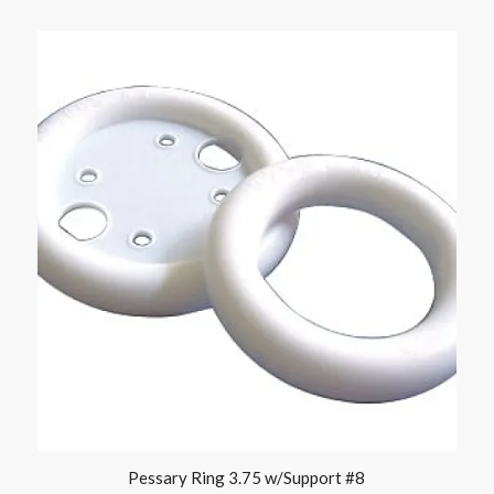
Pessary Ring 3.75 w/Support #8