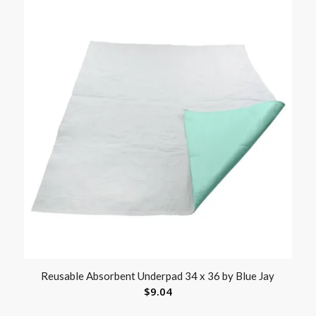
Reusable Absorbent Underpad 34 x 36 by Blue Jay
$
9.04