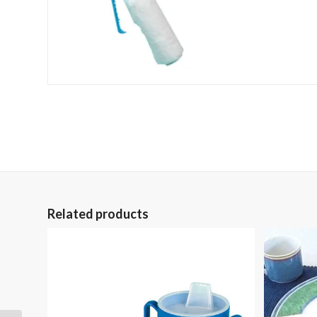
Related products