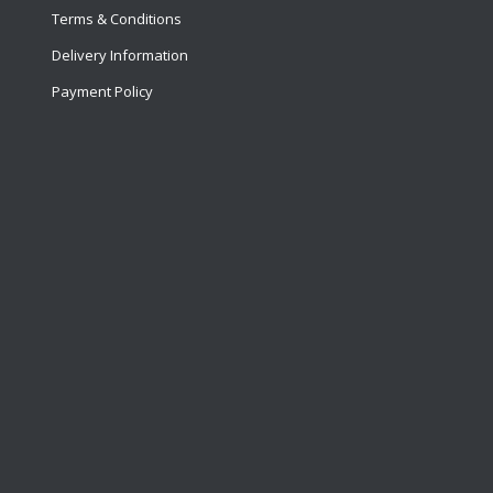
Terms & Conditions
Delivery Information
Payment Policy