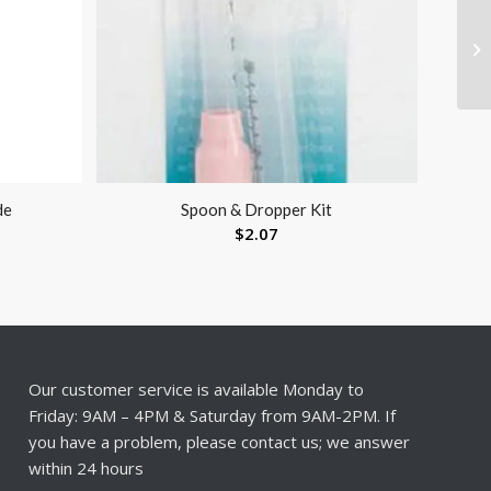
de
Spoon & Dropper Kit
$
2.07
Our customer service is available Monday to
Friday: 9AM – 4PM & Saturday from 9AM-2PM. If
you have a problem, please contact us; we answer
within 24 hours