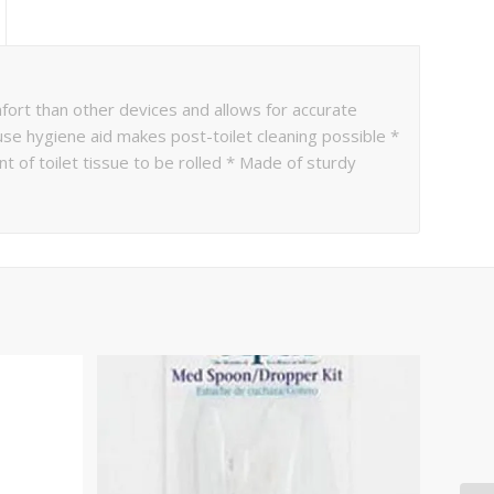
rt than other devices and allows for accurate
e hygiene aid makes post-toilet cleaning possible *
t of toilet tissue to be rolled * Made of sturdy