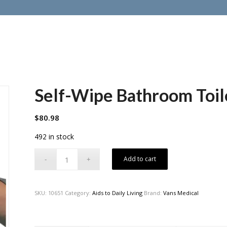
Self-Wipe Bathroom Toil
$
80.98
492 in stock
Add to cart
SKU:
10651
Category:
Aids to Daily Living
Brand:
Vans Medical