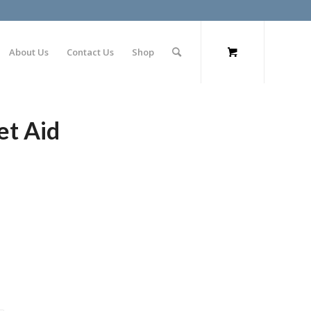
About Us
Contact Us
Shop
et Aid