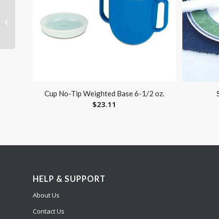
The Gel Seat by
Obusforme
Wheelchair / Chair
Cushion
Cup No-Tip Weighted Base 6-1/2 oz.
$
23.11
HELP & SUPPORT
About Us
Contact Us