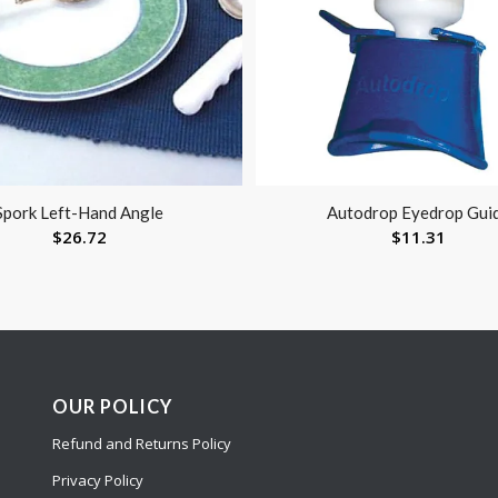
Spork Left-Hand Angle
Autodrop Eyedrop Gui
$
26.72
$
11.31
OUR POLICY
Refund and Returns Policy
Privacy Policy