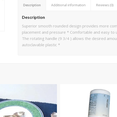
Description
Additional information
Reviews (0)
Description
Superior smooth rounded design provides more comfo
placement and pressure * Comfortable and easy to us
The rotating handle (9 3/4 ) allows the desired amoun
autoclavable plastic *