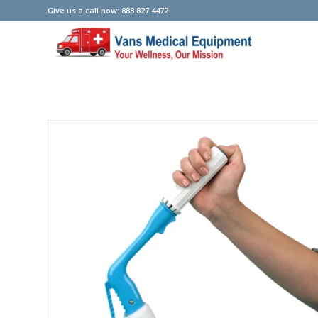
Give us a call now: 888.827.4472