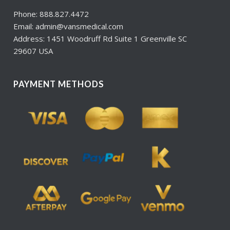
Phone: 888.827.4472
Email: admin@vansmedical.com
Address: 1451 Woodruff Rd Suite 1 Greenville SC
29607 USA
PAYMENT METHODS