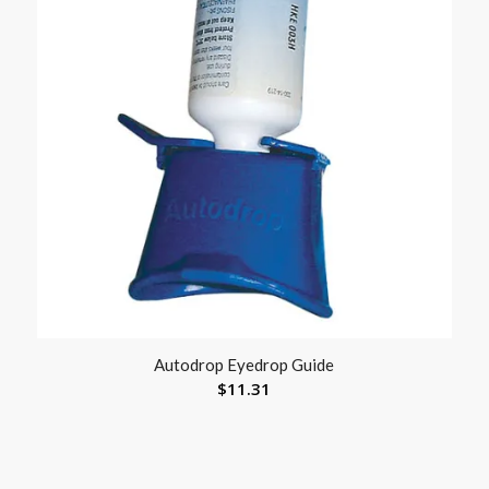
Autodrop Eyedrop Guide
$
11.31