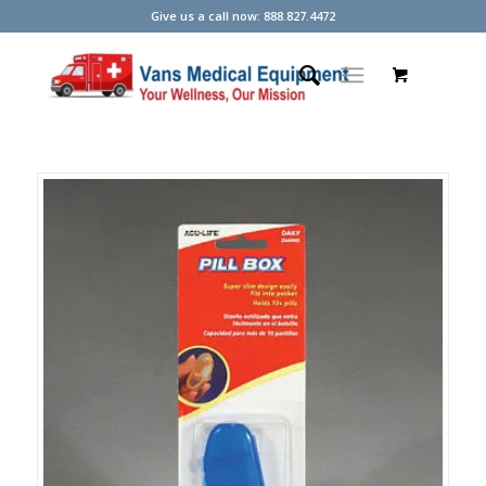
Give us a call now: 888.827.4472