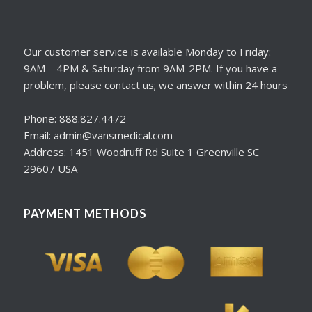
Our customer service is available Monday to Friday:
9AM – 4PM & Saturday from 9AM-2PM. If you have a
problem, please contact us; we answer within 24 hours
Phone: 888.827.4472
Email: admin@vansmedical.com
Address: 1451 Woodruff Rd Suite 1 Greenville SC
29607 USA
PAYMENT METHODS