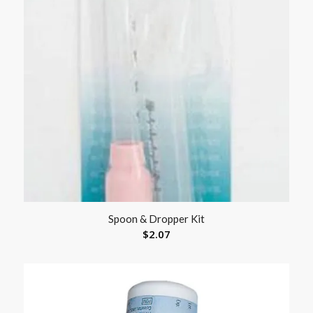
Spoon & Dropper Kit
$
2.07