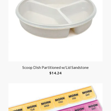
Scoop Dish Partitioned w/Lid Sandstone
$
14.24