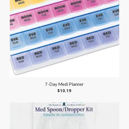
7-Day Medi Planner
$
10.19