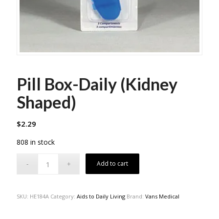
Pill Box-Daily (Kidney
Shaped)
$
2.29
808 in stock
Add to cart
SKU:
HE184A
Category:
Aids to Daily Living
Brand:
Vans Medical