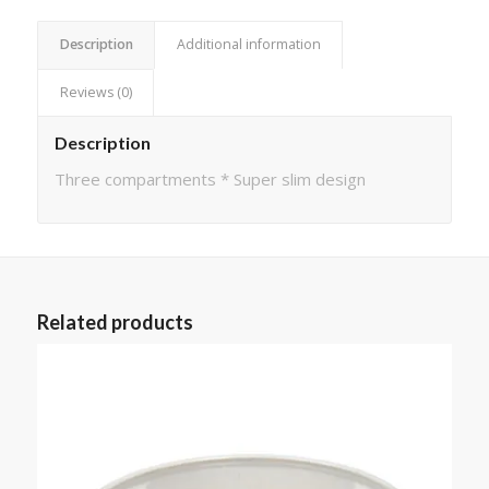
Description
Additional information
Reviews (0)
Description
Three compartments * Super slim design
Related products