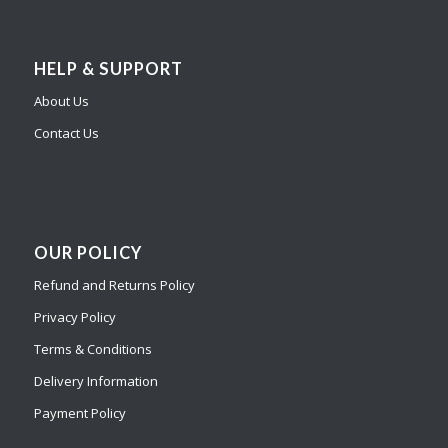
HELP & SUPPORT
About Us
Contact Us
OUR POLICY
Refund and Returns Policy
Privacy Policy
Terms & Conditions
Delivery Information
Payment Policy