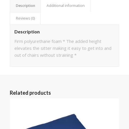
Description
Additional information
Reviews (0)
Description
Firm polyurethane foam * The added height
elevates the sitter making it easy to get into and
out of chairs without straining *
Related products