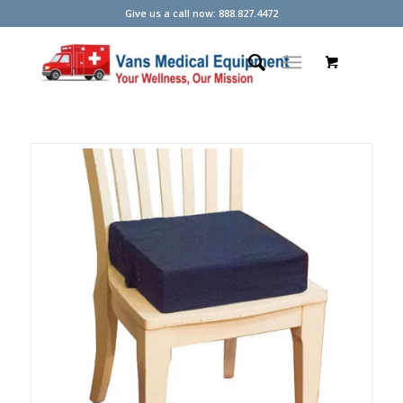
Give us a call now: 888.827.4472