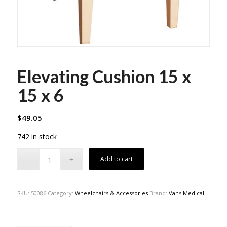
Elevating Cushion 15 x
15 x 6
$
49.05
742 in stock
Add to cart
SKU:
50086
Category:
Wheelchairs & Accessories
Brand:
Vans Medical