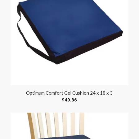
Optimum Comfort Gel Cushion 24 x 18 x 3
$
49.86