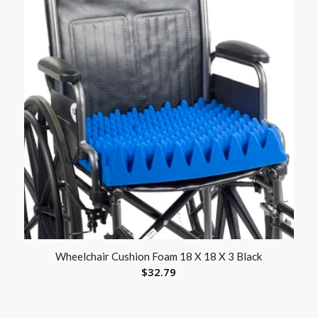
Wheelchair Cushion Foam 18 X 18 X 3 Black
$
32.79