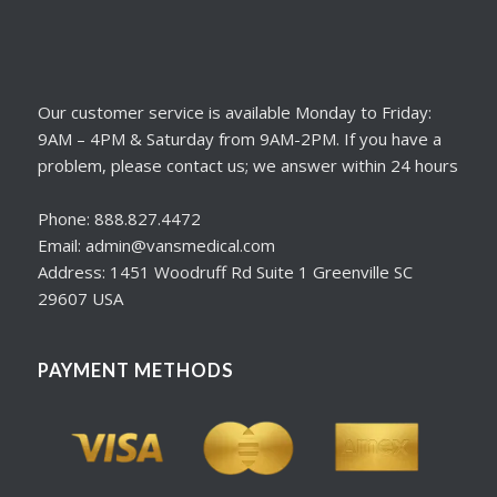
Our customer service is available Monday to Friday:
9AM – 4PM & Saturday from 9AM-2PM. If you have a
problem, please contact us; we answer within 24 hours
Phone: 888.827.4472
Email: admin@vansmedical.com
Address: 1451 Woodruff Rd Suite 1 Greenville SC
29607 USA
PAYMENT METHODS