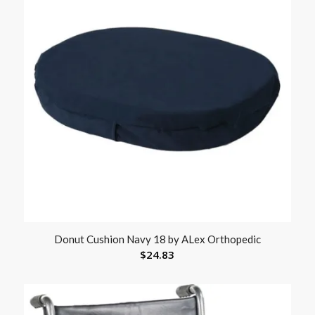
Donut Cushion Navy 18 by ALex Orthopedic
$
24.83