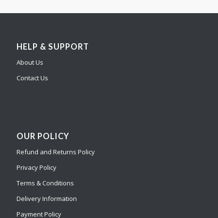
HELP & SUPPORT
About Us
Contact Us
OUR POLICY
Refund and Returns Policy
Privacy Policy
Terms & Conditions
Delivery Information
Payment Policy