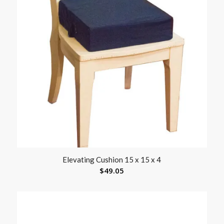
Elevating Cushion 15 x 15 x 4
$
49.05