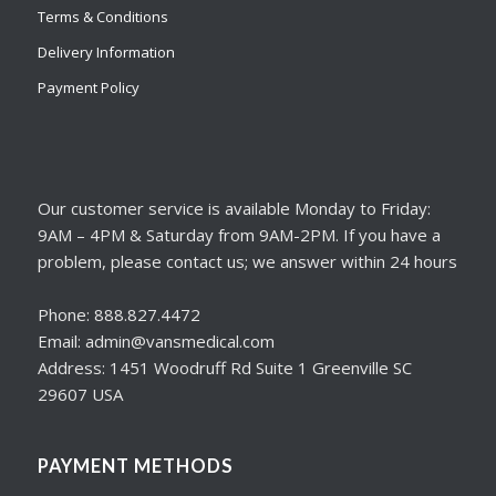
Terms & Conditions
Delivery Information
Payment Policy
Our customer service is available Monday to Friday:
9AM – 4PM & Saturday from 9AM-2PM. If you have a
problem, please contact us; we answer within 24 hours
Phone: 888.827.4472
Email: admin@vansmedical.com
Address: 1451 Woodruff Rd Suite 1 Greenville SC
29607 USA
PAYMENT METHODS