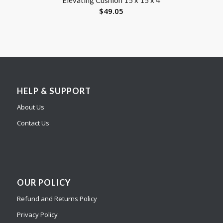
$
49.05
HELP & SUPPORT
About Us
Contact Us
OUR POLICY
Refund and Returns Policy
Privacy Policy