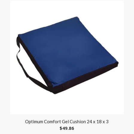
Optimum Comfort Gel Cushion 24 x 18 x 3
$
49.86