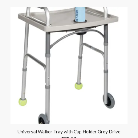
Universal Walker Tray with Cup Holder Grey Drive