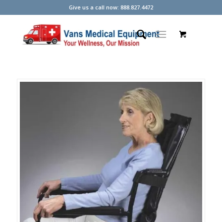
Give us a call now: 888.827.4472