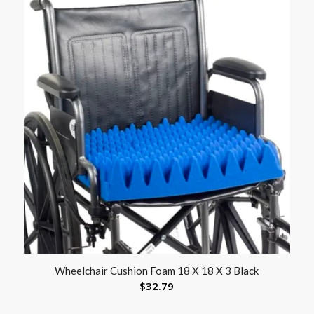
Wheelchair Cushion Foam 18 X 18 X 3 Black
$
32.79