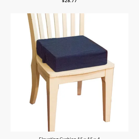
$
28.77
Elevating Cushion 15 x 15 x 4