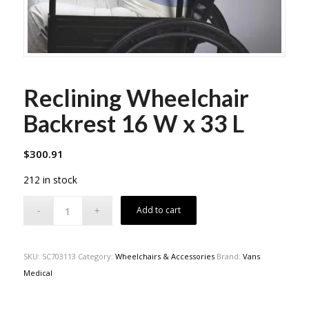
Reclining Wheelchair
Backrest 16 W x 33 L
$
300.91
212 in stock
Add to cart
SKU:
SC703113
Category:
Wheelchairs & Accessories
Brand:
Vans
Medical