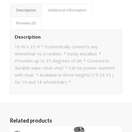
Description
Additional information
Reviews (0)
Description
16 W x 33 H * Economically converts any
wheelchair to a recliner. * Easily installed. *
Provides up to 35 degrees of tilt. * Covered in
durable wipe-clean vinyl. * Can be power-washed
with chair. * Available in three heights (19 24 33 )
for 16 and 18 wheelchairs *
Related products