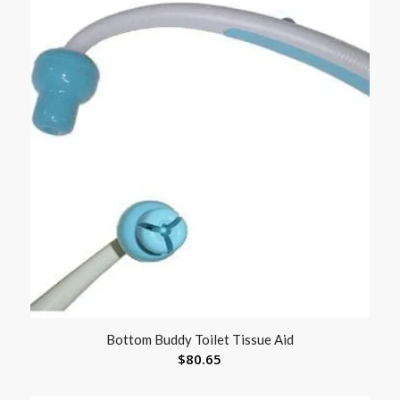
Bottom Buddy Toilet Tissue Aid
$
80.65