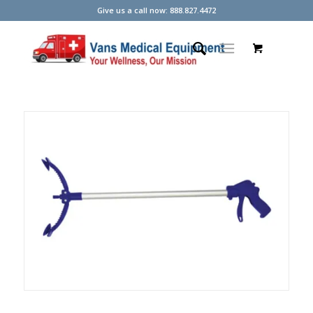
Give us a call now: 888.827.4472