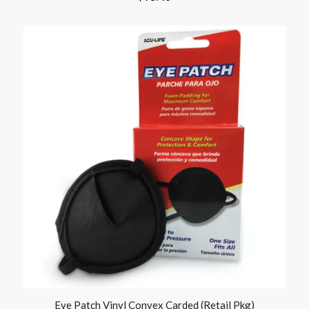
Eye Patch Vinyl Convex Carded (Retail Pkg)