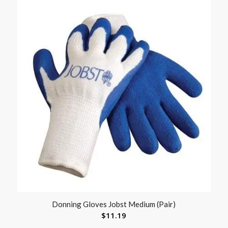
Donning Gloves Jobst Medium (Pair)
$
11.19