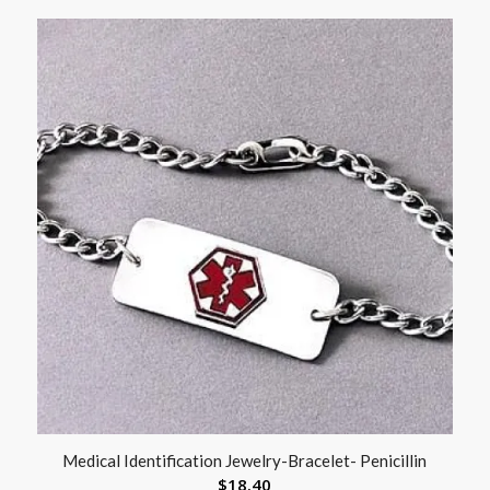
Medical Identification Jewelry-Bracelet- Penicillin
$
18.40