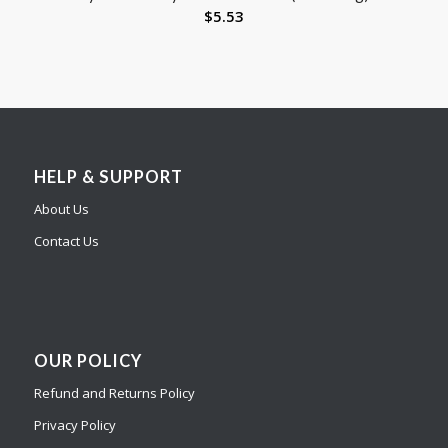
$
5.53
HELP & SUPPORT
About Us
Contact Us
OUR POLICY
Refund and Returns Policy
Privacy Policy