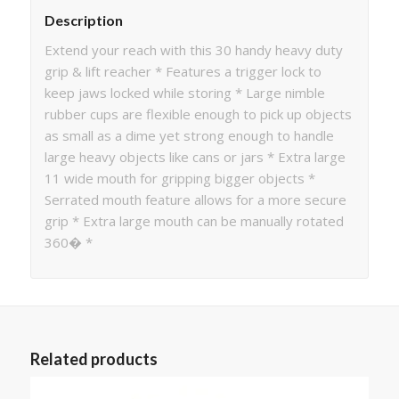
Description
Extend your reach with this 30 handy heavy duty
grip & lift reacher * Features a trigger lock to
keep jaws locked while storing * Large nimble
rubber cups are flexible enough to pick up objects
as small as a dime yet strong enough to handle
large heavy objects like cans or jars * Extra large
11 wide mouth for gripping bigger objects *
Serrated mouth feature allows for a more secure
grip * Extra large mouth can be manually rotated
360� *
Related products