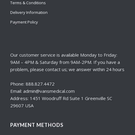
Terms & Conditions
Delivery Information
Payment Policy
Our customer service is available Monday to Friday:
9AM – 4PM & Saturday from 9AM-2PM. If you have a
problem, please contact us; we answer within 24 hours
Phone: 888.827.4472
Email: admin@vansmedical.com
Address: 1451 Woodruff Rd Suite 1 Greenville SC
29607 USA
PAYMENT METHODS