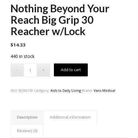
Nothing Beyond Your
Reach Big Grip 30
Reacher w/Lock
$
14.33
440 in stock
Add to cart
SKU:
BJ100159
Category:
Aids to Daily Living
Brand:
Vans Medical
Description
Additional information
Reviews (0)