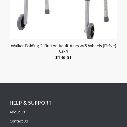
Walker Folding 2-Button Adult Alum w/5 Wheels (Drive)
Cs/4
$
146.51
HELP & SUPPORT
About Us
Contact Us