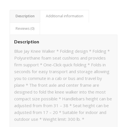
Description
Additional information
Reviews (0)
Description
Blue Jay Knee Walker * Folding design * Folding *
Polyurethane foam seat cushions and provides
firm support * One-Click quick folding * Folds in
seconds for easy transport and storage allowing
you to commute in a cab or bus and travel by
plane * The front axle and center frame are
designed to fold the knee walker into the most
compact size possible * Handlebars height can be
adjusted from from 31 – 38 * Seat height can be
adjusted from 17 – 20 * Suitable for indoor and
outdoor use * Weight limit: 300 lb. *