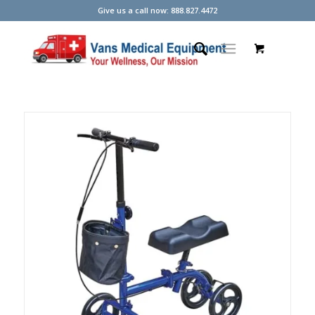
Give us a call now: 888.827.4472