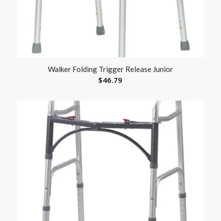
Walker Folding Trigger Release Junior
$
46.79