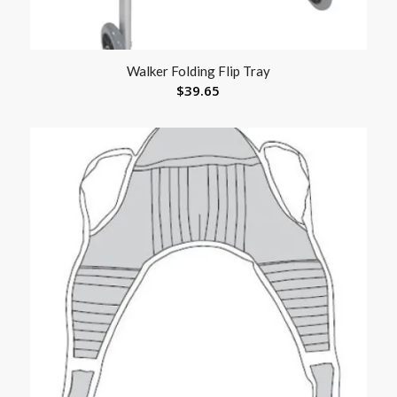
Walker Folding Flip Tray
$
39.65