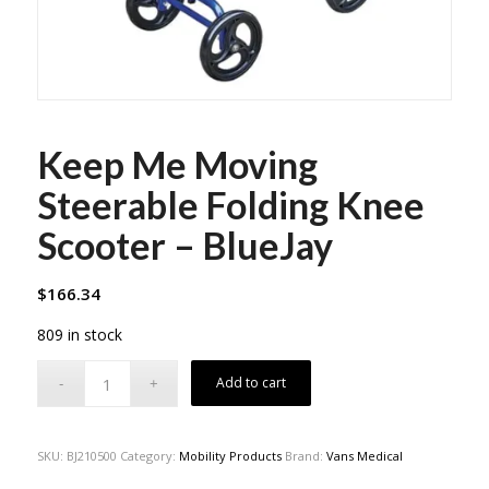
Keep Me Moving
Steerable Folding Knee
Scooter – BlueJay
$
166.34
809 in stock
Add to cart
SKU:
BJ210500
Category:
Mobility Products
Brand:
Vans Medical