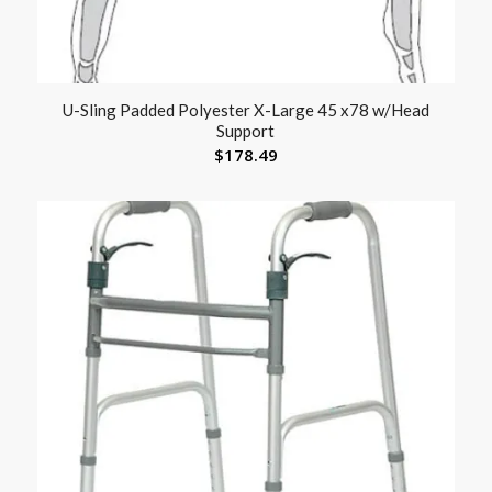
U-Sling Padded Polyester X-Large 45 x78 w/Head
Support
$
178.49