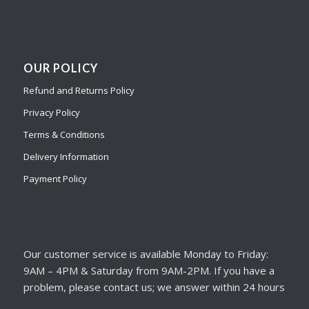
OUR POLICY
Refund and Returns Policy
Privacy Policy
Terms & Conditions
Delivery Information
Payment Policy
Our customer service is available Monday to Friday:
9AM – 4PM & Saturday from 9AM-2PM. If you have a
problem, please contact us; we answer within 24 hours