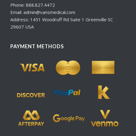
Phone: 888.827.4472
Email: admin@vansmedical.com
Address: 1451 Woodruff Rd Suite 1 Greenville SC
29607 USA
PAYMENT METHODS