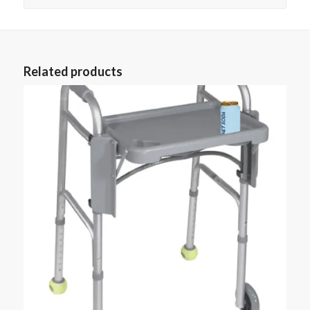
Related products