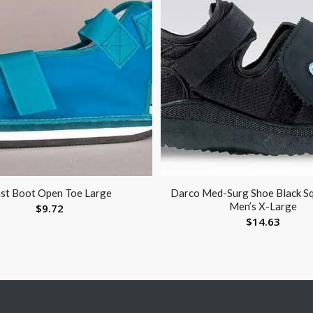
st Boot Open Toe Large
Darco Med-Surg Shoe Black S
Men’s X-Large
$
9.72
$
14.63