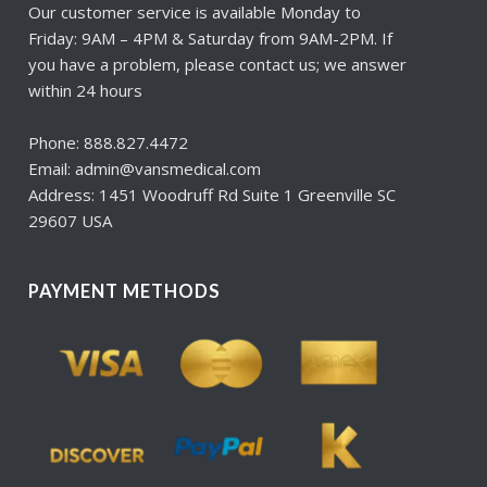
Our customer service is available Monday to
Friday: 9AM – 4PM & Saturday from 9AM-2PM. If
you have a problem, please contact us; we answer
within 24 hours
Phone: 888.827.4472
Email: admin@vansmedical.com
Address: 1451 Woodruff Rd Suite 1 Greenville SC
29607 USA
PAYMENT METHODS