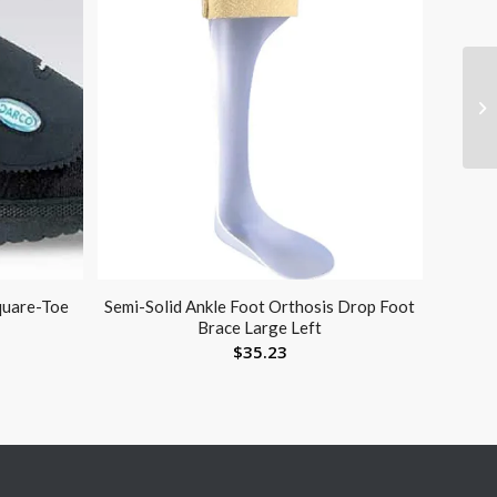
quare-Toe
Semi-Solid Ankle Foot Orthosis Drop Foot
Brace Large Left
$
35.23