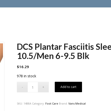
DCS Plantar Fasciitis S
10.5/Men 6-9.5 Blk
$
16.29
978 in stock
Add to cart
SKU:
1488A
Category:
Foot Care
Brand:
Vans Medical