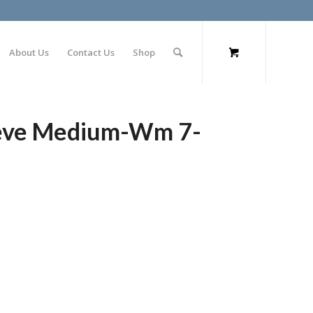
About Us
Contact Us
Shop
leeve Medium-Wm 7-