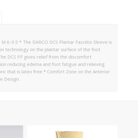
 M 6-9.5 * The DARCO DCS Plantar Fasciitis Sleeve is
 technology on the plantar surface of the foot
 The DCS PF gives relief from the discomfort
ation reducing edema and foot fatigue and relieving
ric that is latex free * Comfort Zone on the Anterior
le Design.