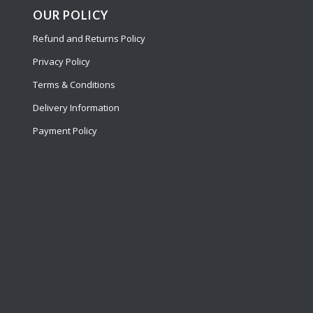
OUR POLICY
Refund and Returns Policy
Privacy Policy
Terms & Conditions
Delivery Information
Payment Policy