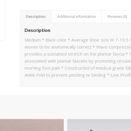
Description
Additional information
Reviews (0)
Description
Medium * Black color * Average Shoe size W 7-10.5 /
woven to be anatomically correct * Wave compression
provides a sustained stretch on the plantar fascia *
associated with plantar fasciitis by promoting circul
morning foot pain * Constructed of medical grade fab
Ankle Fold to prevent pinching or binding * Low Profi