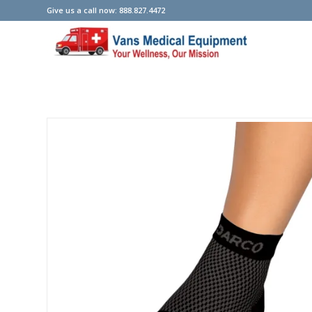
Give us a call now: 888.827.4472