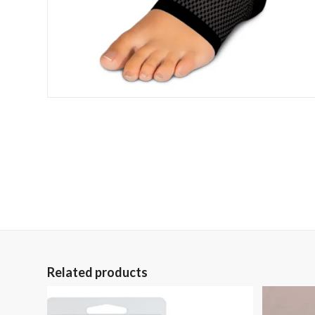
Related products