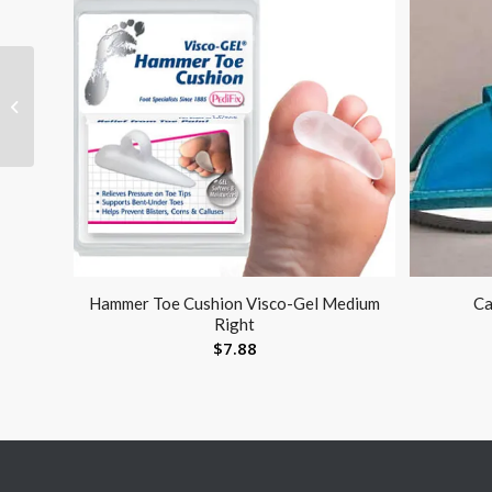
T.E.D. Thigh Length-
Open Toe Small-Reg
(pair) Latex-Free
Hammer Toe Cushion Visco-Gel Medium
Ca
Right
$
7.88