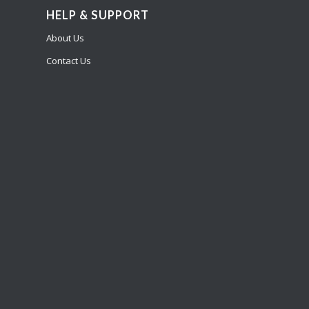
HELP & SUPPORT
About Us
Contact Us