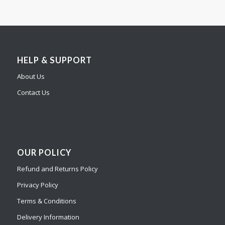
HELP & SUPPORT
About Us
Contact Us
OUR POLICY
Refund and Returns Policy
Privacy Policy
Terms & Conditions
Delivery Information