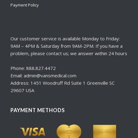
Payment Policy
Our customer service is available Monday to Friday:
9AM – 4PM & Saturday from 9AM-2PM. If you have a
problem, please contact us; we answer within 24 hours
Phone: 888.827.4472
Email: admin@vansmedical.com
Address: 1451 Woodruff Rd Suite 1 Greenville SC
29607 USA
PAYMENT METHODS