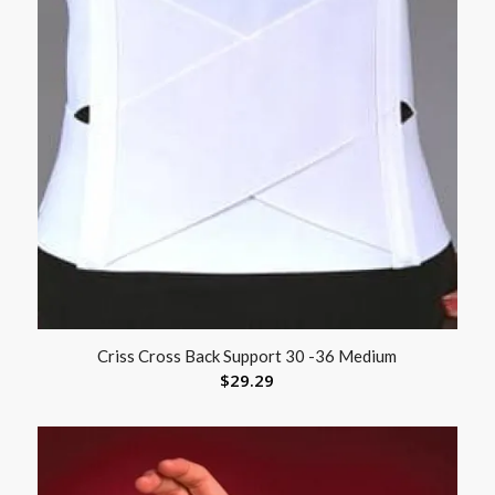
Criss Cross Back Support 30 -36 Medium
$
29.29