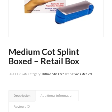
Medium Cot Splint
Boxed – Retail Box
SKU:
HE212AM
Category:
Orthopedic Care
Brand:
Vans Medical
Description
Additional information
Reviews (0)