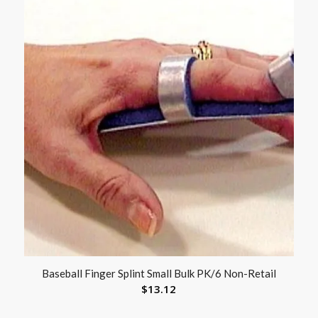
Baseball Finger Splint Small Bulk PK/6 Non-Retail
$
13.12