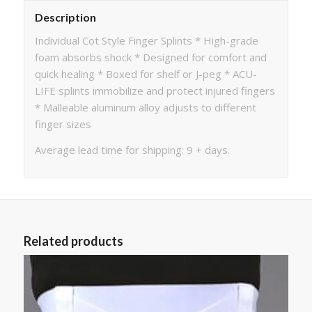
Description
Individual Cot Style Finger Splints * High-grade
foam absorbs shock * Designed for comfort and
quick healing * Boxed for shelf or J-peg * ACU-
LIFE splints immobilize and protect injured fingers
* Malleable aluminum alloy adjusts to different
finger sizes
Average lead time for shipping: 9 + days.
Related products