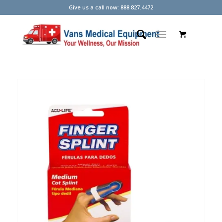
Give us a call now: 888.827.4472