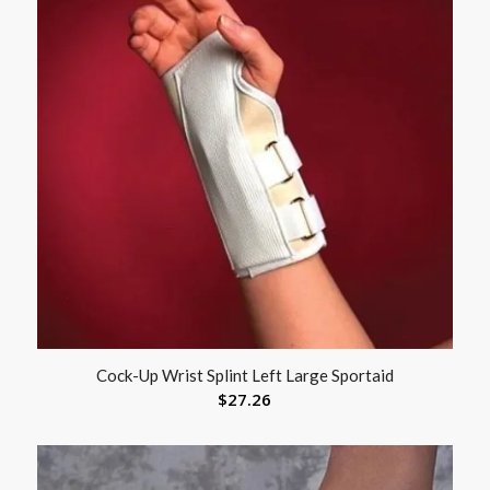
Cock-Up Wrist Splint Left Large Sportaid
$
27.26