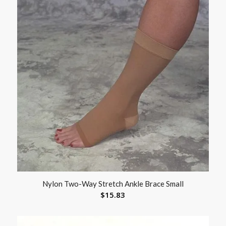
Nylon Two-Way Stretch Ankle Brace Small
$
15.83