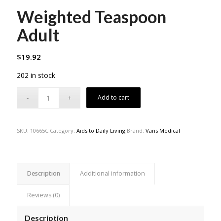
Weighted Teaspoon
Adult
$
19.92
202 in stock
Add to cart
SKU:
10665C
Category:
Aids to Daily Living
Brand:
Vans Medical
Description
Additional information
Reviews (0)
Description