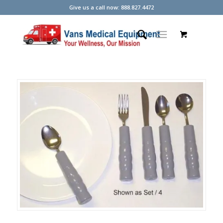
Give us a call now: 888.827.4472