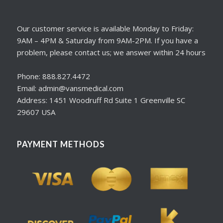
Our customer service is available Monday to Friday:
9AM – 4PM & Saturday from 9AM-2PM. If you have a
problem, please contact us; we answer within 24 hours
Phone: 888.827.4472
Email: admin@vansmedical.com
Address: 1451 Woodruff Rd Suite 1 Greenville SC
29607 USA
PAYMENT METHODS