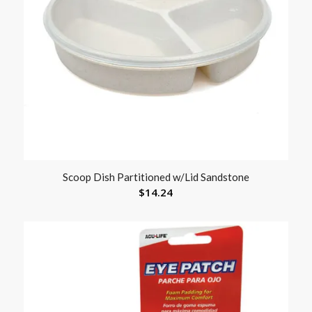
Scoop Dish Partitioned w/Lid Sandstone
$
14.24