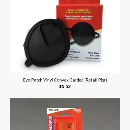
Eye Patch Vinyl Convex Carded (Retail Pkg)
$
5.53