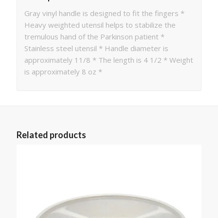
Gray vinyl handle is designed to fit the fingers *
Heavy weighted utensil helps to stabilize the
tremulous hand of the Parkinson patient *
Stainless steel utensil * Handle diameter is
approximately 11/8 * The length is 4 1/2 * Weight
is approximately 8 oz *
Related products