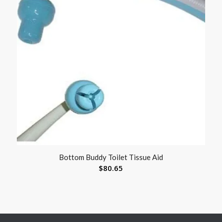
Bottom Buddy Toilet Tissue Aid
$
80.65