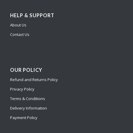
HELP & SUPPORT
About Us
Contact Us
OUR POLICY
Refund and Returns Policy
Privacy Policy
Terms & Conditions
Delivery Information
Payment Policy