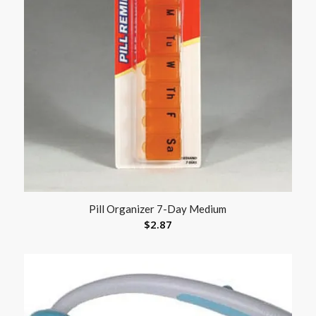
Pill Organizer 7-Day Medium
$
2.87