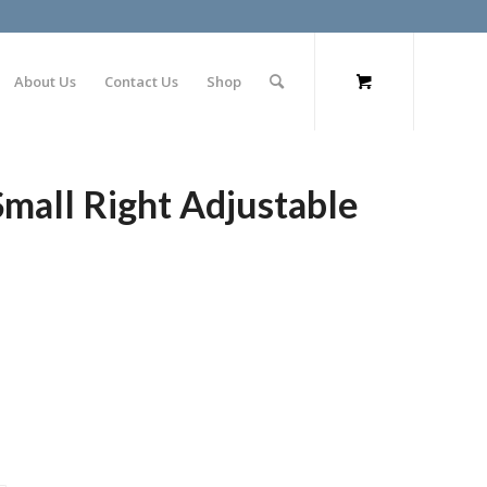
About Us
Contact Us
Shop
Small Right Adjustable