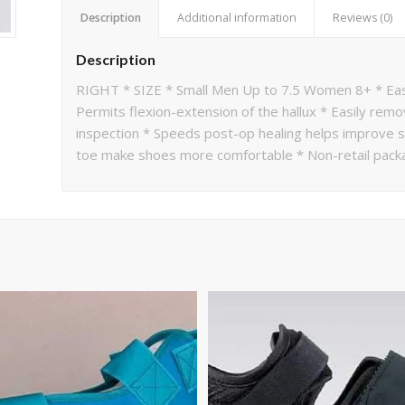
Description
Additional information
Reviews (0)
Description
RIGHT * SIZE * Small Men Up to 7.5 Women 8+ * Easi
Permits flexion-extension of the hallux * Easily rem
inspection * Speeds post-op healing helps improve sur
toe make shoes more comfortable * Non-retail pack