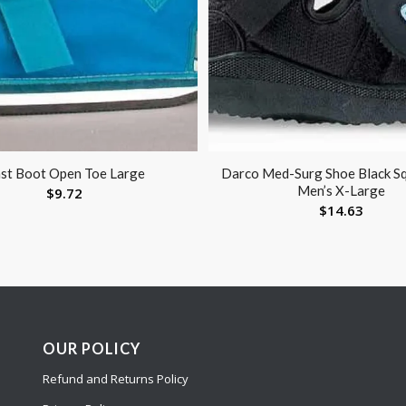
st Boot Open Toe Large
Darco Med-Surg Shoe Black S
Men’s X-Large
$
9.72
$
14.63
OUR POLICY
Refund and Returns Policy