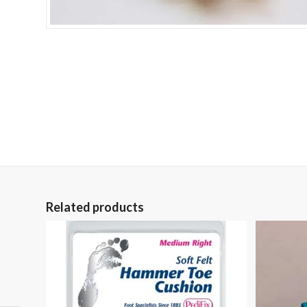
Related products