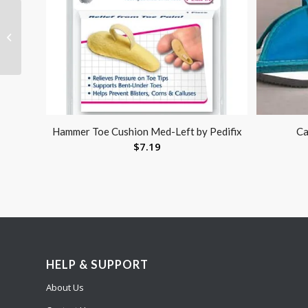
Bunion Relief Sleeve
Large
Hammer Toe Cushion Med-Left by Pedifix
Ca
$
7.19
HELP & SUPPORT
About Us