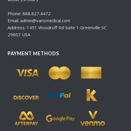
Phone: 888.827.4472
Email: admin@vansmedical.com
Address: 1451 Woodruff Rd Suite 1 Greenville SC
29607 USA
PAYMENT METHODS