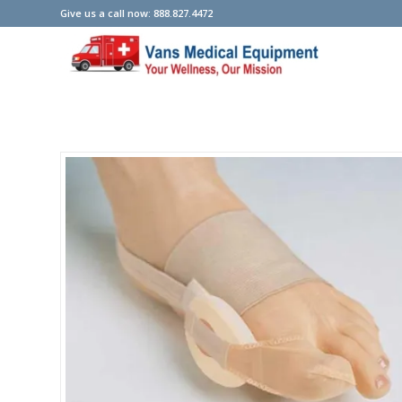
Give us a call now: 888.827.4472