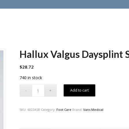
Hallux Valgus Daysplint 
$
28.72
740 in stock
Add to cart
SKU:
6022ASR
Category:
Foot Care
Brand:
Vans Medical