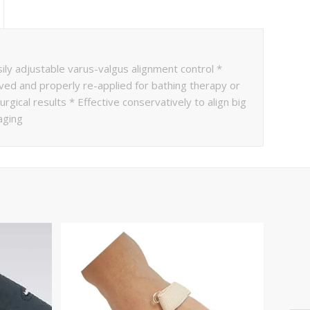
ly adjustable varus-valgus alignment control *
oved and properly re-applied for bathing therapy or
gical results * Effective conservatively to align big
aging