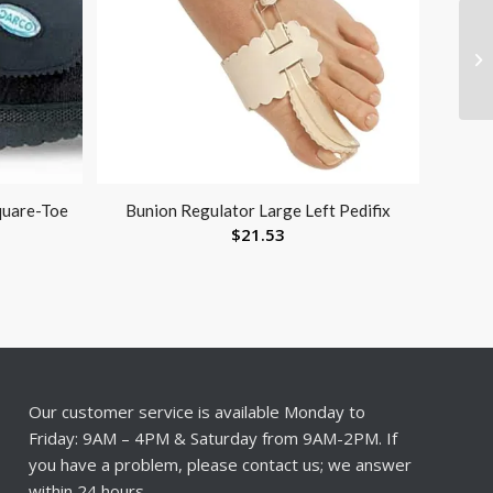
quare-Toe
Bunion Regulator Large Left Pedifix
$
21.53
Our customer service is available Monday to
Friday: 9AM – 4PM & Saturday from 9AM-2PM. If
you have a problem, please contact us; we answer
within 24 hours