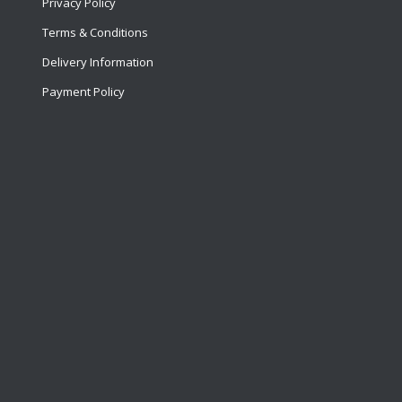
Privacy Policy
Terms & Conditions
Delivery Information
Payment Policy