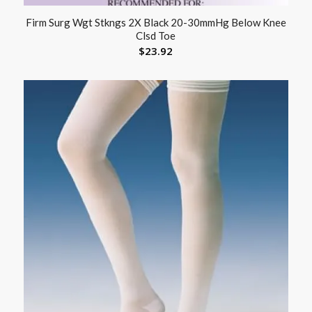
Firm Surg Wgt Stkngs 2X Black 20-30mmHg Below Knee
Clsd Toe
$
23.92