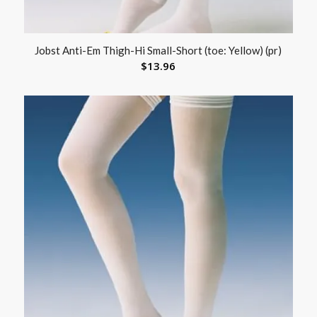
Jobst Anti-Em Thigh-Hi Small-Short (toe: Yellow) (pr)
$
13.96