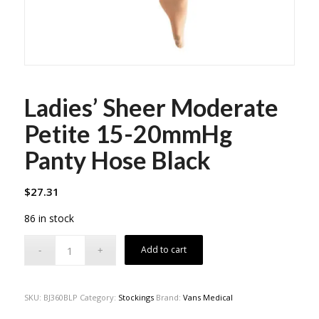
Ladies’ Sheer Moderate
Petite 15-20mmHg
Panty Hose Black
$
27.31
86 in stock
Add to cart
SKU:
BJ360BLP
Category:
Stockings
Brand:
Vans Medical