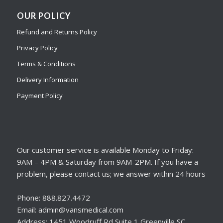
OUR POLICY
Refund and Returns Policy
Privacy Policy
Terms & Conditions
Delivery Information
Payment Policy
Our customer service is available Monday to Friday:
9AM – 4PM & Saturday from 9AM-2PM. If you have a
problem, please contact us; we answer within 24 hours
Phone: 888.827.4472
Email: admin@vansmedical.com
Address: 1451 Woodruff Rd Suite 1 Greenville SC