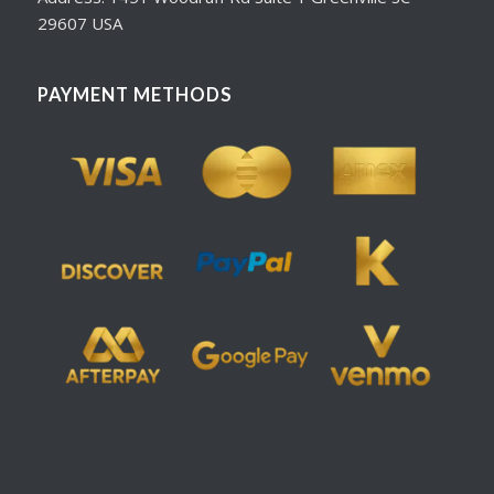
29607 USA
PAYMENT METHODS