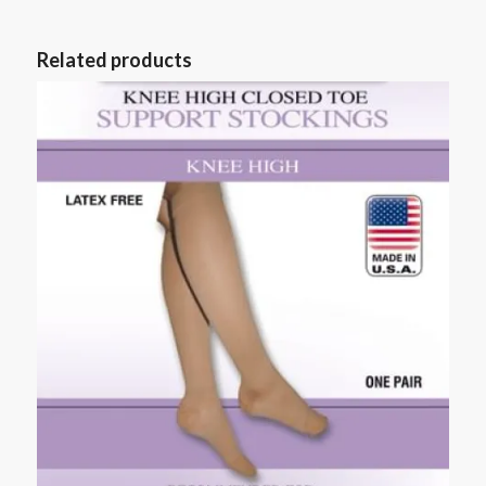
Related products