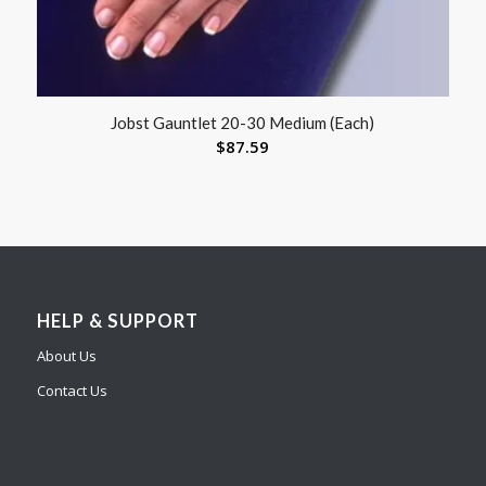
Jobst Gauntlet 20-30 Medium (Each)
$
87.59
HELP & SUPPORT
About Us
Contact Us