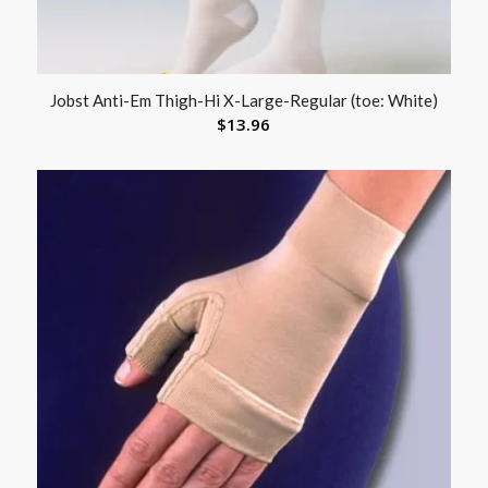
Jobst Anti-Em Thigh-Hi X-Large-Regular (toe: White)
$
13.96