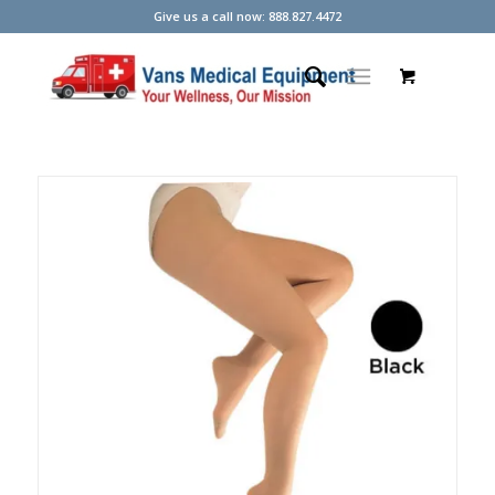
Give us a call now: 888.827.4472