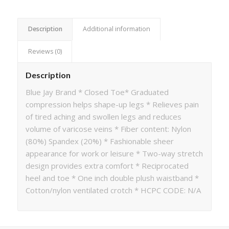
Description
Additional information
Reviews (0)
Description
Blue Jay Brand * Closed Toe* Graduated
compression helps shape-up legs * Relieves pain
of tired aching and swollen legs and reduces
volume of varicose veins * Fiber content: Nylon
(80%) Spandex (20%) * Fashionable sheer
appearance for work or leisure * Two-way stretch
design provides extra comfort * Reciprocated
heel and toe * One inch double plush waistband *
Cotton/nylon ventilated crotch * HCPC CODE: N/A