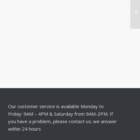
Our customer service is available Monday to
Friday: 9AM – 4PM & Saturday from 9AM-2PM. If
you have a problem, please contact us; we answer
within 24 hours