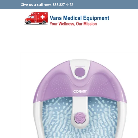
Give us a call now: 888.827.4472