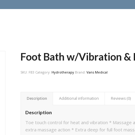
Foot Bath w/Vibration &
SKU:
FB3
Category:
Hydrotherapy
Brand:
Vans Medical
Description
Additional information
Reviews (0)
Description
Toe touch control for heat and vibration * Massage
extra massage action * Extra deep for full foot mas