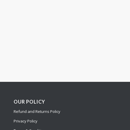
OUR POLICY
Refund and Returns Policy
Privacy Policy