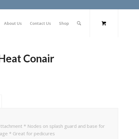
About Us
Contact Us
Shop
 Heat Conair
 attachment * Nodes on splash guard and base for
sage * Great for pedicures