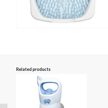
Related products