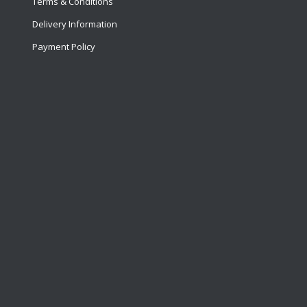
Terms & Conditions
Delivery Information
Payment Policy