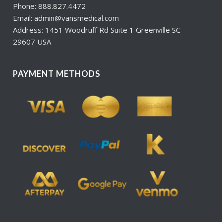
Phone: 888.827.4472
Email: admin@vansmedical.com
Address: 1451 Woodruff Rd Suite 1 Greenville SC
29607 USA
PAYMENT METHODS