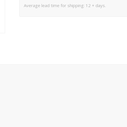
Average lead time for shipping: 12 + days.