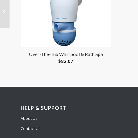
Reusable Absorbent
Underpad 34 x 36 by
Blue Jay
Over-The-Tub Whirlpool & Bath Spa
$
82.07
HELP & SUPPORT
About Us
Contact Us