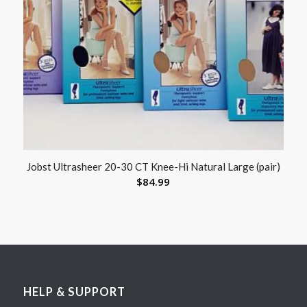
Jobst Ultrasheer 20-30 CT Knee-Hi Natural Large (pair)
$
84.99
HELP & SUPPORT