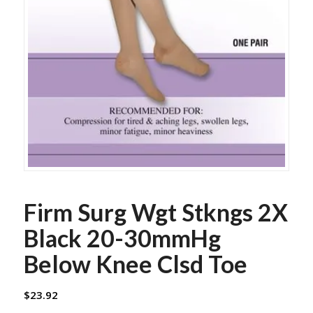
Firm Surg Wgt Stkngs 2X
Black 20-30mmHg
Below Knee Clsd Toe
$
23.92