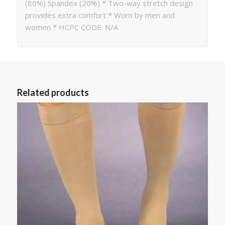
(80%) Spandex (20%) * Two-way stretch design
provides extra comfort * Worn by men and
women * HCPC CODE: N/A
Related products