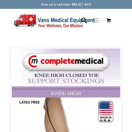
Give us a call now: 888.827.4472