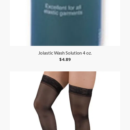
Jolastic Wash Solution 4 oz.
$
4.89