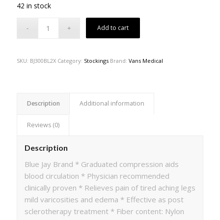
42 in stock
Add to cart
SKU:
BJ300BL2X
Category:
Stockings
Brand:
Vans Medical
Description
Additional information
Reviews (0)
Description
Blue Jay Brand * Graduated compression aids
blood circulation * Physician recommended
clinically proven * Relieves pain of tired aching legs
mild varicosities and edema * Effective as post
sclerotherapy treatment * Fiber content: Nylon