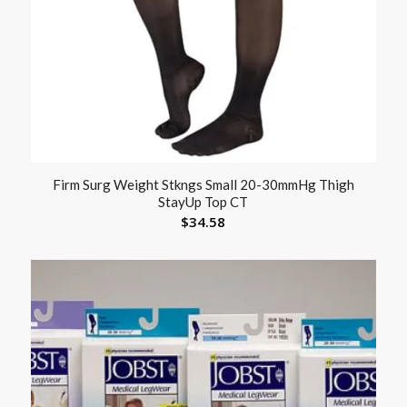
Firm Surg Weight Stkngs Small 20-30mmHg Thigh
StayUp Top CT
$
34.58