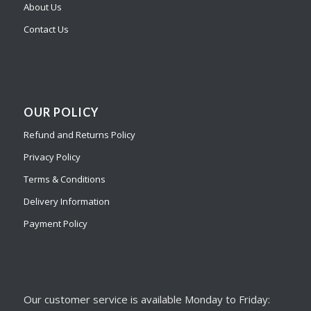
About Us
Contact Us
OUR POLICY
Refund and Returns Policy
Privacy Policy
Terms & Conditions
Delivery Information
Payment Policy
Our customer service is available Monday to Friday: