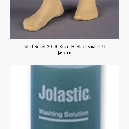
Jobst Relief 20-30 Knee-Hi Black Small C/T
$
63.18