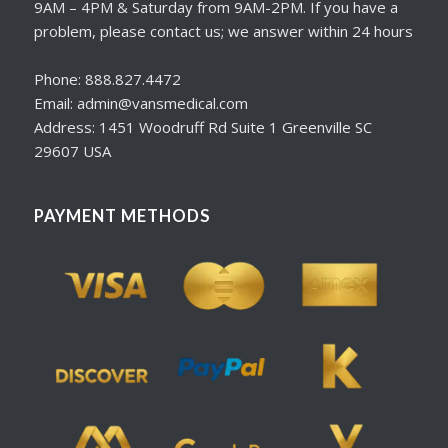
9AM – 4PM & Saturday from 9AM-2PM. If you have a
problem, please contact us; we answer within 24 hours
Phone: 888.827.4472
Email: admin@vansmedical.com
Address: 1451 Woodruff Rd Suite 1 Greenville SC
29607 USA
PAYMENT METHODS