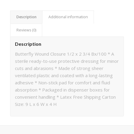
Description
Additional information
Reviews (0)
Description
Butterfly Wound Closure 1/2 x 2 3/4 Bx/100 * A
sterile ready-to-use protective dressing for minor
cuts and abrasions * Made of strong sheer
ventilated plastic and coated with a long-lasting
adhesive * Non-stick pad for comfort and fluid
absorption * Packaged in dispenser boxes for
convenient handling * Latex Free Shipping Carton
Size: 9 L x 6 W x 4 H