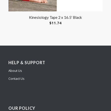
Kinesiology Tape 2 x 16.5′ Black
$
11.74
HELP & SUPPORT
About Us
Contact Us
OUR POLICY