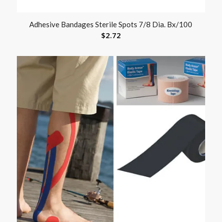
Adhesive Bandages Sterile Spots 7/8 Dia. Bx/100
$
2.72