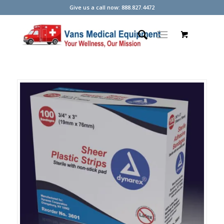
Give us a call now: 888.827.4472