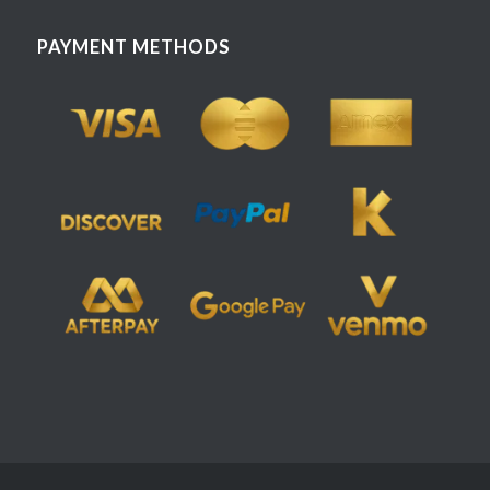
PAYMENT METHODS