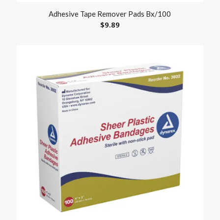
Adhesive Tape Remover Pads Bx/100
$
9.89