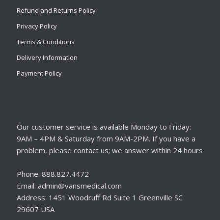
Refund and Returns Policy
Privacy Policy
Terms & Conditions
Delivery Information
Payment Policy
Our customer service is available Monday to Friday:
9AM – 4PM & Saturday from 9AM-2PM. If you have a
problem, please contact us; we answer within 24 hours
Phone: 888.827.4472
Email: admin@vansmedical.com
Address: 1451 Woodruff Rd Suite 1 Greenville SC
29607 USA