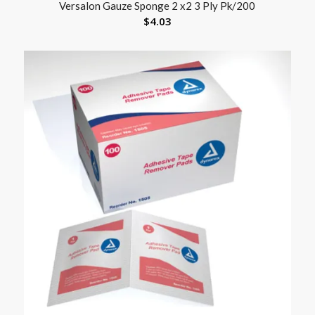
Versalon Gauze Sponge 2 x2 3 Ply Pk/200
$
4.03