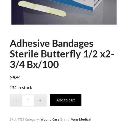
Adhesive Bandages
Sterile Butterfly 1/2 x2-
3/4 Bx/100
$
4.41
132 in stock
Add to cart
SKU:
4739
Category:
Wound Care
Brand:
Vans Medical