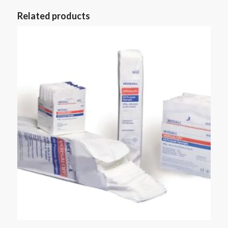
Related products