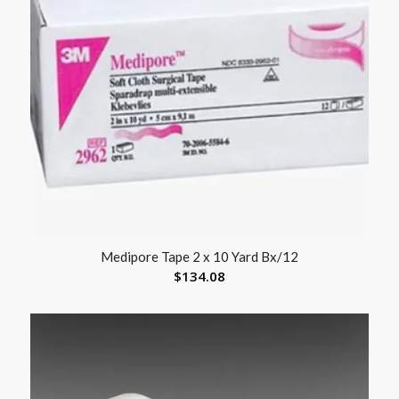
Medipore Tape 2 x 10 Yard Bx/12
$
134.08