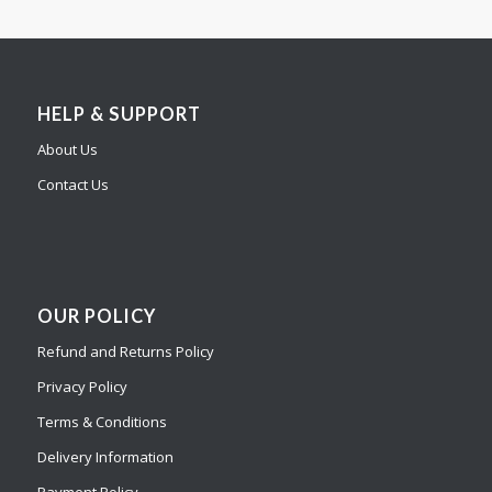
HELP & SUPPORT
About Us
Contact Us
OUR POLICY
Refund and Returns Policy
Privacy Policy
Terms & Conditions
Delivery Information
Payment Policy