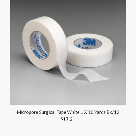
Micropore Surgical Tape White 1 X 10 Yards Bx/12
$
17.21