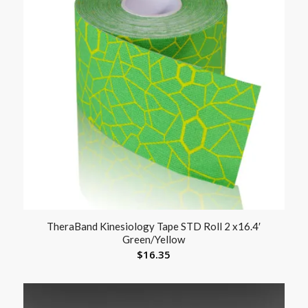
TheraBand Kinesiology Tape STD Roll 2 x16.4′
Green/Yellow
$
16.35