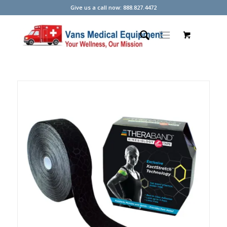
Give us a call now: 888.827.4472