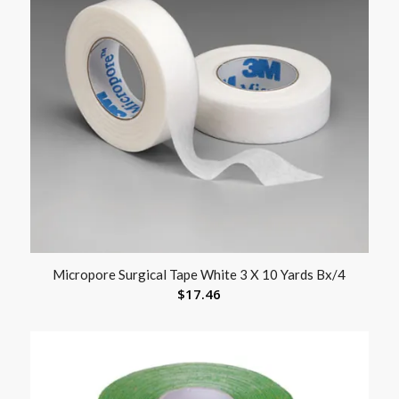
Micropore Surgical Tape White 3 X 10 Yards Bx/4
$
17.46