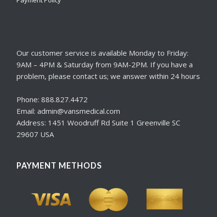
Our customer service is available Monday to Friday:
9AM – 4PM & Saturday from 9AM-2PM. If you have a
problem, please contact us; we answer within 24 hours
Phone: 888.827.4472
Email: admin@vansmedical.com
Address: 1451 Woodruff Rd Suite 1 Greenville SC
29607 USA
PAYMENT METHODS