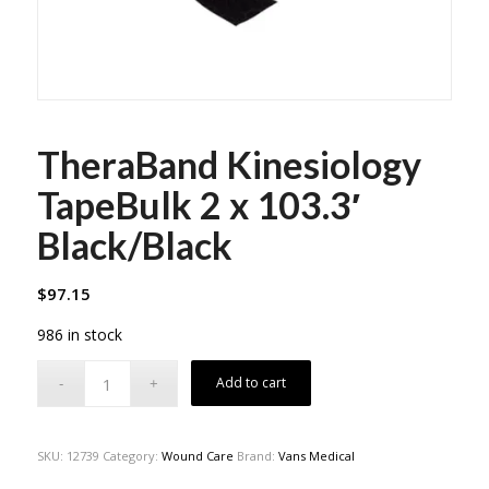
TheraBand Kinesiology
TapeBulk 2 x 103.3′
Black/Black
$
97.15
986 in stock
Add to cart
SKU:
12739
Category:
Wound Care
Brand:
Vans Medical