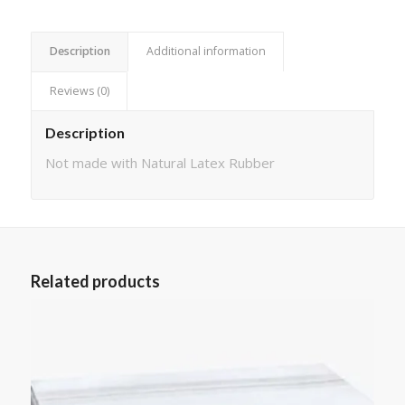
Description
Additional information
Reviews (0)
Description
Not made with Natural Latex Rubber
Related products