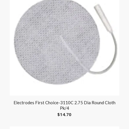
Electrodes First Choice-3110C 2.75 Dia Round Cloth
Pk/4
$
14.70