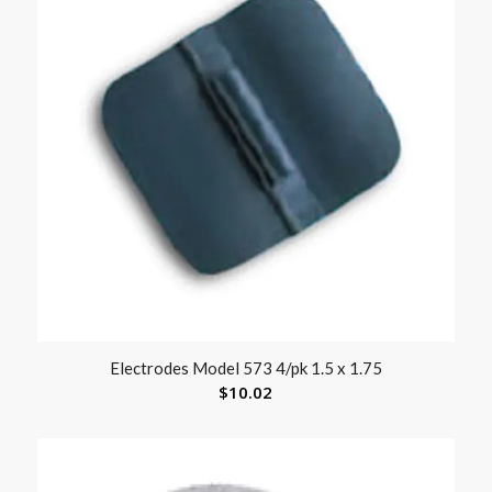
Electrodes Model 573 4/pk 1.5 x 1.75
$
10.02