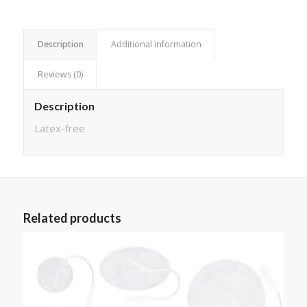
Description
Additional information
Reviews (0)
Description
Latex-free
Related products