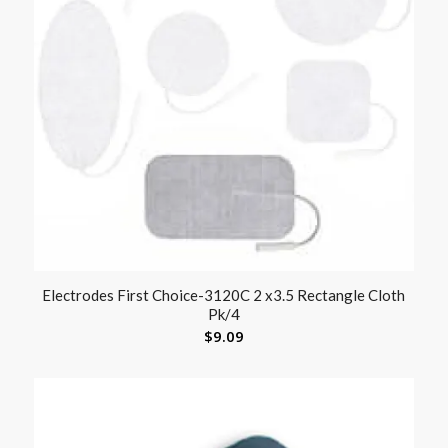
Electrodes First Choice-3120C 2 x3.5 Rectangle Cloth
Pk/4
$
9.09