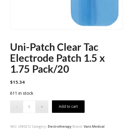
Uni-Patch Clear Tac
Electrode Patch 1.5 x
1.75 Pack/20
$
15.34
611 in stock
Add to cart
SKU:
UNI5212
Category:
Electrotherapy
Brand:
Vans Medical