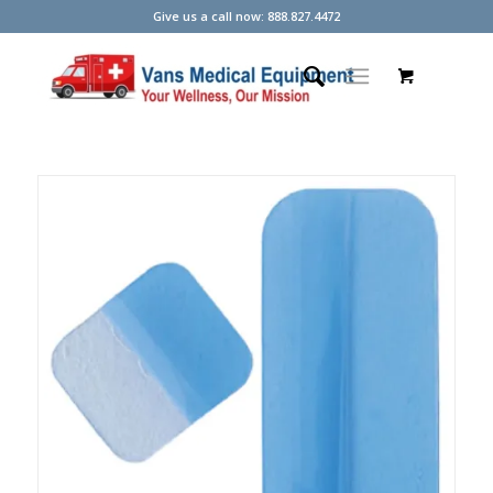
Give us a call now: 888.827.4472