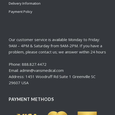
Delivery Information
Payment Policy
Our customer service is available Monday to Friday:
9AM – 4PM & Saturday from 9AM-2PM. If you have a
problem, please contact us; we answer within 24 hours
Phone: 888.827.4472
Email: admin@vansmedical.com
Address: 1451 Woodruff Rd Suite 1 Greenville SC
29607 USA
PAYMENT METHODS