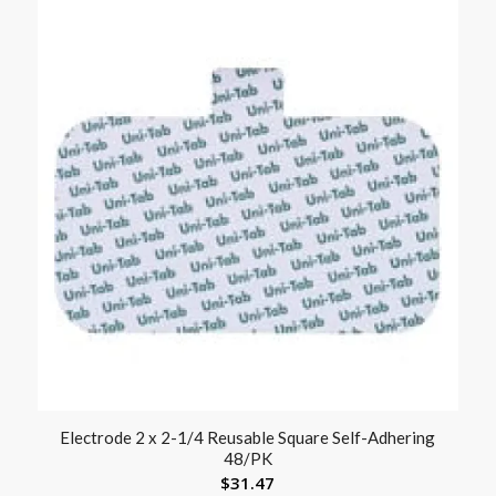
Electrode 2 x 2-1/4 Reusable Square Self-Adhering
48/PK
$
31.47