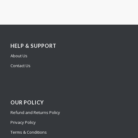
HELP & SUPPORT
About Us
Contact Us
OUR POLICY
Refund and Returns Policy
Privacy Policy
Terms & Conditions