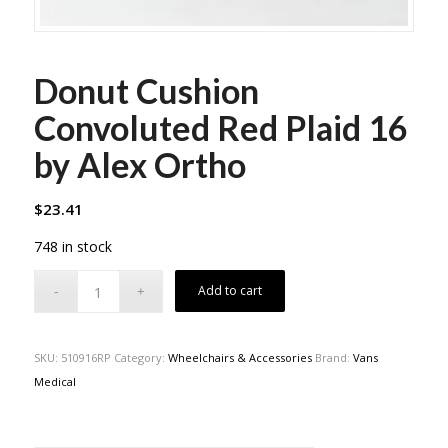
Donut Cushion
Convoluted Red Plaid 16
by Alex Ortho
$
23.41
748 in stock
Add to cart
SKU:
510916RP
Category:
Wheelchairs & Accessories
Brand:
Vans
Medical