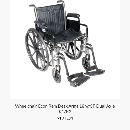
Wheelchair Econ Rem Desk Arms 18 w/SF Dual Axle
K1/K2
$
171.31