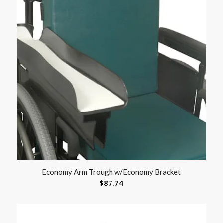
Economy Arm Trough w/Economy Bracket
$
87.74