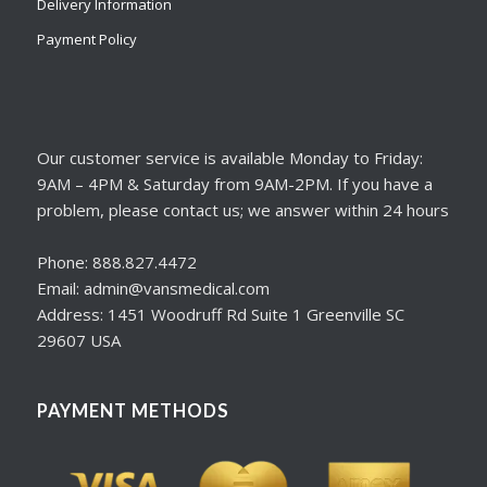
Delivery Information
Payment Policy
Our customer service is available Monday to Friday:
9AM – 4PM & Saturday from 9AM-2PM. If you have a
problem, please contact us; we answer within 24 hours
Phone: 888.827.4472
Email: admin@vansmedical.com
Address: 1451 Woodruff Rd Suite 1 Greenville SC
29607 USA
PAYMENT METHODS