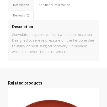
Description
Additional information
Reviews (0)
Description
Convoluted supportive foam with a hole in center.
Designed to relieve pressure on the tail bone due
to injury or post surgical recovery. Removable
washable cover. 16 L x 13 Wx3 H
Related products