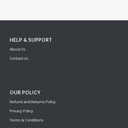
HELP & SUPPORT
About Us
Contact Us
OUR POLICY
Refund and Returns Policy
Privacy Policy
Terms & Conditions