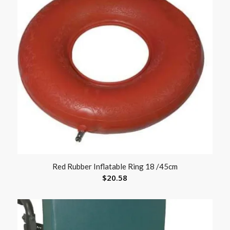
Red Rubber Inflatable Ring 18 /45cm
$
20.58