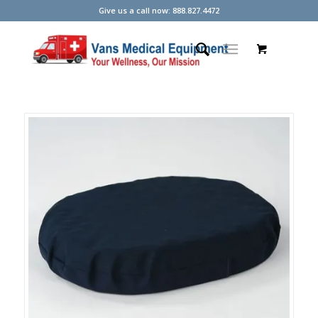
Give us a call now: 888.827.4472