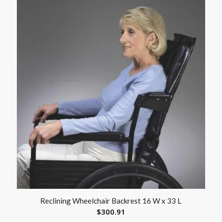
Reclining Wheelchair Backrest 16 W x 33 L
$
300.91