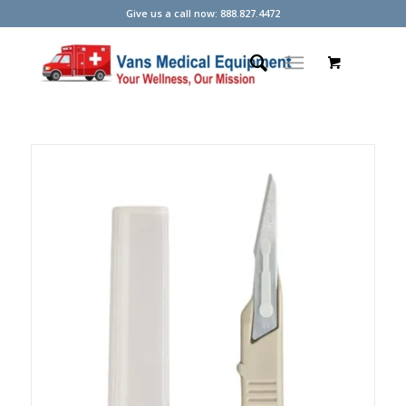
Give us a call now: 888.827.4472