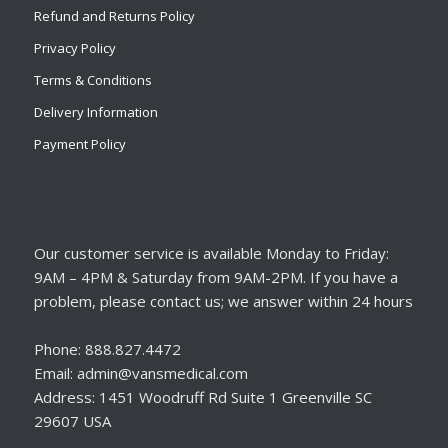
Refund and Returns Policy
Privacy Policy
Terms & Conditions
Delivery Information
Payment Policy
Our customer service is available Monday to Friday:
9AM – 4PM & Saturday from 9AM-2PM. If you have a
problem, please contact us; we answer within 24 hours
Phone: 888.827.4472
Email: admin@vansmedical.com
Address: 1451 Woodruff Rd Suite 1 Greenville SC
29607 USA