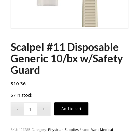
Scalpel #11 Disposable
Generic 10/bx w/Safety
Guard
$
10.36
67 in stock
Add to cart
SKU:
19128B
Category:
Physician Supplies
Brand:
Vans Medical