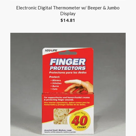
Electronic Digital Thermometer w/ Beeper & Jumbo
Display
$
14.81