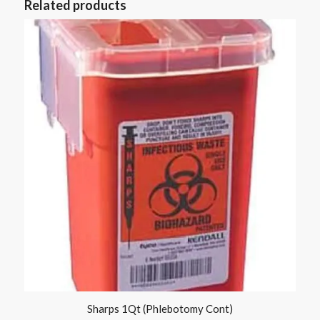
Related products
Sharps 1Qt (Phlebotomy Cont)