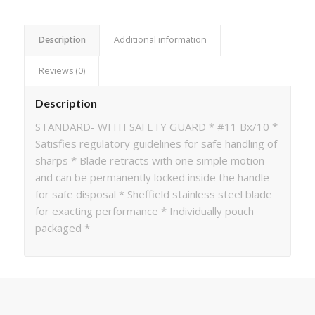
Description
Additional information
Reviews (0)
Description
STANDARD- WITH SAFETY GUARD * #11 Bx/10 *
Satisfies regulatory guidelines for safe handling of
sharps * Blade retracts with one simple motion
and can be permanently locked inside the handle
for safe disposal * Sheffield stainless steel blade
for exacting performance * Individually pouch
packaged *