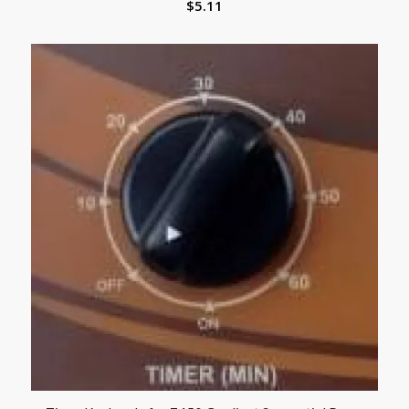
$
5.11