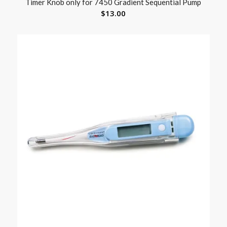
Timer Knob only for 7450 Gradient Sequential Pump
$
13.00