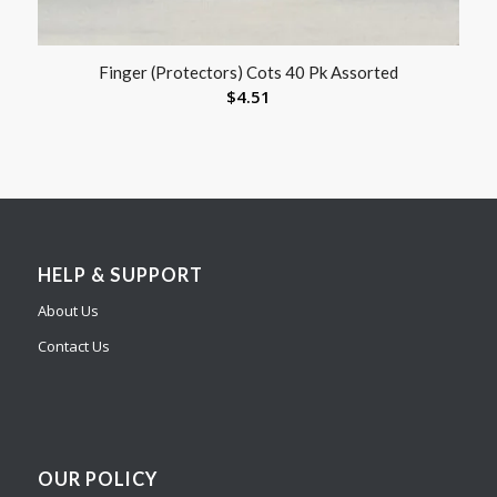
Finger (Protectors) Cots 40 Pk Assorted
$
4.51
HELP & SUPPORT
About Us
Contact Us
OUR POLICY