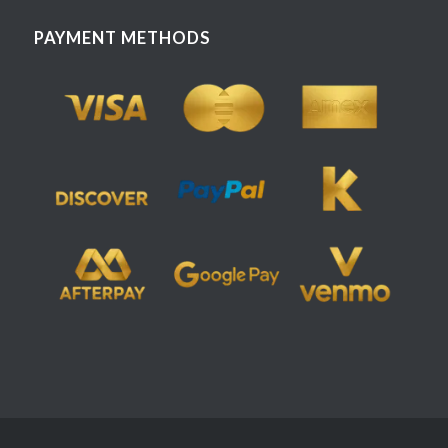
PAYMENT METHODS