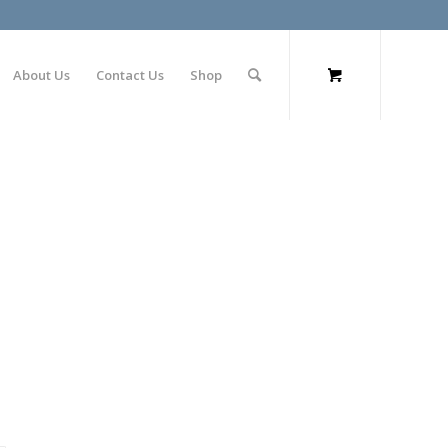
About Us
Contact Us
Shop