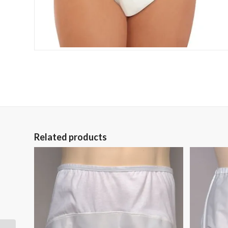
Related products