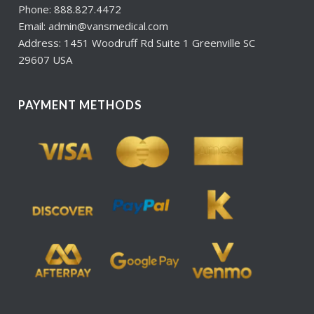
Phone: 888.827.4472
Email: admin@vansmedical.com
Address: 1451 Woodruff Rd Suite 1 Greenville SC
29607 USA
PAYMENT METHODS