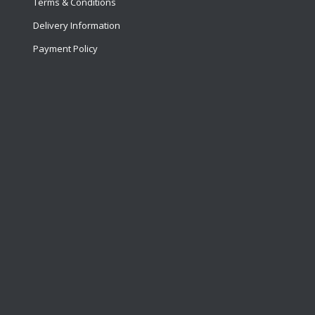
Terms & Conditions
Delivery Information
Payment Policy