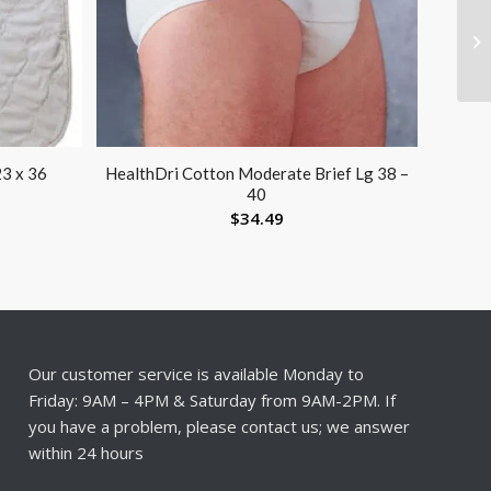
23 x 36
HealthDri Cotton Moderate Brief Lg 38 –
40
$
34.49
Our customer service is available Monday to
Friday: 9AM – 4PM & Saturday from 9AM-2PM. If
you have a problem, please contact us; we answer
within 24 hours