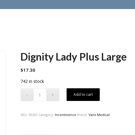
Dignity Lady Plus Large
$
17.30
742 in stock
Add to cart
SKU:
30203
Category:
Incontinence
Brand:
Vans Medical