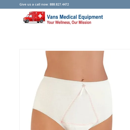
Give us a call now: 888.827.4472