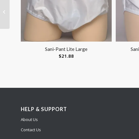
Aircast Cryocuff
System Back Hip Rib
Sani-Pant Lite Large
Sani
$
21.88
HELP & SUPPORT
About Us
Contact Us