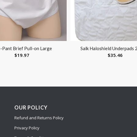
-Pant Brief Pull-on Large
Salk Haloshield Underpads 
$
19.97
$
35.46
OUR POLICY
Refund and Returns Policy
Privacy Policy