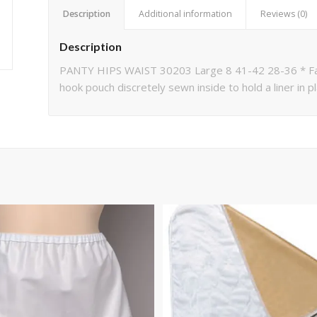
Description
Additional information
Reviews (0)
Description
PANTY HIPS WAIST 30203 Large 8 41-42 28-36 * Fash
hook pouch discretely sewn inside to hold a liner in 