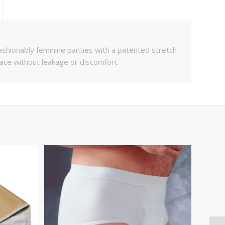
ionably feminine panties with a patented stretch
place without leakage or discomfort