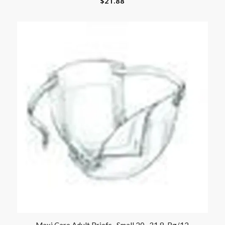
$
21.88
Maxi Care Adult Briefs- Small 20 -31 8-Bg/12