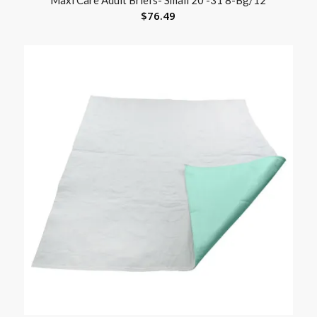
$
76.49