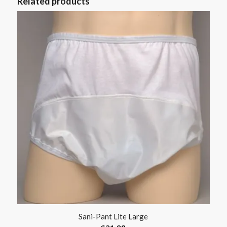
Related products
Sani-Pant Lite Large