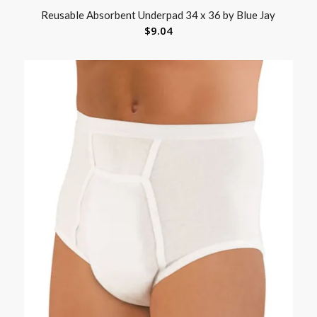
Reusable Absorbent Underpad 34 x 36 by Blue Jay
$
9.04