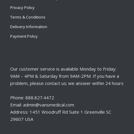
Privacy Policy
Terms & Conditions
Delivery Information
Payment Policy
Our customer service is available Monday to Friday:
9AM – 4PM & Saturday from 9AM-2PM. If you have a
problem, please contact us; we answer within 24 hours
Phone: 888.827.4472
Email: admin@vansmedical.com
Address: 1451 Woodruff Rd Suite 1 Greenville SC
29607 USA