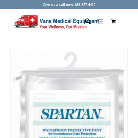
Give us a call now: 888.827.4472