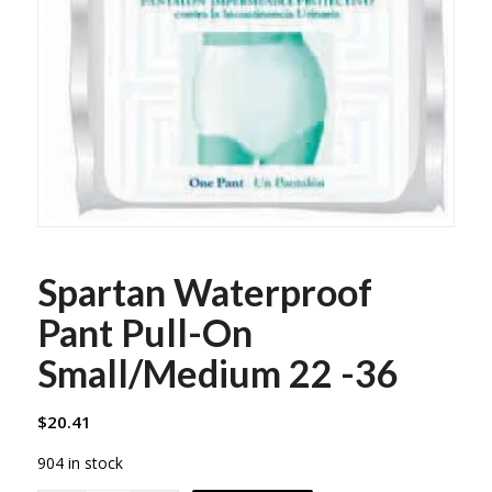
Spartan Waterproof
Pant Pull-On
Small/Medium 22 -36
$
20.41
904 in stock