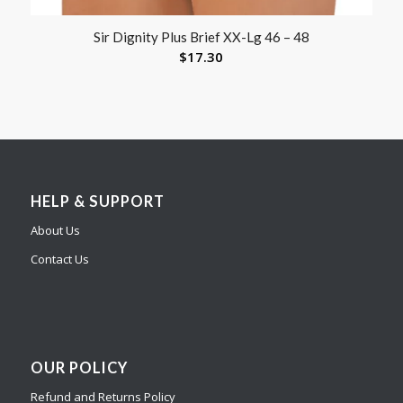
Sir Dignity Plus Brief XX-Lg 46 – 48
$
17.30
HELP & SUPPORT
About Us
Contact Us
OUR POLICY
Refund and Returns Policy