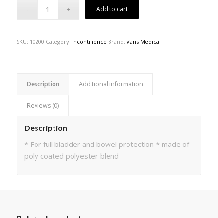
Add to cart
SKU:
10200
Category:
Incontinence
Brand:
Vans Medical
Description
Additional information
Reviews (0)
Description
* For full bladder and bowel protection * made of
poly coated polyester blend