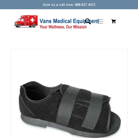
Give us a call now: 888.827.4472