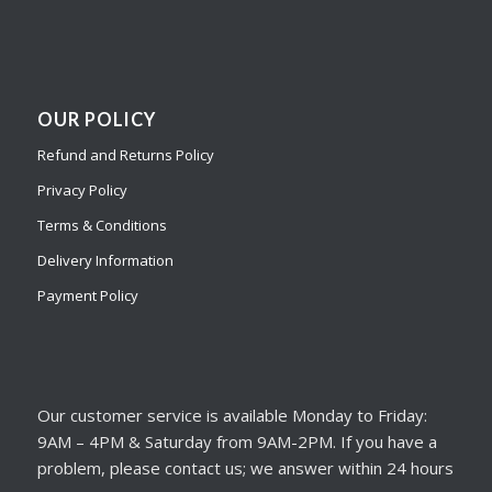
OUR POLICY
Refund and Returns Policy
Privacy Policy
Terms & Conditions
Delivery Information
Payment Policy
Our customer service is available Monday to Friday:
9AM – 4PM & Saturday from 9AM-2PM. If you have a
problem, please contact us; we answer within 24 hours