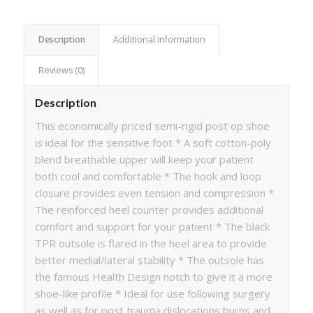
Description
Additional information
Reviews (0)
Description
This economically priced semi-rigid post op shoe
is ideal for the sensitive foot * A soft cotton-poly
blend breathable upper will keep your patient
both cool and comfortable * The hook and loop
closure provides even tension and compression *
The reinforced heel counter provides additional
comfort and support for your patient * The black
TPR outsole is flared in the heel area to provide
better medial/lateral stability * The outsole has
the famous Health Design notch to give it a more
shoe-like profile * Ideal for use following surgery
as well as for post trauma dislocations burns and