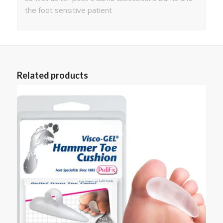
the foot sensitive patient
Related products