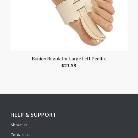
Bunion Regulator Large Left Pedifix
$
21.53
HELP & SUPPORT
About Us
Contact Us