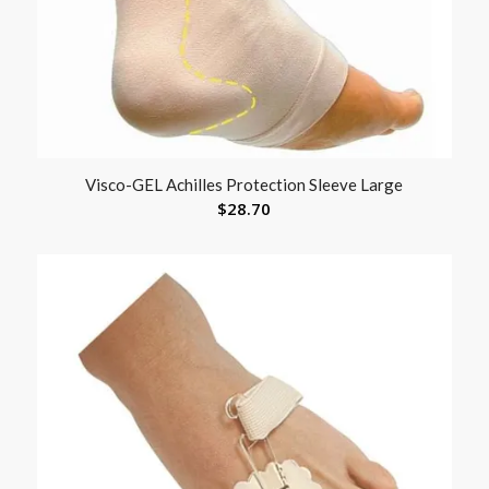
Visco-GEL Achilles Protection Sleeve Large
$
28.70