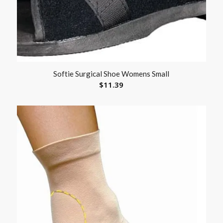
Softie Surgical Shoe Womens Small
$
11.39