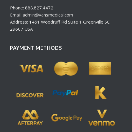
Phone: 888.827.4472
Email: admin@vansmedical.com
Address: 1451 Woodruff Rd Suite 1 Greenville SC
29607 USA
PAYMENT METHODS