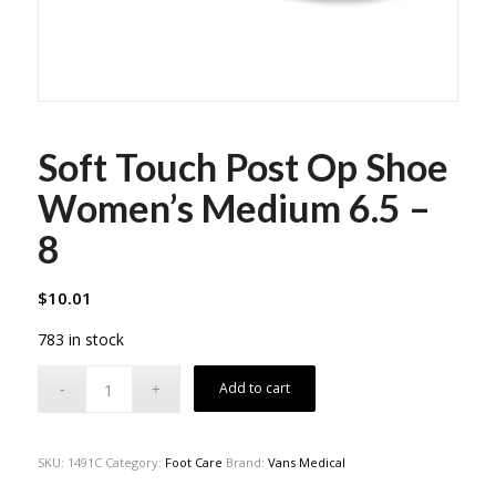
Soft Touch Post Op Shoe
Women’s Medium 6.5 –
8
$
10.01
783 in stock
Add to cart
SKU:
1491C
Category:
Foot Care
Brand:
Vans Medical