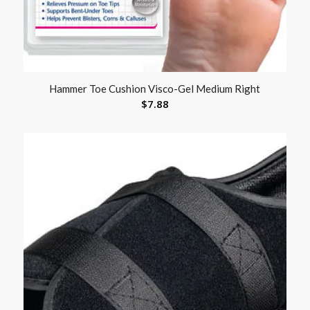
Hammer Toe Cushion Visco-Gel Medium Right
$
7.88