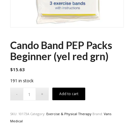
Cando Band PEP Packs
Beginner (yel red grn)
$
15.63
191 in stock
Add to cart
SKU:
10173A
Category:
Exercise & Physical Therapy
Brand:
Vans
Medical