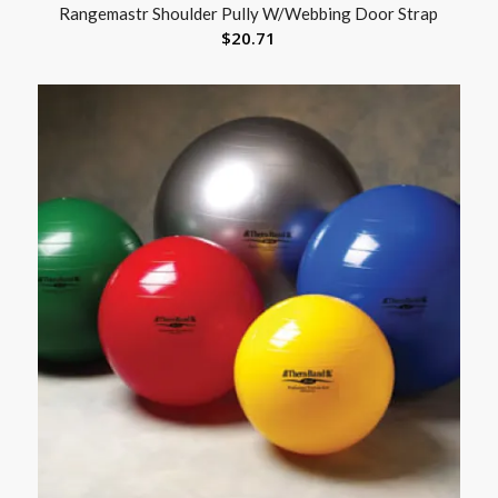
Rangemastr Shoulder Pully W/Webbing Door Strap
$
20.71