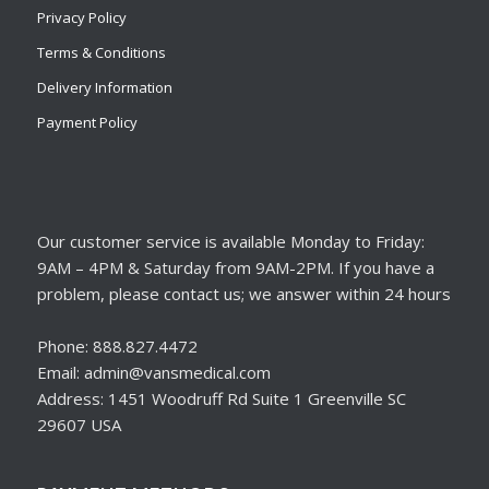
Privacy Policy
Terms & Conditions
Delivery Information
Payment Policy
Our customer service is available Monday to Friday:
9AM – 4PM & Saturday from 9AM-2PM. If you have a
problem, please contact us; we answer within 24 hours
Phone: 888.827.4472
Email: admin@vansmedical.com
Address: 1451 Woodruff Rd Suite 1 Greenville SC
29607 USA