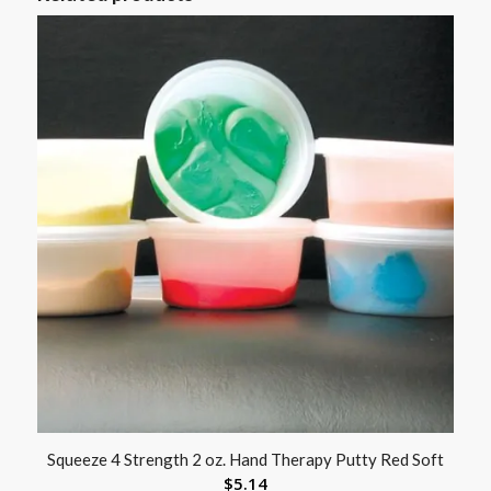
Squeeze 4 Strength 2 oz. Hand Therapy Putty Red Soft
$
5.14