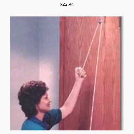
$
22.41