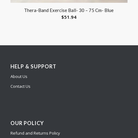
Thera-Band Exercise Ball- 30 – 75 Cm- Blue
$
51.94
HELP & SUPPORT
About Us
Contact Us
OUR POLICY
Refund and Returns Policy