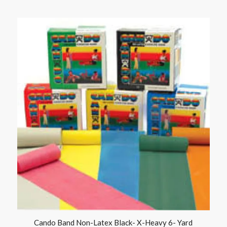
Cando Band Non-Latex Black- X-Heavy 6- Yard