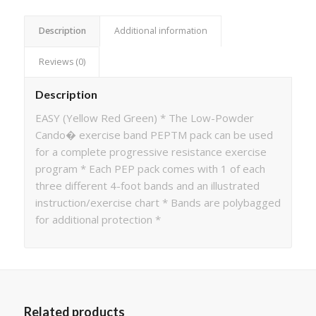
Description
Additional information
Reviews (0)
Description
EASY (Yellow Red Green) * The Low-Powder
Cando� exercise band PEPTM pack can be used
for a complete progressive resistance exercise
program * Each PEP pack comes with 1 of each
three different 4-foot bands and an illustrated
instruction/exercise chart * Bands are polybagged
for additional protection *
Related products