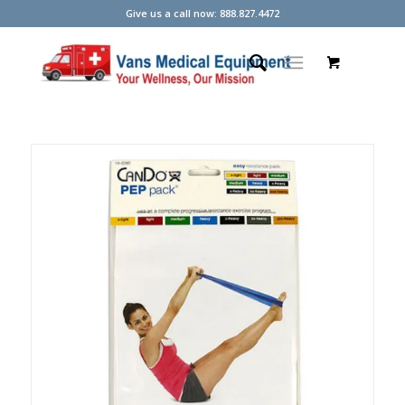
Give us a call now: 888.827.4472