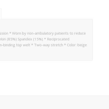
ssion * Worn by non-ambulatory patients to reduce
 Nylon (85%) Spandex (15%) * Reciprocated
n-binding top welt * Two-way stretch * Color: beige