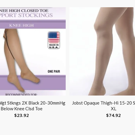
 Wgt Stkngs 2X Black 20-30mmHg
Jobst Opaque Thigh-Hi 15-20 S
Below Knee Clsd Toe
XL
$
23.92
$
74.92