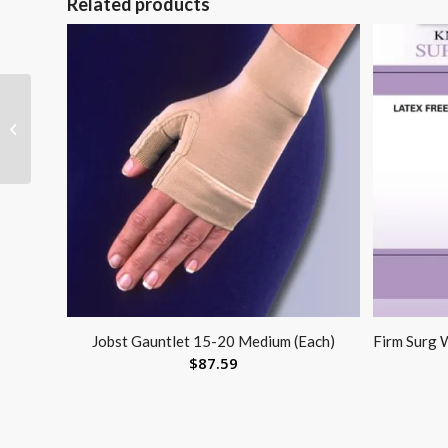
Related products
Walker Wheel Comb.
Kit (Tall Extension Legs
w/Wheels)
Jobst Gauntlet 15-20 Medium (Each)
Firm Surg
$
87.59