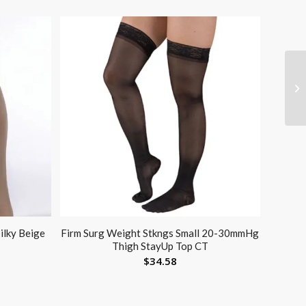
ilky Beige
Firm Surg Weight Stkngs Small 20-30mmHg
Thigh StayUp Top CT
$
34.58