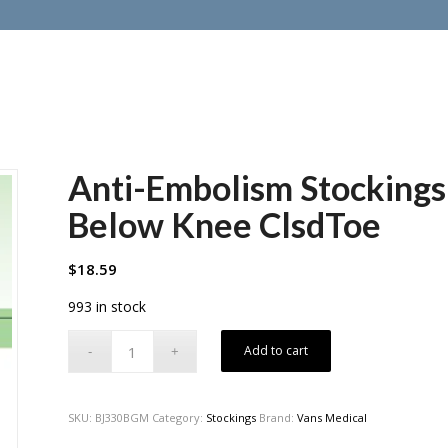
Anti-Embolism Stockin
Below Knee ClsdToe
$
18.59
993 in stock
Add to cart
SKU:
BJ330BGM
Category:
Stockings
Brand:
Vans Medical