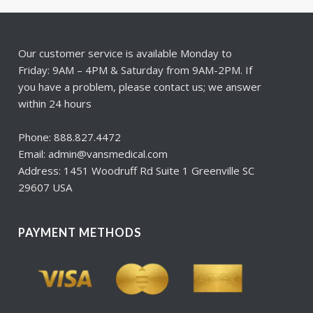
Our customer service is available Monday to
Friday: 9AM – 4PM & Saturday from 9AM-2PM. If
you have a problem, please contact us; we answer
within 24 hours
Phone: 888.827.4472
Email: admin@vansmedical.com
Address: 1451 Woodruff Rd Suite 1 Greenville SC
29607 USA
PAYMENT METHODS