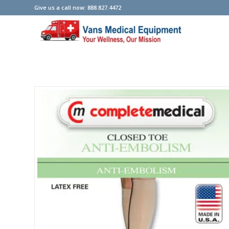
Give us a call now: 888.827.4472