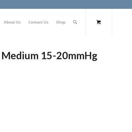
About Us
Contact Us
Shop
gs Medium 15-20mmHg