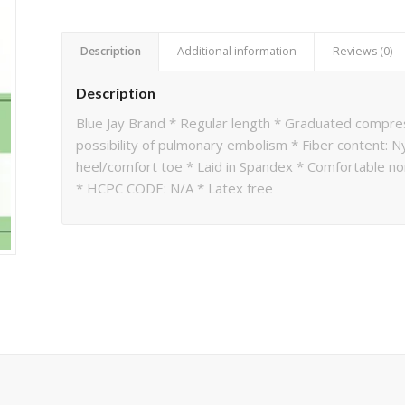
Description
Additional information
Reviews (0)
Description
Blue Jay Brand * Regular length * Graduated compre
possibility of pulmonary embolism * Fiber content:
heel/comfort toe * Laid in Spandex * Comfortable no
* HCPC CODE: N/A * Latex free