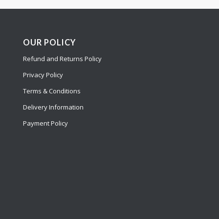
OUR POLICY
Refund and Returns Policy
Privacy Policy
Terms & Conditions
Delivery Information
Payment Policy