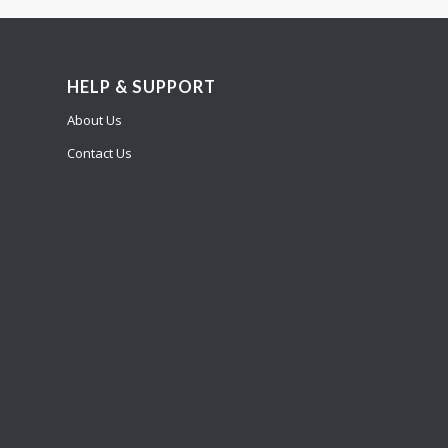
HELP & SUPPORT
About Us
Contact Us