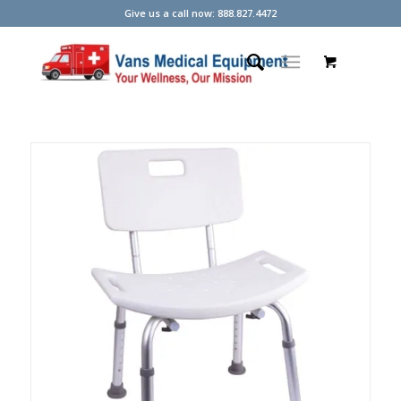
Give us a call now: 888.827.4472