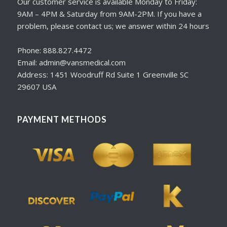
Our customer service is available Monday to Friday:
9AM – 4PM & Saturday from 9AM-2PM. If you have a
problem, please contact us; we answer within 24 hours
Phone: 888.827.4472
Email: admin@vansmedical.com
Address: 1451 Woodruff Rd Suite 1 Greenville SC
29607 USA
PAYMENT METHODS