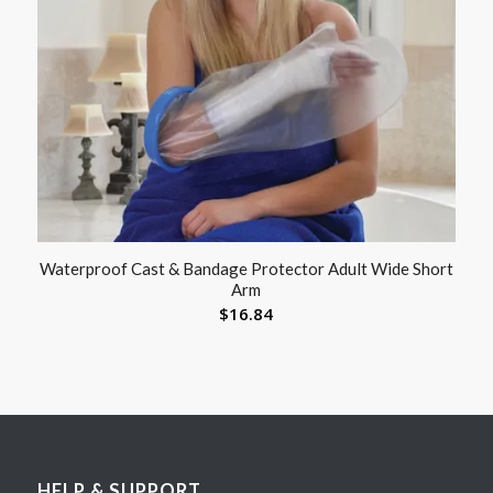
Waterproof Cast & Bandage Protector Adult Wide Short
Arm
$
16.84
HELP & SUPPORT