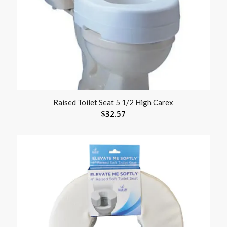
Raised Toilet Seat 5 1/2 High Carex
$
32.57