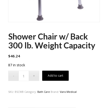
Shower Chair w/ Back
300 lb. Weight Capacity
$
46.24
87 in stock
Add to cart
SKU:
BSCWB
Category:
Bath Care
Brand:
Vans Medical