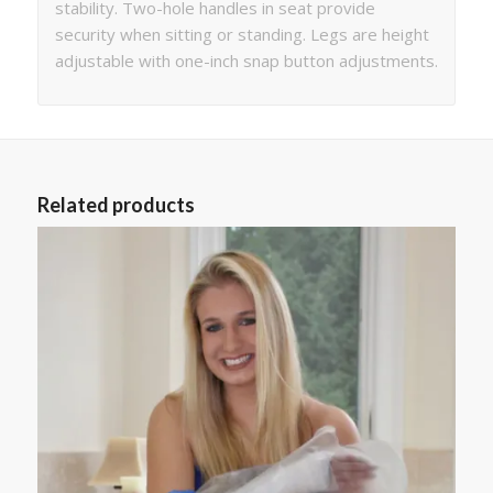
stability. Two-hole handles in seat provide
security when sitting or standing. Legs are height
adjustable with one-inch snap button adjustments.
Related products