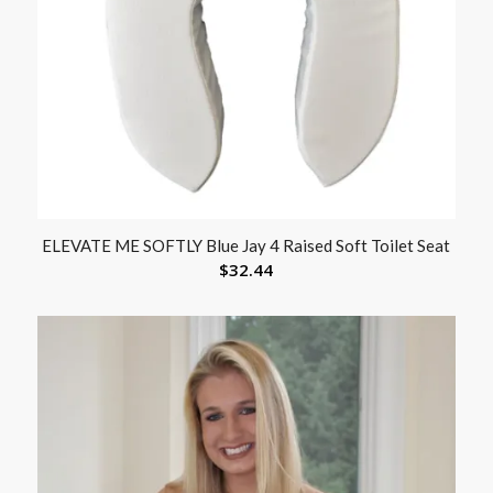
ELEVATE ME SOFTLY Blue Jay 4 Raised Soft Toilet Seat
$
32.44