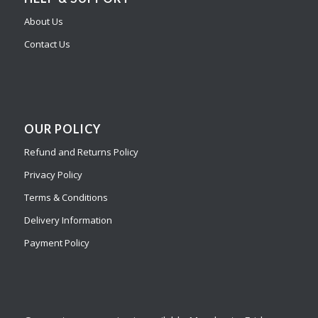
About Us
Contact Us
OUR POLICY
Refund and Returns Policy
Privacy Policy
Terms & Conditions
Delivery Information
Payment Policy