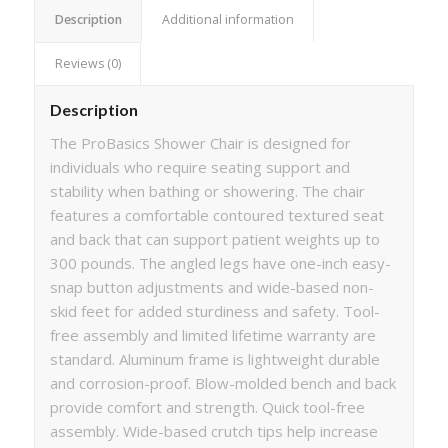
Description
Additional information
Reviews (0)
Description
The ProBasics Shower Chair is designed for
individuals who require seating support and
stability when bathing or showering. The chair
features a comfortable contoured textured seat
and back that can support patient weights up to
300 pounds. The angled legs have one-inch easy-
snap button adjustments and wide-based non-
skid feet for added sturdiness and safety. Tool-
free assembly and limited lifetime warranty are
standard. Aluminum frame is lightweight durable
and corrosion-proof. Blow-molded bench and back
provide comfort and strength. Quick tool-free
assembly. Wide-based crutch tips help increase