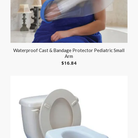
Waterproof Cast & Bandage Protector Pediatric Small
Arm
$
16.84