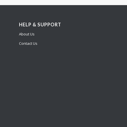
HELP & SUPPORT
About Us
Contact Us