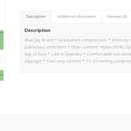
Description
Additional information
Reviews (0)
Description
Blue Jay Brand * Graduated compression * Worn by n
pulmonary embolism * Fiber content: Nylon (90%) Sp
top of foot * Laid in Spandex * Comfortable non-bindi
slippage * Two-way stretch * 15-20 mmHg compress