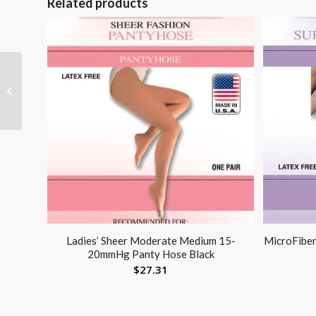
Related products
Active Compression
Knee Sleeve XX-Large
23 – 26
Ladies’ Sheer Moderate Medium 15-
MicroFibe
20mmHg Panty Hose Black
$
27.31