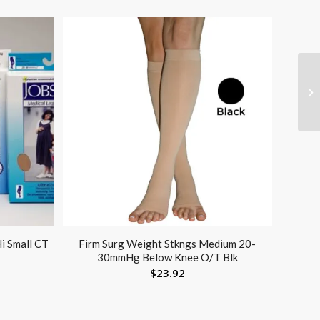
i Small CT
Firm Surg Weight Stkngs Medium 20-
30mmHg Below Knee O/T Blk
$
23.92