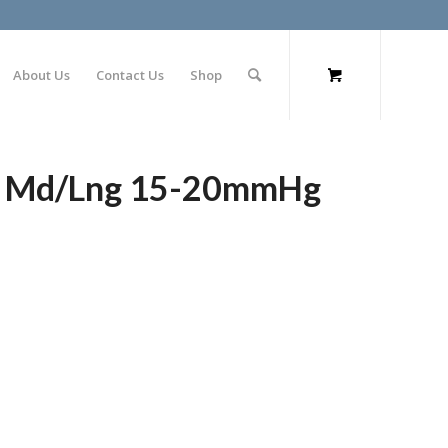
About Us
Contact Us
Shop
gs Md/Lng 15-20mmHg