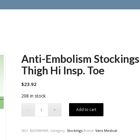
Anti-Embolism Stockin
Thigh Hi Insp. Toe
$
23.92
208 in stock
Add to cart
SKU:
BJ355WHML
Category:
Stockings
Brand:
Vans Medical