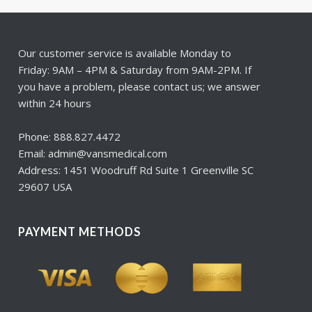
Our customer service is available Monday to
Friday: 9AM – 4PM & Saturday from 9AM-2PM. If
you have a problem, please contact us; we answer
within 24 hours
Phone: 888.827.4472
Email: admin@vansmedical.com
Address: 1451 Woodruff Rd Suite 1 Greenville SC
29607 USA
PAYMENT METHODS