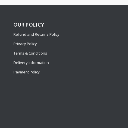
OUR POLICY
Refund and Returns Policy
Privacy Policy
Terms & Conditions
Delivery Information
Payment Policy