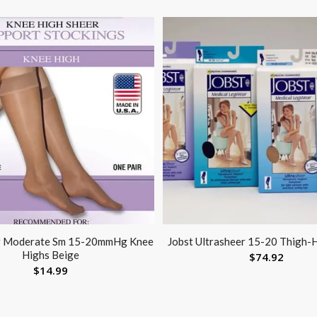
r Moderate Sm 15-20mmHg Knee
Jobst Ultrasheer 15-20 Thigh-H
Highs Beige
$
74.92
$
14.99