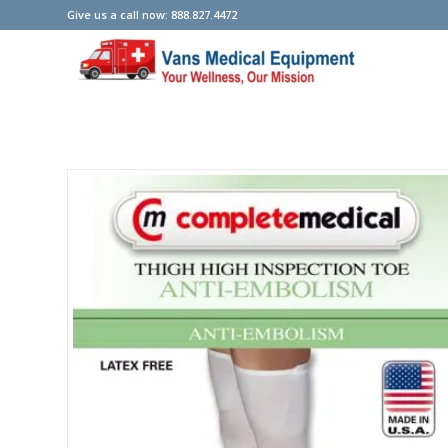
Give us a call now: 888.827.4472