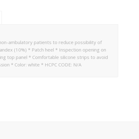
on-ambulatory patients to reduce possibility of
andex (10%) * Patch heel * Inspection opening on
ng top panel * Comfortable silicone strips to avoid
ion * Color: white * HCPC CODE: N/A