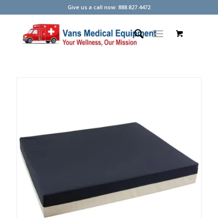
Give us a call now: 888.827.4472