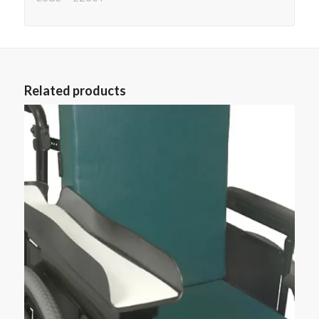
Related products