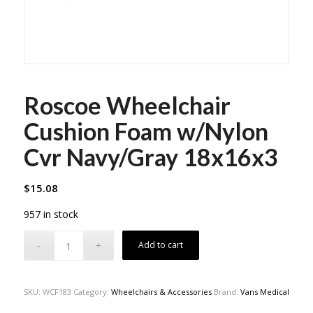
Roscoe Wheelchair
Cushion Foam w/Nylon
Cvr Navy/Gray 18x16x3
$
15.08
957 in stock
Add to cart
SKU:
WCF183
Category:
Wheelchairs & Accessories
Brand:
Vans Medical