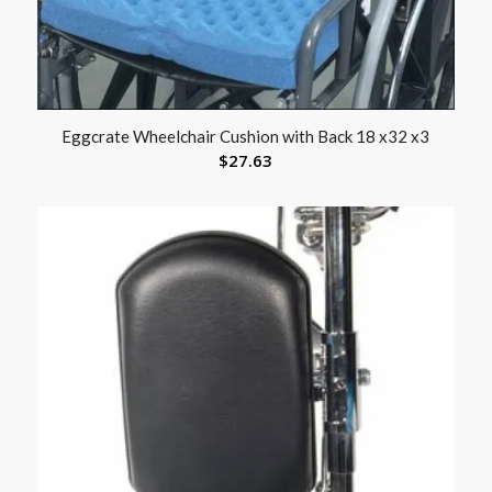
Eggcrate Wheelchair Cushion with Back 18 x32 x3
$
27.63