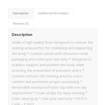
Description
Additional information
Reviews (0)
Description
Made of high quality foam designed to contour the
seating area perfect for stabilizing and supporting
the body * Cushion comes with attractive retail
packaging and a one year warranty * Designed to
stabilize support and position the body while
assisting the prevention of pressure ulcers *
Cushion contours the seating area for extra
comfort and promotes proper positioning *
Removable waterproof nylon top with non-slip
vinyl bottom * Cover unzips for easy cleaning *
Color: navy/gray * One year warranty * HCPCS
Code – E2601