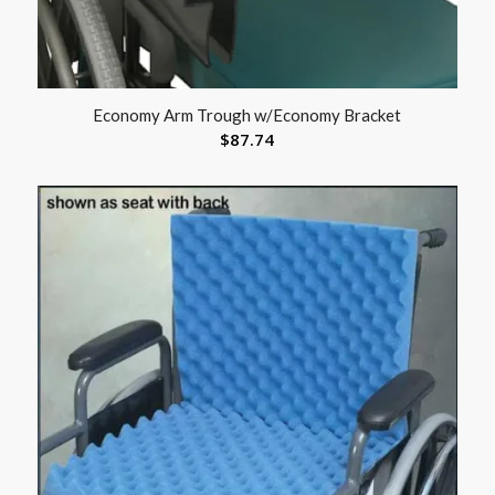
Economy Arm Trough w/Economy Bracket
$
87.74