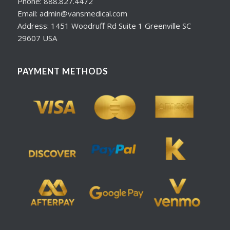
Phone: 888.827.4472
Email: admin@vansmedical.com
Address: 1451 Woodruff Rd Suite 1 Greenville SC
29607 USA
PAYMENT METHODS