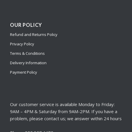
OUR POLICY
Refund and Returns Policy
Privacy Policy
Terms & Conditions
Delivery Information
Payment Policy
Our customer service is available Monday to Friday:
9AM – 4PM & Saturday from 9AM-2PM. If you have a
problem, please contact us; we answer within 24 hours