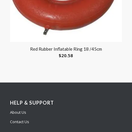
Red Rubber Inflatable Ring 18 /45cm
$
20.58
HELP & SUPPORT
About Us
Contact Us