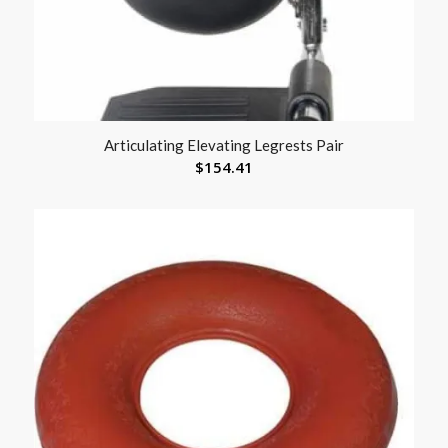
Articulating Elevating Legrests Pair
$
154.41