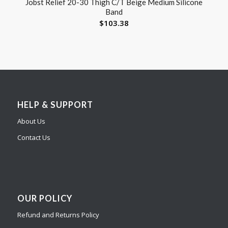
Jobst Relief 20-30 Thigh C/T Beige Medium Silicone
Band
$
103.38
HELP & SUPPORT
About Us
Contact Us
OUR POLICY
Refund and Returns Policy