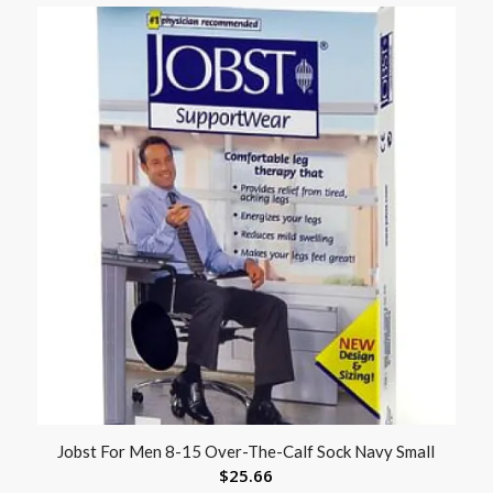
Jobst For Men 8-15 Over-The-Calf Sock Navy Small
$
25.66