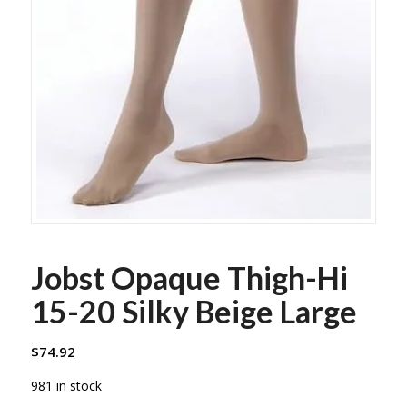
Jobst Opaque Thigh-Hi
15-20 Silky Beige Large
$
74.92
981 in stock