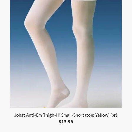
Jobst Anti-Em Thigh-Hi Small-Short (toe: Yellow) (pr)
$
13.96