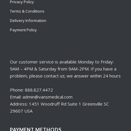
Privacy Policy
Terms & Conditions
Delivery Information
Payment Policy
Our customer service is available Monday to Friday:
9AM – 4PM & Saturday from 9AM-2PM. If you have a
problem, please contact us; we answer within 24 hours
Phone: 888.827.4472
Email: admin@vansmedical.com
Address: 1451 Woodruff Rd Suite 1 Greenville SC
29607 USA
PAYMENT METHODS