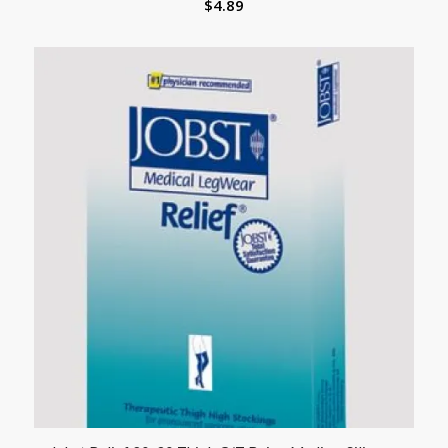
$
4.89