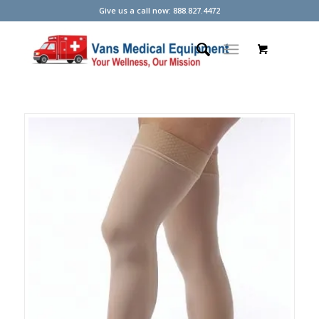
Give us a call now: 888.827.4472