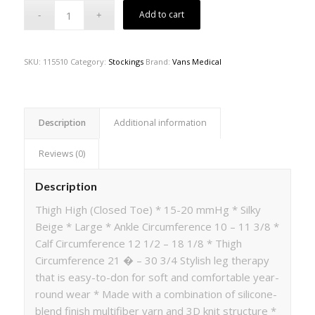
Add to cart
SKU:
115510
Category:
Stockings
Brand:
Vans Medical
Description
Additional information
Reviews (0)
Description
Thigh High (Closed Toe) * 15-20 mmHg * Silky
Beige * Large * Ankle Circumference 10 – 11 3/8 *
Calf Circumference 12 1/2 – 18 1/8 * Thigh
Circumference 21 � – 30 3/4 Stylish leg therapy
that is easy-to-don for soft and comfortable year-
round wear * Made with a combination of silicone-
blend finish multifiber yarn and 3D knit structure *