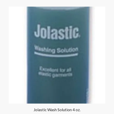
Jolastic Wash Solution 4 oz.