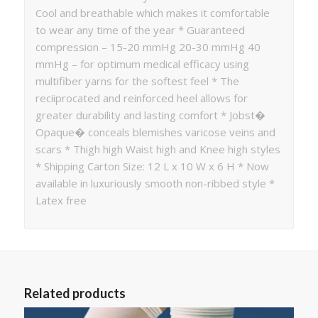
Cool and breathable which makes it comfortable
to wear any time of the year * Guaranteed
compression – 15-20 mmHg 20-30 mmHg 40
mmHg – for optimum medical efficacy using
multifiber yarns for the softest feel * The
reciiprocated and reinforced heel allows for
greater durability and lasting comfort * Jobst�
Opaque� conceals blemishes varicose veins and
scars * Thigh high Waist high and Knee high styles
* Shipping Carton Size: 12 L x 10 W x 6 H * Now
available in luxuriously smooth non-ribbed style *
Latex free
Related products