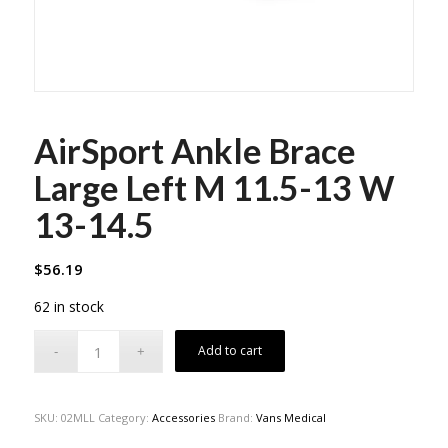
AirSport Ankle Brace
Large Left M 11.5-13 W
13-14.5
$
56.19
62 in stock
Add to cart
SKU:
02MLL
Category:
Accessories
Brand:
Vans Medical