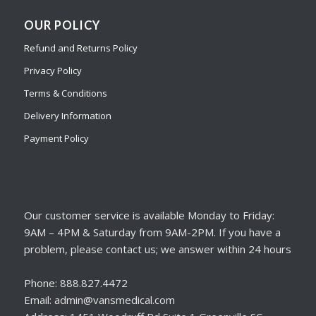
OUR POLICY
Refund and Returns Policy
Privacy Policy
Terms & Conditions
Delivery Information
Payment Policy
Our customer service is available Monday to Friday:
9AM – 4PM & Saturday from 9AM-2PM. If you have a
problem, please contact us; we answer within 24 hours
Phone: 888.827.4472
Email: admin@vansmedical.com