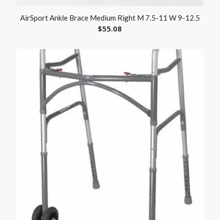
AirSport Ankle Brace Medium Right M 7.5-11 W 9-12.5
$
55.08