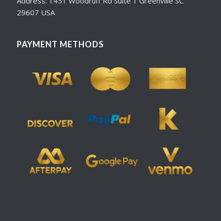
Address: 1451 Woodruff Rd Suite 1 Greenville SC
29607 USA
PAYMENT METHODS