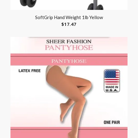
SoftGrip Hand Weight 1lb Yellow
$
17.47