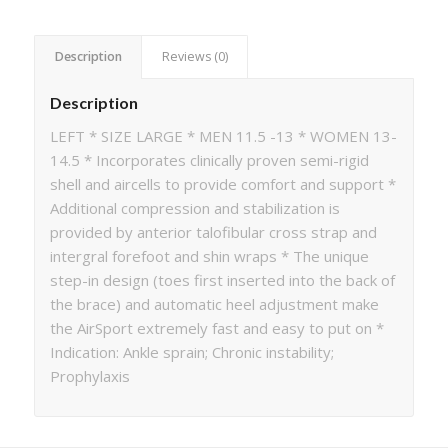
Description
Reviews (0)
Description
LEFT * SIZE LARGE * MEN 11.5 -13 * WOMEN 13-
14.5 * Incorporates clinically proven semi-rigid
shell and aircells to provide comfort and support *
Additional compression and stabilization is
provided by anterior talofibular cross strap and
intergral forefoot and shin wraps * The unique
step-in design (toes first inserted into the back of
the brace) and automatic heel adjustment make
the AirSport extremely fast and easy to put on *
Indication: Ankle sprain; Chronic instability;
Prophylaxis