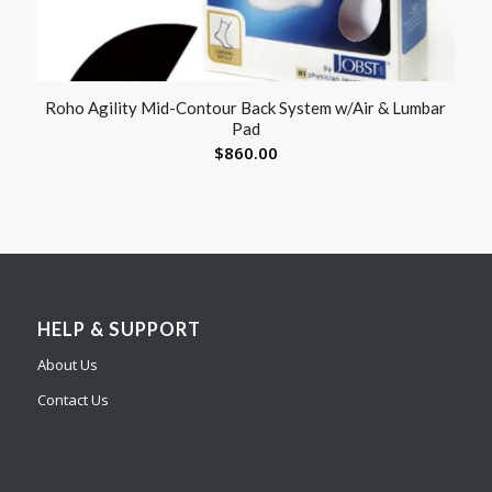
Roho Agility Mid-Contour Back System w/Air & Lumbar
Pad
$
860.00
HELP & SUPPORT
About Us
Contact Us