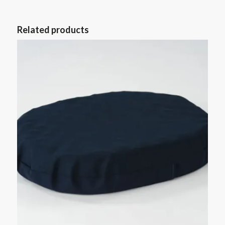
Related products