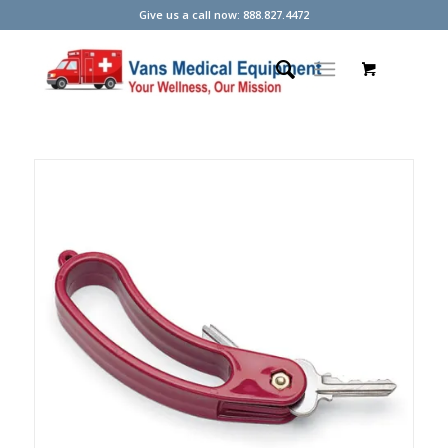
Give us a call now: 888.827.4472