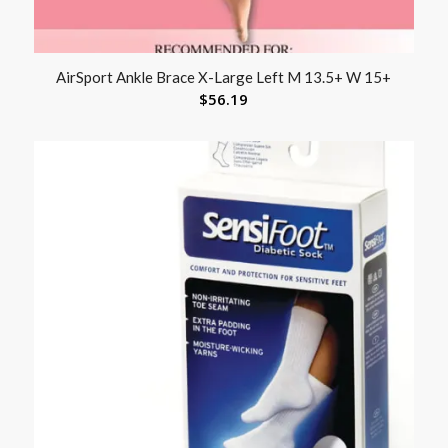
AirSport Ankle Brace X-Large Left M 13.5+ W 15+
$
56.19