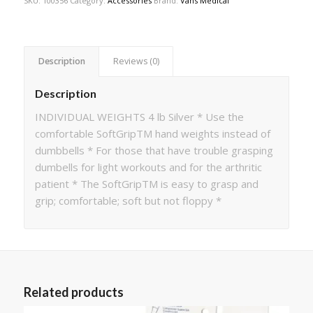
SKU:
100356
Category:
Accessories
Brand:
Vans Medical
Description
Reviews (0)
Description
INDIVIDUAL WEIGHTS 4 lb Silver * Use the
comfortable SoftGripTM hand weights instead of
dumbbells * For those that have trouble grasping
dumbells for light workouts and for the arthritic
patient * The SoftGripTM is easy to grasp and
grip; comfortable; soft but not floppy *
Related products