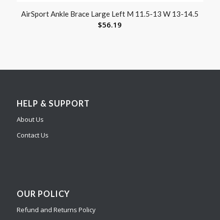
AirSport Ankle Brace Large Left M 11.5-13 W 13-14.5
$
56.19
HELP & SUPPORT
About Us
Contact Us
OUR POLICY
Refund and Returns Policy