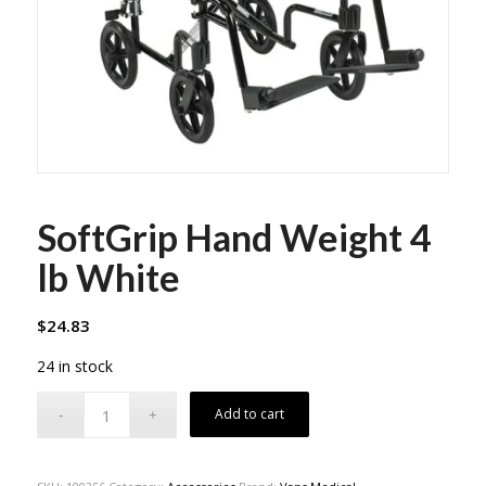
SoftGrip Hand Weight 4
lb White
$
24.83
24 in stock
Add to cart