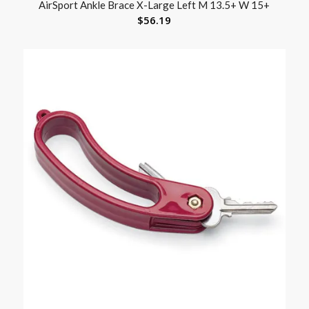
AirSport Ankle Brace X-Large Left M 13.5+ W 15+
$
56.19