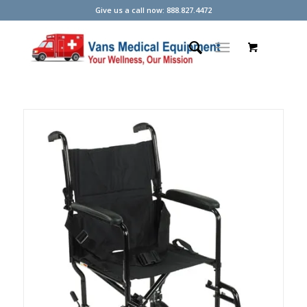
Give us a call now: 888.827.4472