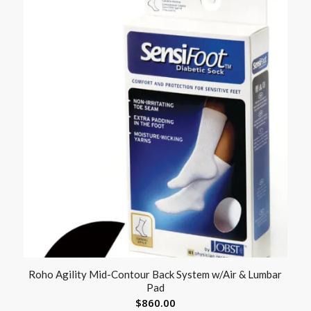
Roho Agility Mid-Contour Back System w/Air & Lumbar
Pad
$
860.00