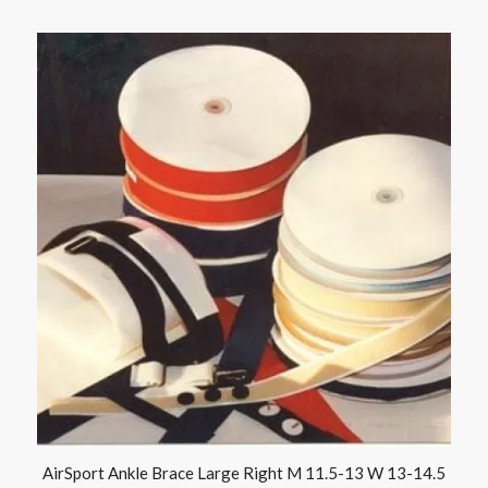
AirSport Ankle Brace Large Right M 11.5-13 W 13-14.5