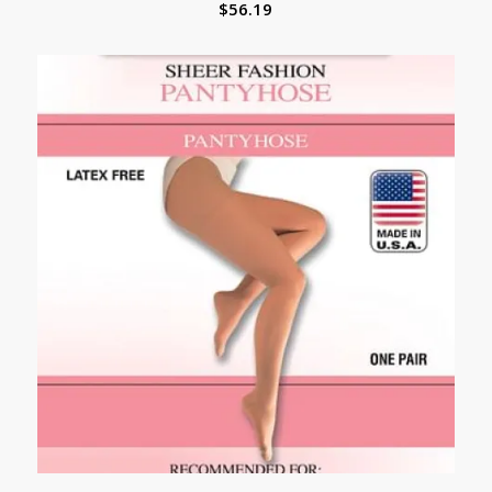
$
56.19