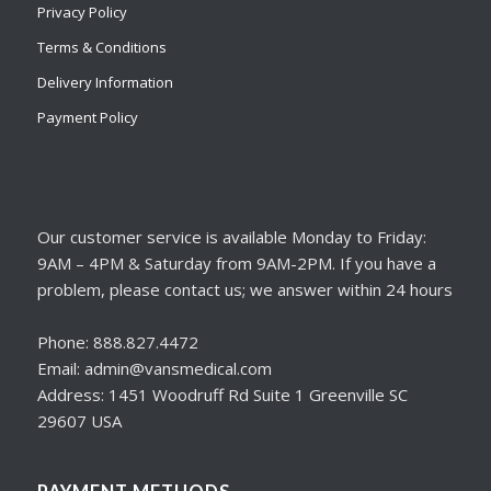
Privacy Policy
Terms & Conditions
Delivery Information
Payment Policy
Our customer service is available Monday to Friday:
9AM – 4PM & Saturday from 9AM-2PM. If you have a
problem, please contact us; we answer within 24 hours
Phone: 888.827.4472
Email: admin@vansmedical.com
Address: 1451 Woodruff Rd Suite 1 Greenville SC
29607 USA