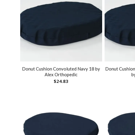
Donut Cushion Convoluted Navy 18 by
Donut Cushion
Alex Orthopedic
b
$
24.83