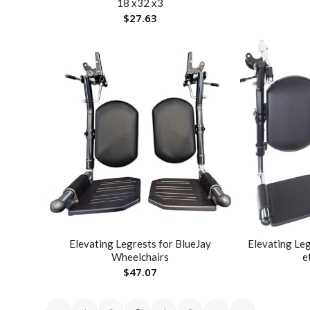
18 x32 x3
$
27.63
Elevating Legrests for BlueJay
Elevating Le
Wheelchairs
e
$
47.07