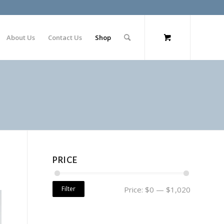
About Us
Contact Us
Shop
PRICE
Filter
Price:
$0
—
$1,020