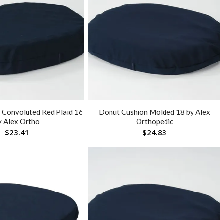
 Convoluted Red Plaid 16
Donut Cushion Molded 18 by Alex
y Alex Ortho
Orthopedic
$
23.41
$
24.83