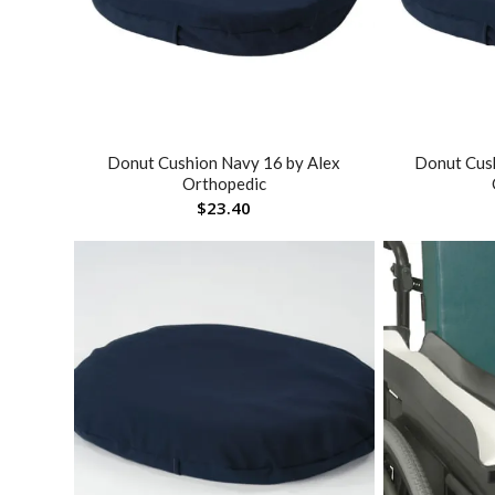
Donut Cushion Navy 16 by Alex
Donut Cus
Orthopedic
$
23.40