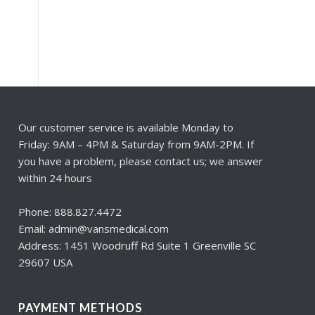
Our customer service is available Monday to
Friday: 9AM – 4PM & Saturday from 9AM-2PM. If
you have a problem, please contact us; we answer
within 24 hours
Phone: 888.827.4472
Email: admin@vansmedical.com
Address: 1451 Woodruff Rd Suite 1 Greenville SC
29607 USA
PAYMENT METHODS