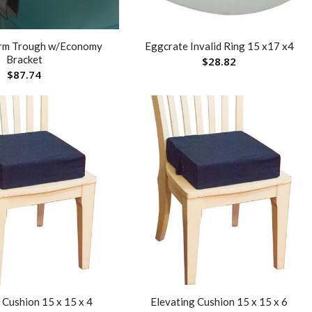
rm Trough w/Economy
Eggcrate Invalid Ring 15 x17 x4
Bracket
$
28.82
$
87.74
 Cushion 15 x 15 x 4
Elevating Cushion 15 x 15 x 6