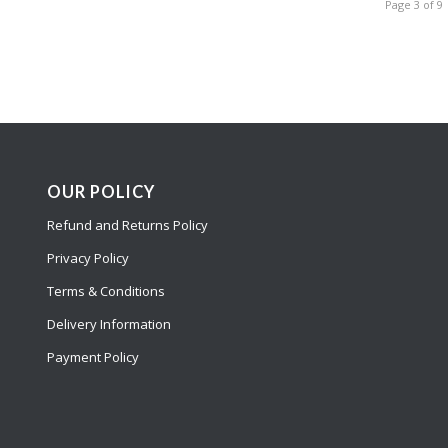
Page 3 of 9
OUR POLICY
Refund and Returns Policy
Privacy Policy
Terms & Conditions
Delivery Information
Payment Policy