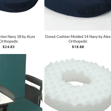
hion Navy 18 by ALex
Donut Cushion Molded 14 Navy by Alex
Orthopedic
Orthopedic
$
24.83
$
18.88