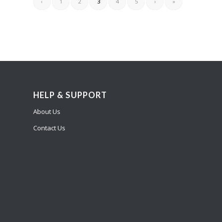
‹
1
2
3
4
5
›
»
HELP & SUPPORT
About Us
Contact Us