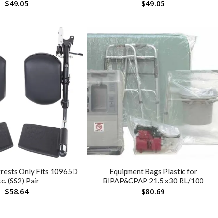
$
49.05
$
49.05
grests Only Fits 10965D
Equipment Bags Plastic for
tc. (SS2) Pair
BIPAP&CPAP 21.5 x30 RL/100
$
58.64
$
80.69