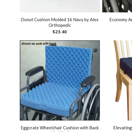
Donut Cushion Molded 16 Navy by Alex
Economy A
Orthopedic
$
23.40
Eggcrate Wheelchair Cushion with Back
Elevating