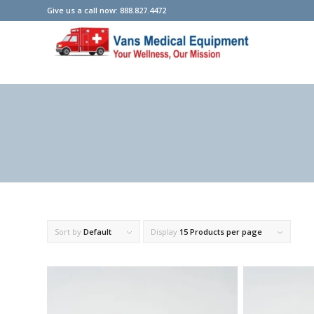
Give us a call now: 888.827.4472
Sort by
Default
Display
15 Products per page