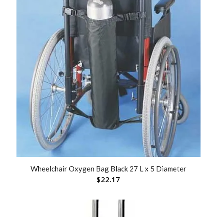
Wheelchair Oxygen Bag Black 27 L x 5 Diameter
$
22.17