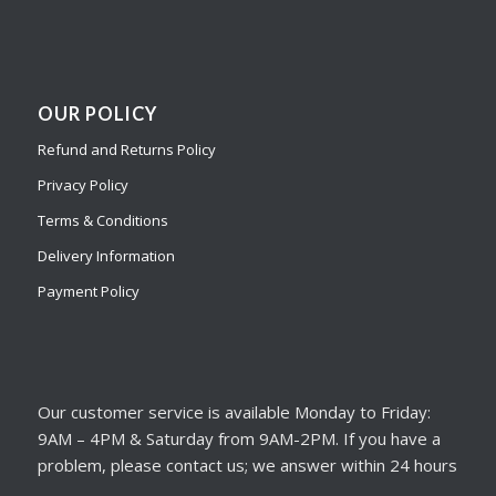
OUR POLICY
Refund and Returns Policy
Privacy Policy
Terms & Conditions
Delivery Information
Payment Policy
Our customer service is available Monday to Friday:
9AM – 4PM & Saturday from 9AM-2PM. If you have a
problem, please contact us; we answer within 24 hours