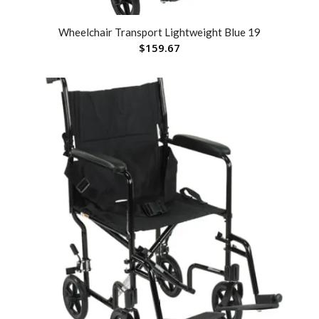
Wheelchair Transport Lightweight Blue 19
$
159.67