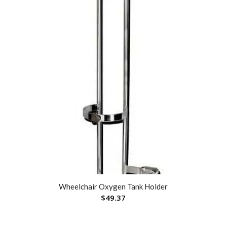
Wheelchair Oxygen Tank Holder
$
49.37