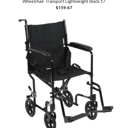
Wheelchair Transport Lightweight Black 17
$
159.67