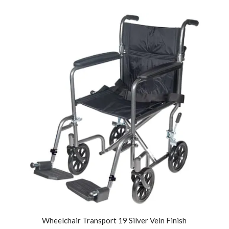
Wheelchair Transport 19 Silver Vein Finish