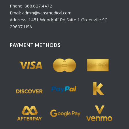
Phone: 888.827.4472
Email: admin@vansmedical.com
Address: 1451 Woodruff Rd Suite 1 Greenville SC
29607 USA
PAYMENT METHODS