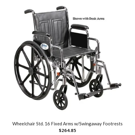
Wheelchair Std. 16 Fixed Arms w/Swingaway Footrests
$
264.85