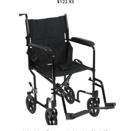
$
122.93