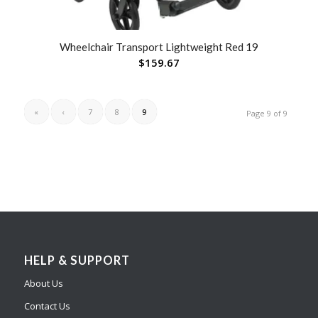
Wheelchair Transport Lightweight Red 19
$
159.67
«
‹
7
8
9
Page 9 of 9
HELP & SUPPORT
About Us
Contact Us