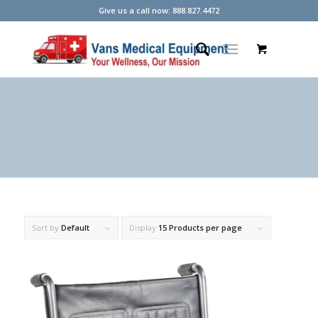
Give us a call now: 888.827.4472
Sort by
Default
Display
15 Products per page