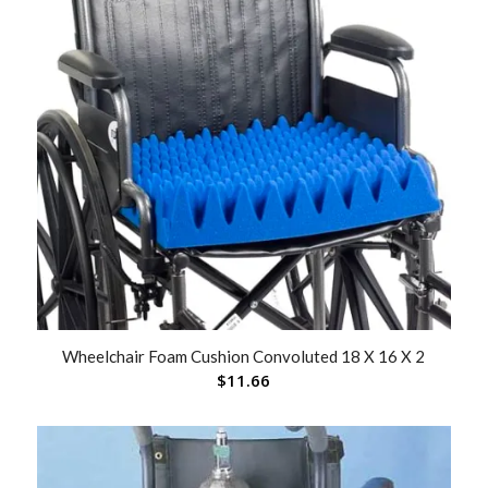
Wheelchair Foam Cushion Convoluted 18 X 16 X 2
$
11.66