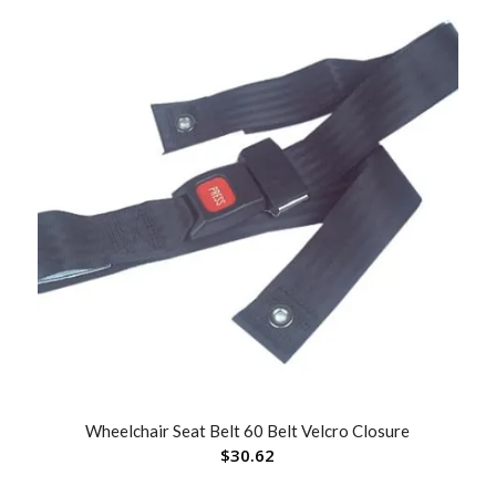
Wheelchair Seat Belt 60 Belt Velcro Closure
$
30.62