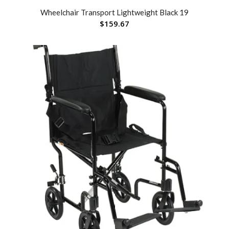
Wheelchair Transport Lightweight Black 19
$
159.67