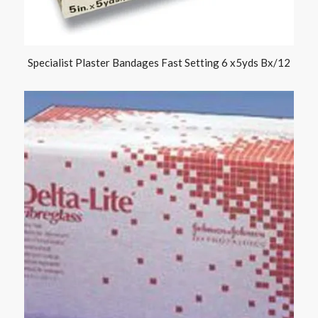
Specialist Plaster Bandages Fast Setting 6 x5yds Bx/12