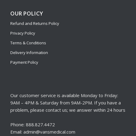
OUR POLICY
Refund and Returns Policy
Privacy Policy
Terms & Conditions
Delivery Information
Payment Policy
Our customer service is available Monday to Friday:
9AM – 4PM & Saturday from 9AM-2PM. If you have a
problem, please contact us; we answer within 24 hours
Phone: 888.827.4472
Email: admin@vansmedical.com