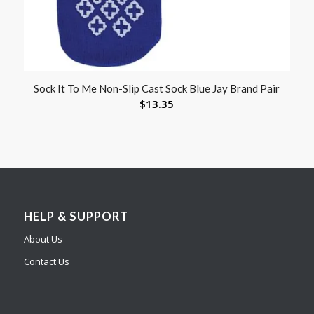
Sock It To Me Non-Slip Cast Sock Blue Jay Brand Pair
$
13.35
HELP & SUPPORT
About Us
Contact Us