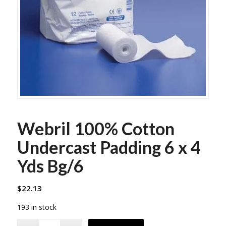
Webril 100% Cotton
Undercast Padding 6 x 4
Yds Bg/6
$
22.13
193 in stock