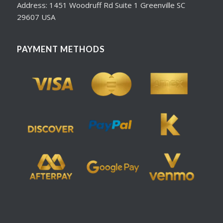
Address: 1451 Woodruff Rd Suite 1 Greenville SC
29607 USA
PAYMENT METHODS