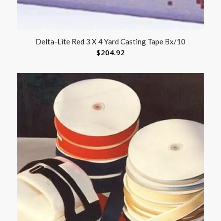
Delta-Lite Red 3 X 4 Yard Casting Tape Bx/10
$
204.92