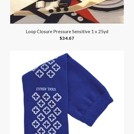
Loop Closure Pressure Sensitive 1 x 25yd
$
34.67