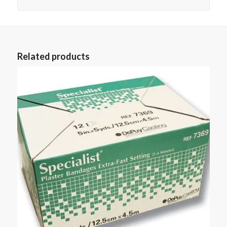
Related products