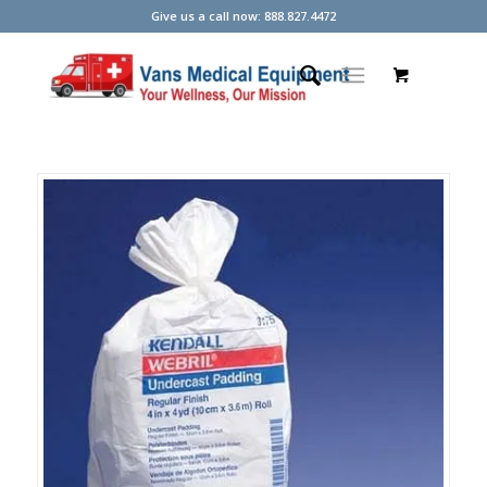
Give us a call now: 888.827.4472