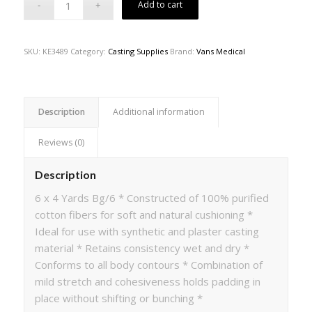
Add to cart
SKU:
KE3489
Category:
Casting Supplies
Brand:
Vans Medical
Description
Additional information
Reviews (0)
Description
6 x 4 Yards Bg/6 * Constructed of 100% purified
cotton fibers for soft and natural cushioning *
Ideal for use with synthetic and plaster casting
material * Retains consistency wet and dry *
Conforms to all body contours * Combination of
mild stretch and cohesiveness holds padding in
place without shifting or bunching *