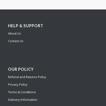
HELP & SUPPORT
About Us
Contact Us
OUR POLICY
Refund and Returns Policy
Privacy Policy
Terms & Conditions
Delivery Information