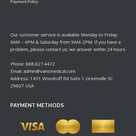
Payment Policy
Our customer service is available Monday to Friday:
9AM – 4PM & Saturday from 9AM-2PM. If you have a
problem, please contact us; we answer within 24 hours
Phone: 888.827.4472
Email: admin@vansmedical.com
Address: 1451 Woodruff Rd Suite 1 Greenville SC
29607 USA
PAYMENT METHODS