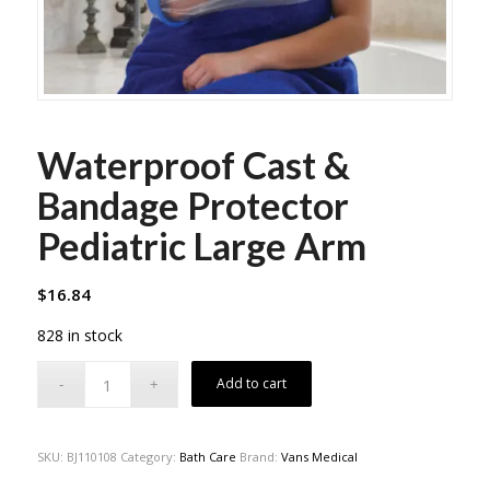
Waterproof Cast &
Bandage Protector
Pediatric Large Arm
$
16.84
828 in stock
Add to cart
SKU:
BJ110108
Category:
Bath Care
Brand:
Vans Medical