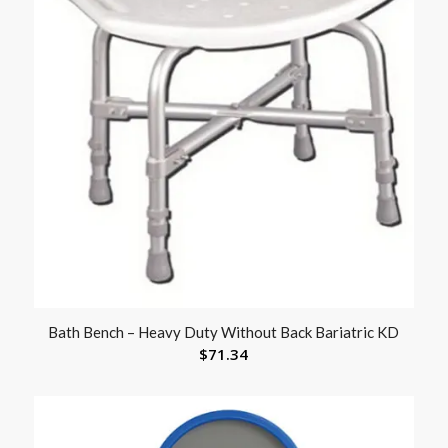
Bath Bench – Heavy Duty Without Back Bariatric KD
$
71.34