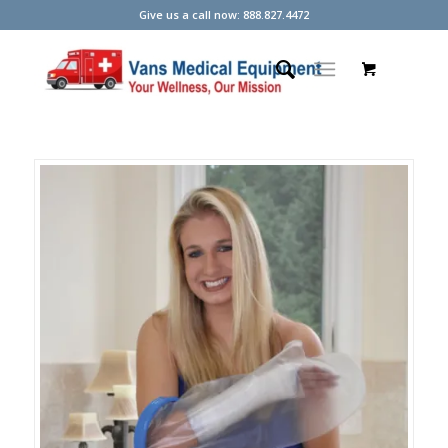
Give us a call now: 888.827.4472