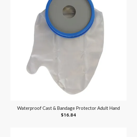
Waterproof Cast & Bandage Protector Adult Hand
$
16.84