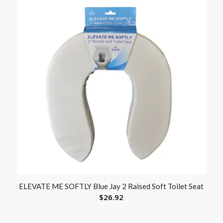
ELEVATE ME SOFTLY Blue Jay 2 Raised Soft Toilet Seat
$
26.92