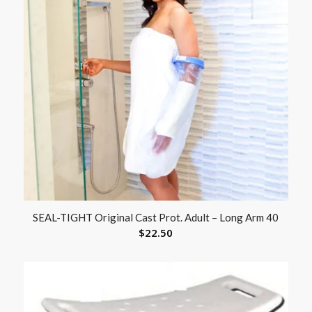
SEAL-TIGHT Original Cast Prot. Adult – Long Arm 40
$
22.50