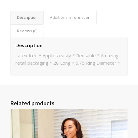
Description
Additional information
Reviews (0)
Description
Latex free * Applies easily * Reusable * Amazing
retail packaging * 28 Long * 5.75 Ring Diameter *
Related products