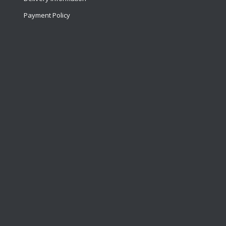
Payment Policy