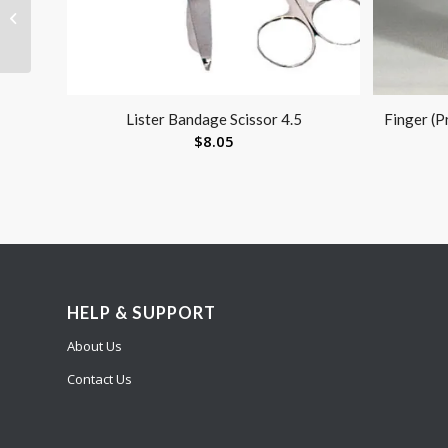
AC Adapter 120V for
NEU22V
Lister Bandage Scissor 4.5
Finger (P
$
8.05
HELP & SUPPORT
About Us
Contact Us