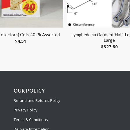
rotectors) Cots 40 Pk Assorted
Lymphedema Garment Half-Le
Large
$
4.51
$
327.80
OUR POLICY
Refund and Returns Policy
Privacy Policy
Terms & Conditions
Delivery Information