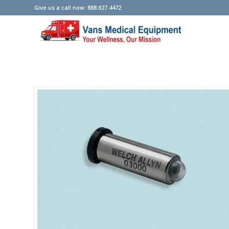
Give us a call now: 888.827.4472