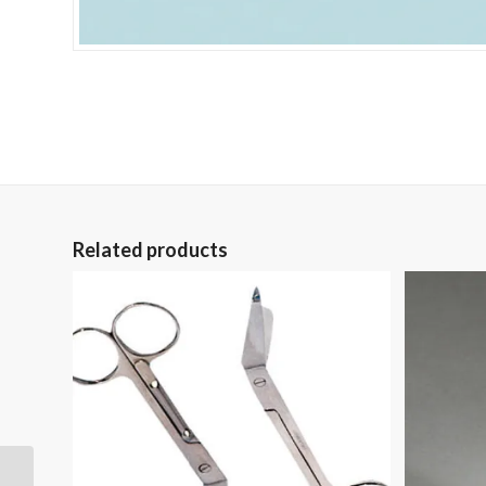
Related products