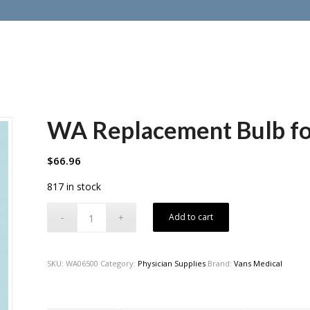
WA Replacement Bulb f
$
66.96
817 in stock
Add to cart
SKU:
WA06500
Category:
Physician Supplies
Brand:
Vans Medical