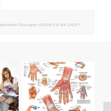
h MacroView Otoscopes WA23810 & WA 23820 *