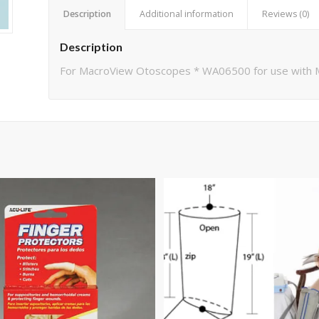
Description
Additional information
Reviews (0)
Description
For MacroView Otoscopes * WA06500 for use wit