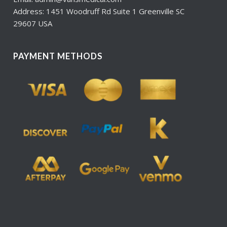
Address: 1451 Woodruff Rd Suite 1 Greenville SC
29607 USA
PAYMENT METHODS