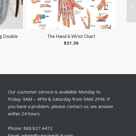
g Double
The Hand & Wrist Chart
$
31.36
Our customer service is available Monday to
Friday: 9AM – 4PM & Saturday from 9AM-2PM. If
you have a problem, please contact us; we answer
within 24 hours
Phone: 888.827.4472
Email: admin@vansmedical.com