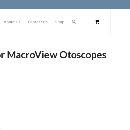
About Us
Contact Us
Shop
or MacroView Otoscopes