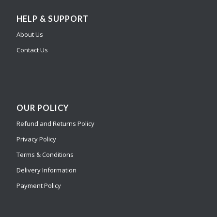
HELP & SUPPORT
About Us
Contact Us
OUR POLICY
Refund and Returns Policy
Privacy Policy
Terms & Conditions
Delivery Information
Payment Policy