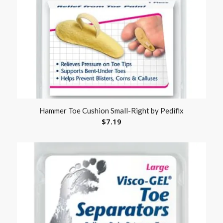
Hammer Toe Cushion Small-Right by Pedifix
$
7.19