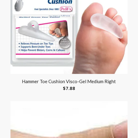
Hammer Toe Cushion Visco-Gel Medium Right
$
7.88