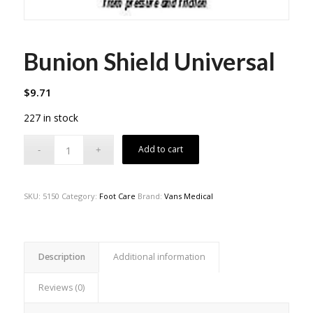
Bunion Shield Universal
$
9.71
227 in stock
Add to cart
SKU:
5150
Category:
Foot Care
Brand:
Vans Medical
Description
Additional information
Reviews (0)