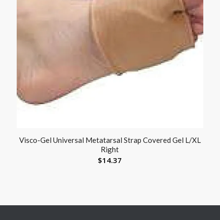
Visco-Gel Universal Metatarsal Strap Covered Gel L/XL
Right
$
14.37