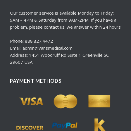
Our customer service is available Monday to Friday:
9AM – 4PM & Saturday from 9AM-2PM. If you have a
problem, please contact us; we answer within 24 hours
Phone: 888.827.4472
Email: admin@vansmedical.com
Address: 1451 Woodruff Rd Suite 1 Greenville SC
29607 USA
PAYMENT METHODS