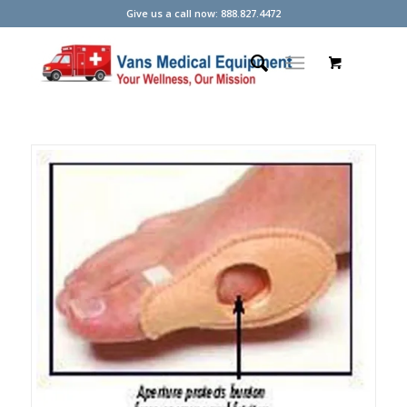
Give us a call now: 888.827.4472