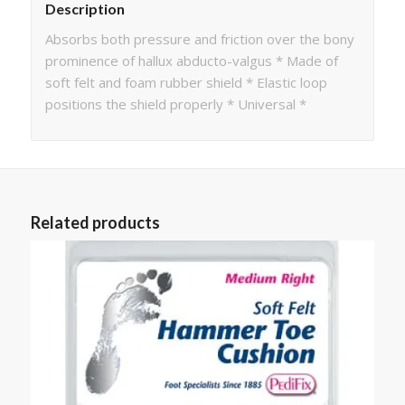
Description
Absorbs both pressure and friction over the bony
prominence of hallux abducto-valgus * Made of
soft felt and foam rubber shield * Elastic loop
positions the shield properly * Universal *
Related products