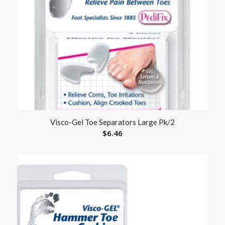
Visco-Gel Toe Separators Large Pk/2
$
6.46