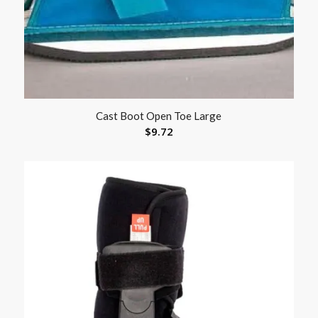
Cast Boot Open Toe Large
$
9.72