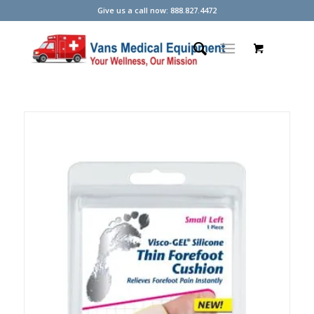
Give us a call now: 888.827.4472