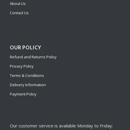
About Us
Contact Us
OUR POLICY
Refund and Returns Policy
Privacy Policy
Terms & Conditions
Delivery Information
Payment Policy
Our customer service is available Monday to Friday: