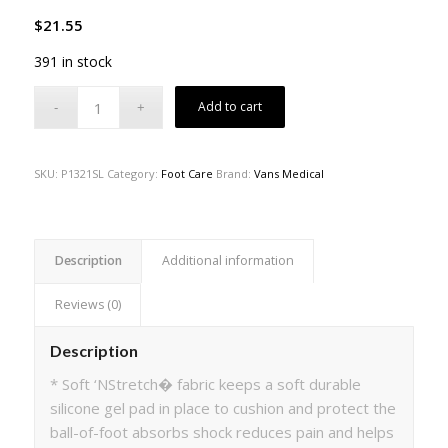
$
21.55
391 in stock
Add to cart
SKU:
P1321SL
Category:
Foot Care
Brand:
Vans Medical
Description
Additional information
Reviews (0)
Description
* Soft ‘NStretch� fabric keeps a soft durable
silicone gel pad in place to cushion and protect the
ball-of-foot absorbs shock reduces pain and helps