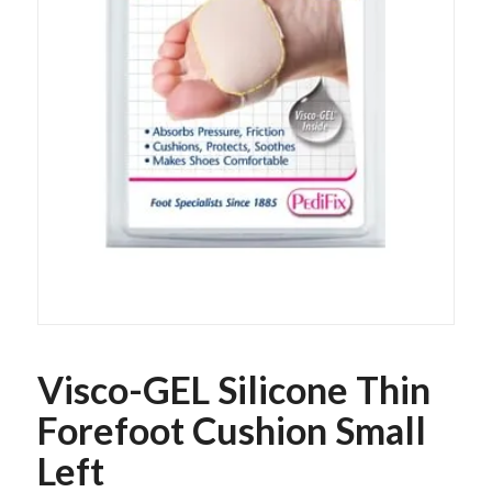
Visco-GEL Silicone Thin
Forefoot Cushion Small
Left