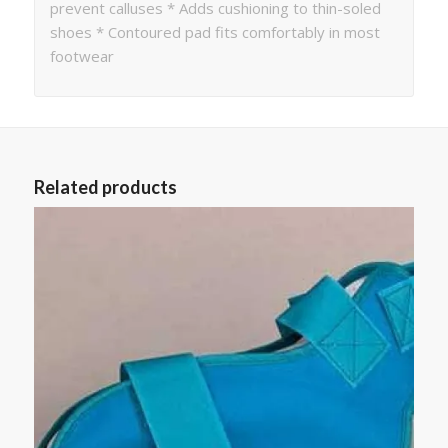
prevent calluses * Adds cushioning to thin-soled
shoes * Contoured pad fits comfortably in most
footwear
Related products