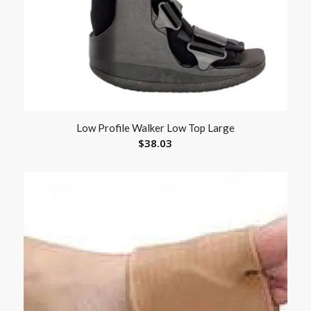
Low Profile Walker Low Top Large
$
38.03