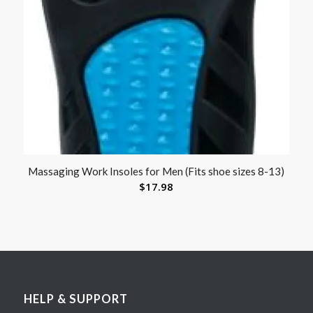
Massaging Work Insoles for Men (Fits shoe sizes 8-13)
$
17.98
HELP & SUPPORT