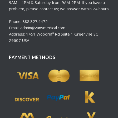
9AM – 4PM & Saturday from 9AM-2PM. If you have a
problem, please contact us; we answer within 24 hours
Phone: 888.827.4472
Email: admin@vansmedical.com
Address: 1451 Woodruff Rd Suite 1 Greenville SC
29607 USA
PAYMENT METHODS