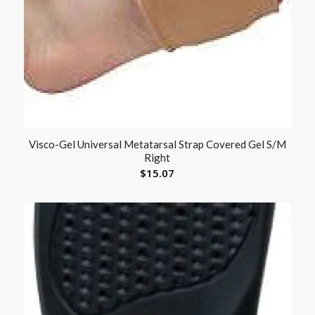
Visco-Gel Universal Metatarsal Strap Covered Gel S/M
Right
$
15.07