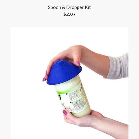
Spoon & Dropper Kit
$
2.07