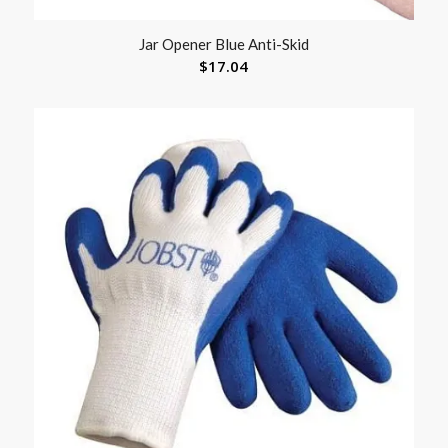
Jar Opener Blue Anti-Skid
$
17.04