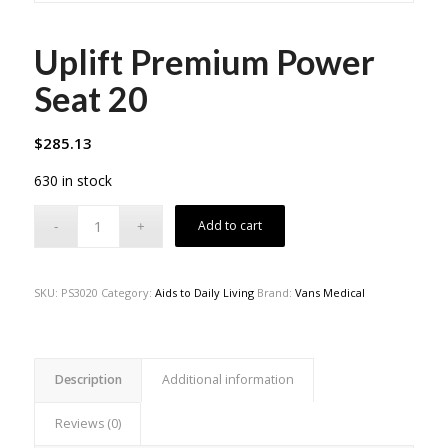
Uplift Premium Power
Seat 20
$
285.13
630 in stock
Add to cart
SKU:
PS3020
Category:
Aids to Daily Living
Brand:
Vans Medical
Description
Additional information
Reviews (0)