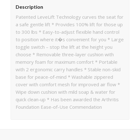
Description
Patented LeveLift Technology curves the seat for
a safe gentle lift * Provides 100% lift for those up
to 300 lbs * Easy-to-adjust flexible hand control
to position where it�s convenient for you * Large
toggle switch – stop the lift at the height you
choose * Removable three-layer cushion with
memory foam for maximum comfort * Portable
with 2 ergonomic carry handles * Stable non-skid
base for peace-of-mind * Washable zippered
cover with comfort mesh for improved air flow *
Wipe down cushion with mild soap & water for
quick clean-up * Has been awarded the Arthritis
Foundation Ease-of-Use Commendation