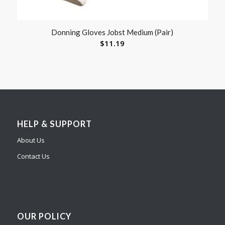
Donning Gloves Jobst Medium (Pair)
$
11.19
HELP & SUPPORT
About Us
Contact Us
OUR POLICY