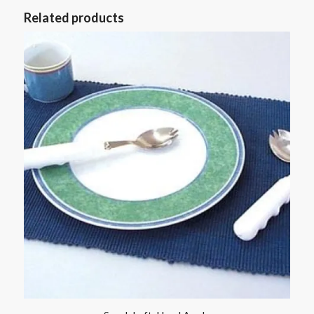
Related products