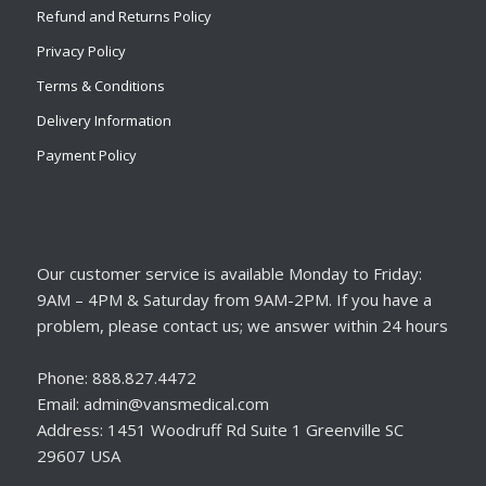
Refund and Returns Policy
Privacy Policy
Terms & Conditions
Delivery Information
Payment Policy
Our customer service is available Monday to Friday:
9AM – 4PM & Saturday from 9AM-2PM. If you have a
problem, please contact us; we answer within 24 hours
Phone: 888.827.4472
Email: admin@vansmedical.com
Address: 1451 Woodruff Rd Suite 1 Greenville SC
29607 USA