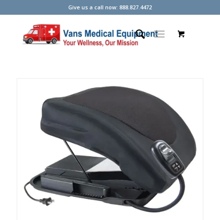
Give us a call now: 888.827.4472