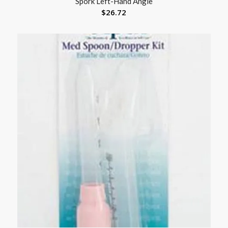
Spork Left-Hand Angle
$
26.72