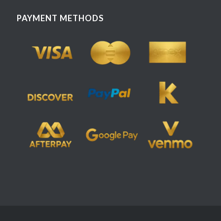
PAYMENT METHODS