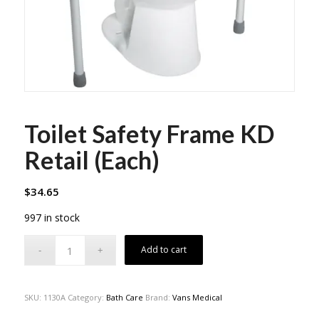
Toilet Safety Frame KD
Retail (Each)
$
34.65
997 in stock
Add to cart
SKU:
1130A
Category:
Bath Care
Brand:
Vans Medical