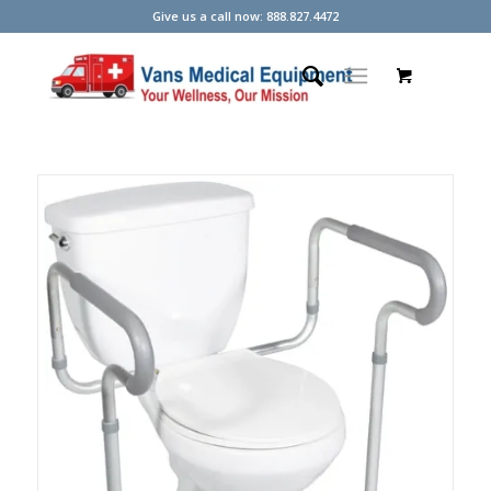
Give us a call now: 888.827.4472