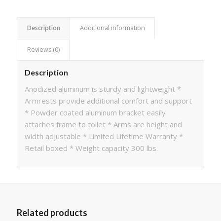
Description
Additional information
Reviews (0)
Description
Anodized aluminum is sturdy and lightweight *
Armrests provide additional comfort and support
* Powder coated aluminum bracket easily
attaches frame to toilet * Arms are height and
width adjustable * Limited Lifetime Warranty *
Retail boxed * Weight capacity 300 lbs.
Related products