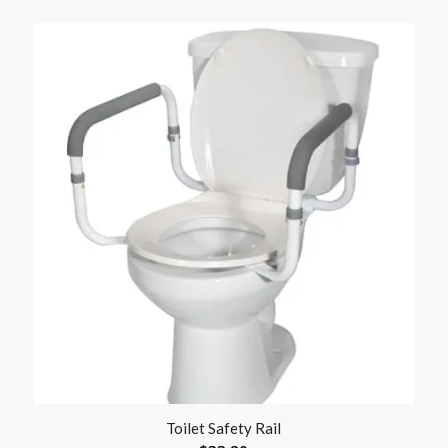
Toilet Safety Rail