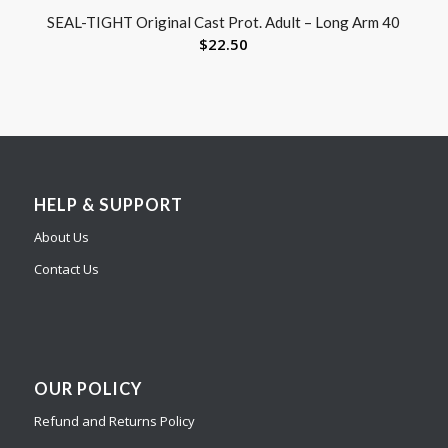
SEAL-TIGHT Original Cast Prot. Adult – Long Arm 40
$
22.50
HELP & SUPPORT
About Us
Contact Us
OUR POLICY
Refund and Returns Policy