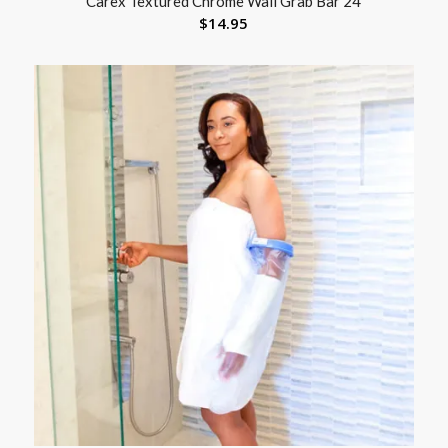
Carex Textured Chrome Wall Grab Bar 24
$
14.95