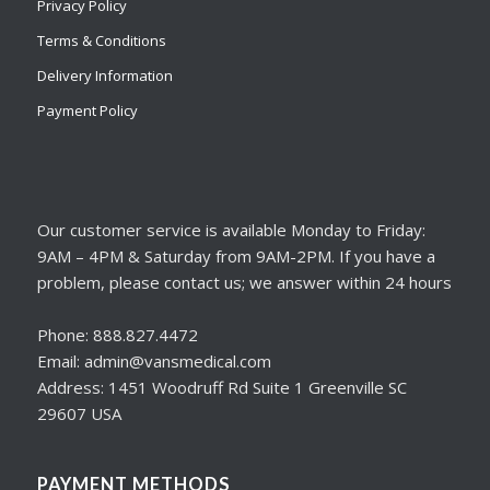
Privacy Policy
Terms & Conditions
Delivery Information
Payment Policy
Our customer service is available Monday to Friday:
9AM – 4PM & Saturday from 9AM-2PM. If you have a
problem, please contact us; we answer within 24 hours
Phone: 888.827.4472
Email: admin@vansmedical.com
Address: 1451 Woodruff Rd Suite 1 Greenville SC
29607 USA
PAYMENT METHODS