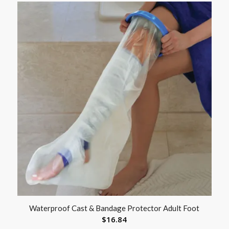
Waterproof Cast & Bandage Protector Adult Foot
$
16.84