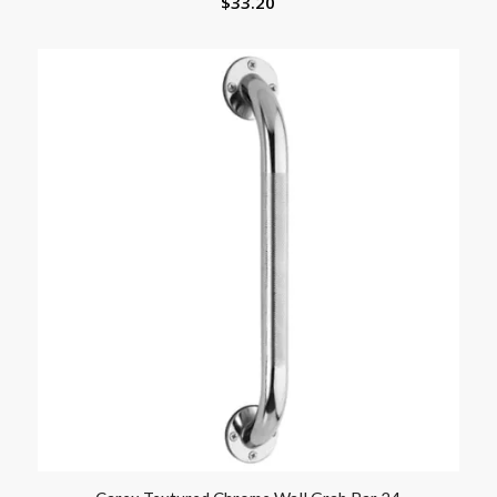
$
33.20