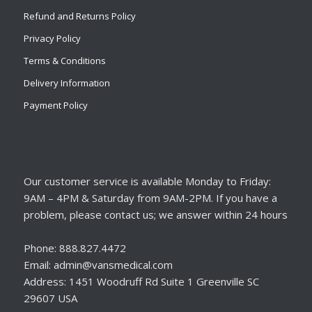
Refund and Returns Policy
Privacy Policy
Terms & Conditions
Delivery Information
Payment Policy
Our customer service is available Monday to Friday:
9AM – 4PM & Saturday from 9AM-2PM. If you have a
problem, please contact us; we answer within 24 hours
Phone: 888.827.4472
Email: admin@vansmedical.com
Address: 1451 Woodruff Rd Suite 1 Greenville SC
29607 USA