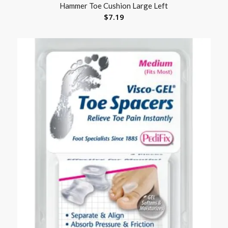
Hammer Toe Cushion Large Left
$
7.19