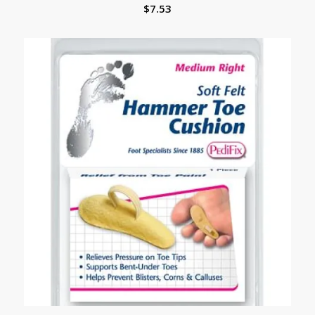
$
7.53