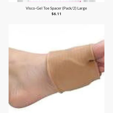
Visco-Gel Toe Spacer (Pack/2) Large
$
6.11