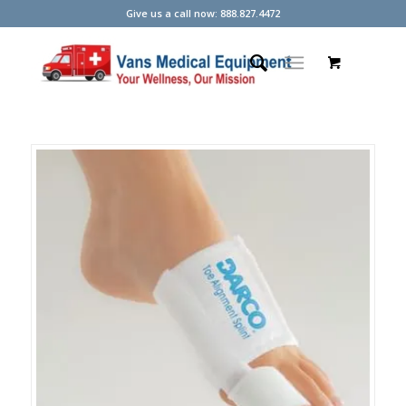
Give us a call now: 888.827.4472