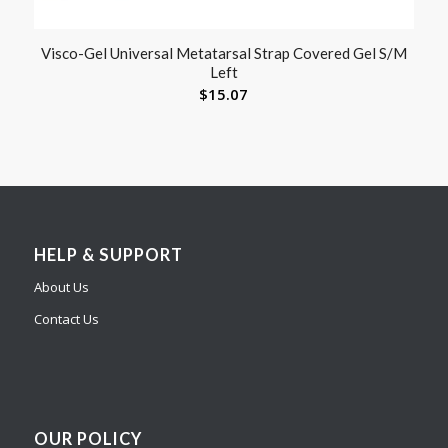
Visco-Gel Universal Metatarsal Strap Covered Gel S/M
Left
$
15.07
HELP & SUPPORT
About Us
Contact Us
OUR POLICY