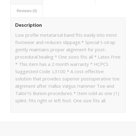
Reviews (0)
Description
Low profile metatarsal band fits easily into most
footwear and reduces slippage.* Special t-strap
gently maintains proper alignment for post-
procedural healing * One sizes fits all * Latex Free
* This item has a 2 month warranty * HCPCS
Suggested Code: L3100 * A cost-effective
solution that provides superior postoperative toe
alignment after Hallux Valgus Hammer Toe and
Tailor?s Bunion procedures * Item sold as one (1)
splint. Fits right or left foot. One size fits all.