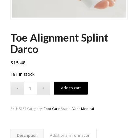
Toe Alignment Splint
Darco
$
15.48
181 in stock
Add to cart
SKU:
5157
Category:
Foot Care
Brand:
Vans Medical
Description
Additional information