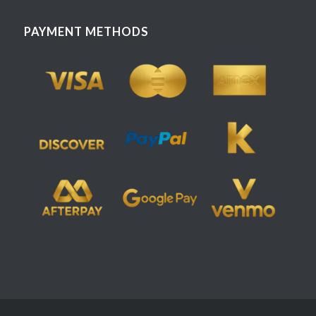
PAYMENT METHODS