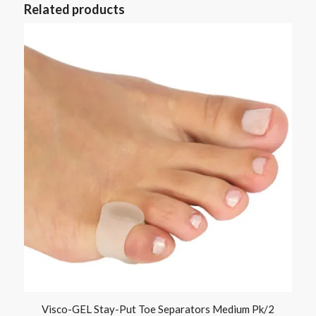
Related products
Visco-GEL Stay-Put Toe Separators Medium Pk/2