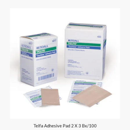
Telfa Adhesive Pad 2 X 3 Bx/100