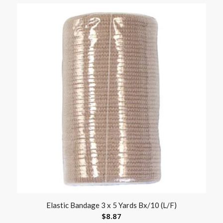
Elastic Bandage 3 x 5 Yards Bx/10 (L/F)
$
8.87