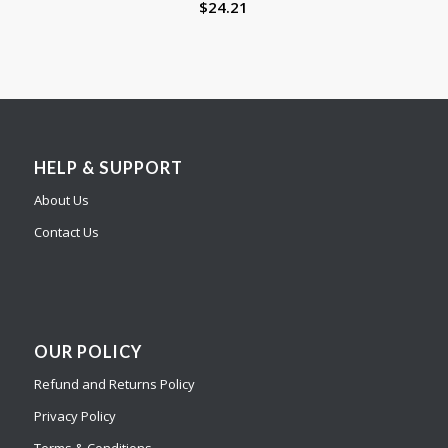
$
24.21
HELP & SUPPORT
About Us
Contact Us
OUR POLICY
Refund and Returns Policy
Privacy Policy
Terms & Conditions