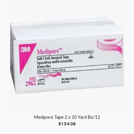
Medipore Tape 2 x 10 Yard Bx/12
$
134.08