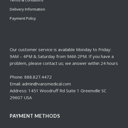
Delivery Information
Payment Policy
Our customer service is available Monday to Friday:
9AM – 4PM & Saturday from 9AM-2PM. If you have a
problem, please contact us; we answer within 24 hours
Phone: 888.827.4472
Email: admin@vansmedical.com
Address: 1451 Woodruff Rd Suite 1 Greenville SC
29607 USA
PAYMENT METHODS