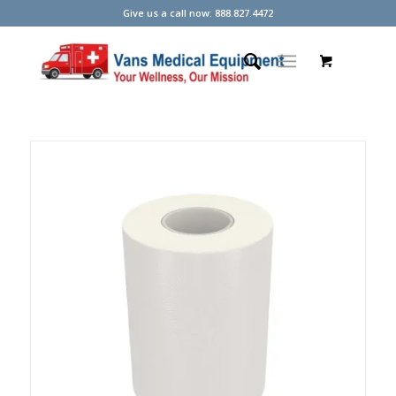
Give us a call now: 888.827.4472