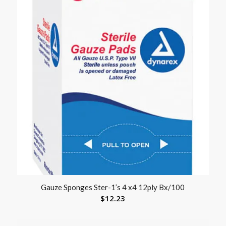
Gauze Sponges Ster-1’s 4 x4 12ply Bx/100
$
12.23