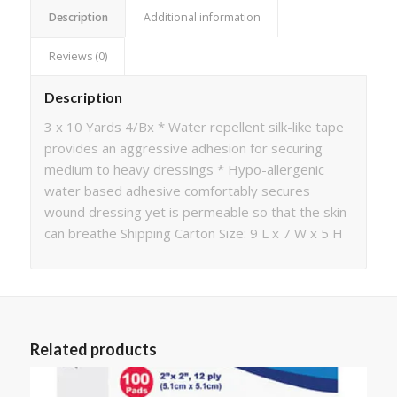
Description
Additional information
Reviews (0)
Description
3 x 10 Yards 4/Bx * Water repellent silk-like tape
provides an aggressive adhesion for securing
medium to heavy dressings * Hypo-allergenic
water based adhesive comfortably secures
wound dressing yet is permeable so that the skin
can breathe Shipping Carton Size: 9 L x 7 W x 5 H
Related products