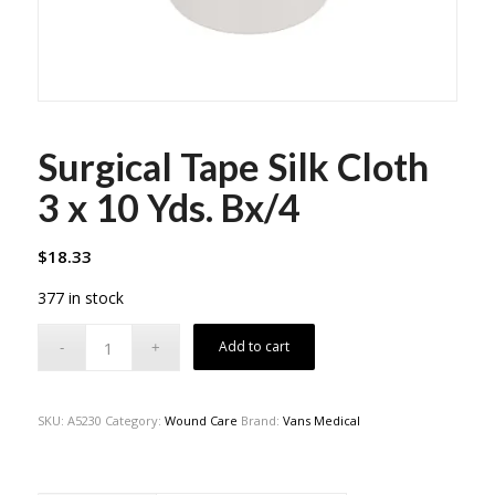
Surgical Tape Silk Cloth
3 x 10 Yds. Bx/4
$
18.33
377 in stock
Add to cart
SKU:
A5230
Category:
Wound Care
Brand:
Vans Medical