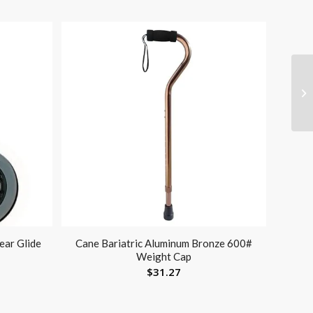
ear Glide
Cane Bariatric Aluminum Bronze 600#
Weight Cap
$
31.27