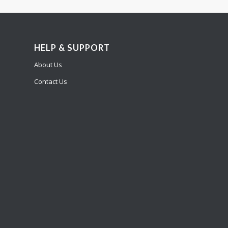
HELP & SUPPORT
About Us
Contact Us