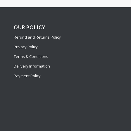
OUR POLICY
Refund and Returns Policy
Privacy Policy
Terms & Conditions
Delivery Information
Payment Policy