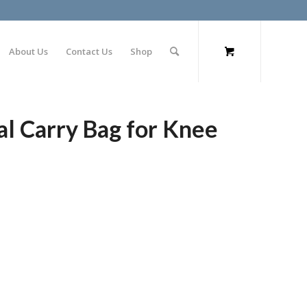
About Us
Contact Us
Shop
 Carry Bag for Knee