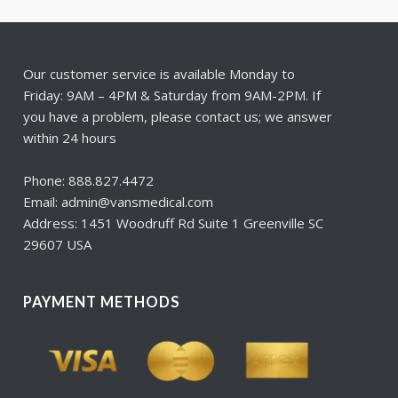
Our customer service is available Monday to
Friday: 9AM – 4PM & Saturday from 9AM-2PM. If
you have a problem, please contact us; we answer
within 24 hours
Phone: 888.827.4472
Email: admin@vansmedical.com
Address: 1451 Woodruff Rd Suite 1 Greenville SC
29607 USA
PAYMENT METHODS