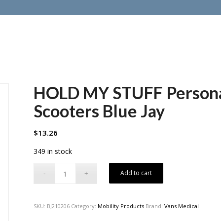
HOLD MY STUFF Personal
Scooters Blue Jay
$
13.26
349 in stock
Add to cart
SKU:
BJ210206
Category:
Mobility Products
Brand:
Vans Medical