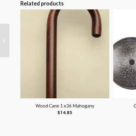
Related products
Visco-GEL Dual-Action
Bunion Fix
Wood Cane 1 x36 Mahogany
G
$
14.85