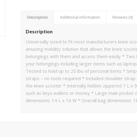
Description
Additional information
Reviews (0)
Description
Universally sized to fit most manufacturers knee sco
amazing mobility solution that allows the knee scoot
belongings with them and access them easily * Two l
your belongings including larger items such as laptop
Tested to hold up to 25 lbs of personal items * Simpl
straps – no tools required * Included shoulder str
the knee scooter * Internally hidden zippered 7 L x 
such as keys wallets or money * Large main pocket 
dimensions: 14 L x 16 W * Overall bag dimensions: 1