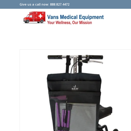
Give us a call now: 888.827.4472