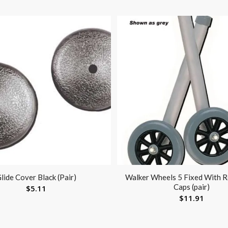
lide Cover Black (Pair)
Walker Wheels 5 Fixed With R
Caps (pair)
$
5.11
$
11.91