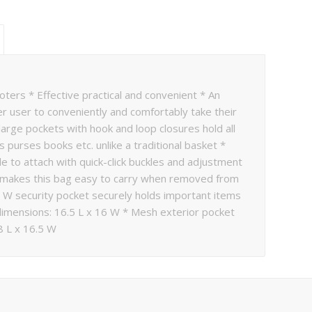
oters * Effective practical and convenient * An
er user to conveniently and comfortably take their
arge pockets with hook and loop closures hold all
s purses books etc. unlike a traditional basket *
e to attach with quick-click buckles and adjustment
ap makes this bag easy to carry when removed from
9 W security pocket securely holds important items
dimensions: 16.5 L x 16 W * Mesh exterior pocket
8 L x 16.5 W