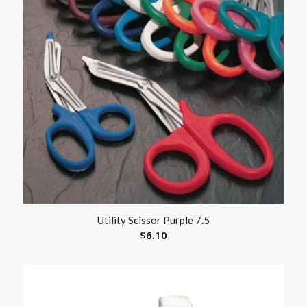
Utility Scissor Purple 7.5
$
6.10