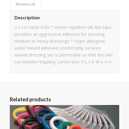
Reviews (0)
Description
2 x 10 Yards 6/Bx * Water repellent silk-like tape
provides an aggressive adhesion for securing
medium to heavy dressings * Hypo-allergenic
water based adhesive comfortably secures
wound dressing yet is permeable so that the skin
can breathe Shipping Carton Size: 9 L x 6 W x 4 H
Related products