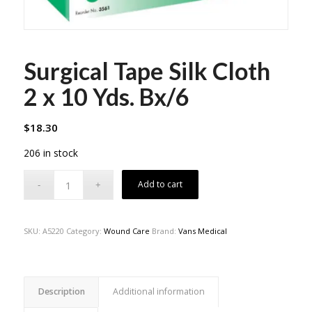
Surgical Tape Silk Cloth
2 x 10 Yds. Bx/6
$
18.30
206 in stock
Add to cart
SKU:
A5220
Category:
Wound Care
Brand:
Vans Medical
Description
Additional information