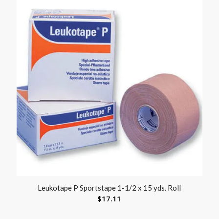
Leukotape P Sportstape 1-1/2 x 15 yds. Roll
$
17.11