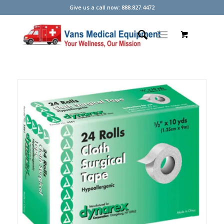
Give us a call now: 888.827.4472