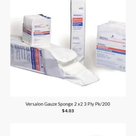
Versalon Gauze Sponge 2 x2 3 Ply Pk/200
$
4.03