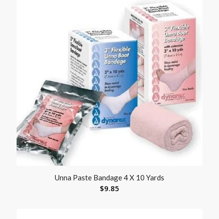
Unna Paste Bandage 4 X 10 Yards
$
9.85