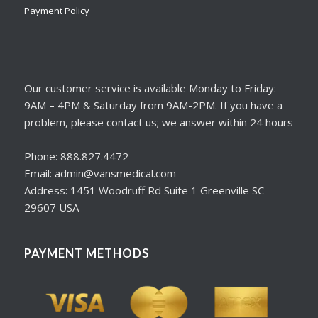
Payment Policy
Our customer service is available Monday to Friday:
9AM – 4PM & Saturday from 9AM-2PM. If you have a
problem, please contact us; we answer within 24 hours
Phone: 888.827.4472
Email: admin@vansmedical.com
Address: 1451 Woodruff Rd Suite 1 Greenville SC
29607 USA
PAYMENT METHODS