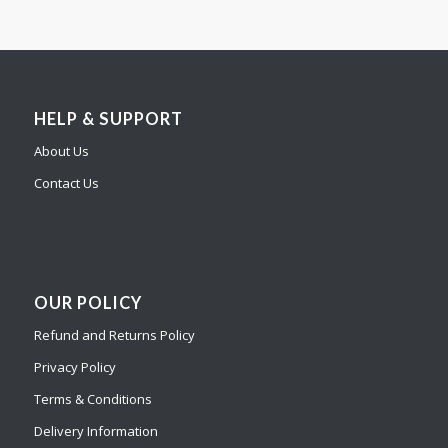
HELP & SUPPORT
About Us
Contact Us
OUR POLICY
Refund and Returns Policy
Privacy Policy
Terms & Conditions
Delivery Information