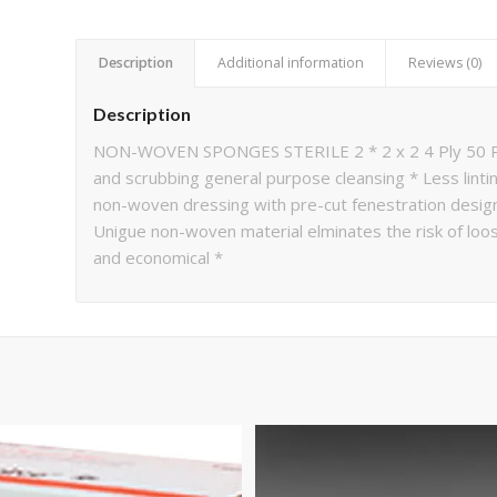
Description
Additional information
Reviews (0)
Description
NON-WOVEN SPONGES STERILE 2 * 2 x 2 4 Ply 50 Po
and scrubbing general purpose cleansing * Less linti
non-woven dressing with pre-cut fenestration design
Unigue non-woven material elminates the risk of loo
and economical *