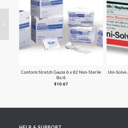
Tap Bell
Conform Stretch Gauze 6 x 82 Non-Sterile
Uni-Solve
Bx/6
$
10.67
HELP & SUPPORT