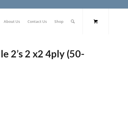
About Us
Contact Us
Shop
 2’s 2 x2 4ply (50-