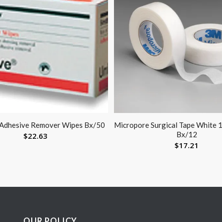
 Adhesive Remover Wipes Bx/50
Micropore Surgical Tape White 1
Bx/12
$
22.63
$
17.21
OUR POLICY