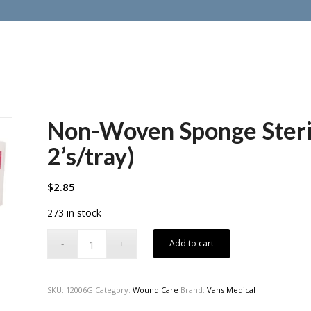
Non-Woven Sponge Sterile
2’s/tray)
$
2.85
273 in stock
Add to cart
SKU:
12006G
Category:
Wound Care
Brand:
Vans Medical