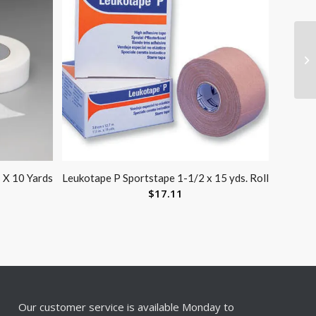
 X 10 Yards
Leukotape P Sportstape 1-1/2 x 15 yds. Roll
$
17.11
Our customer service is available Monday to