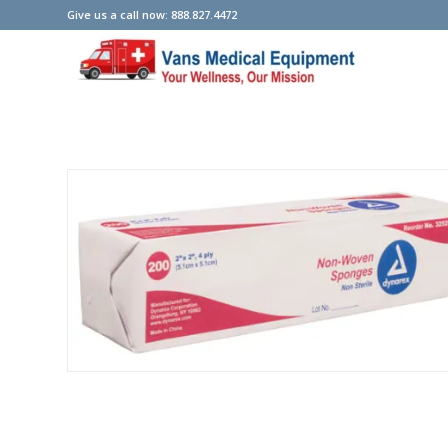
Give us a call now: 888.827.4472