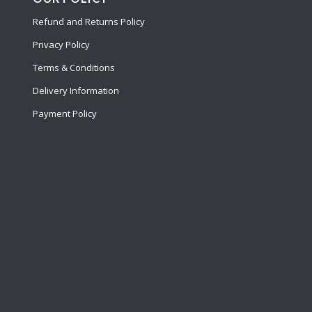
Refund and Returns Policy
Privacy Policy
Terms & Conditions
Delivery Information
Payment Policy