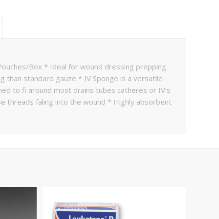
uches/Box * Ideal for wound dressing prepping
ng than standard gauze * IV Sponge is a versatile
ed to fi around most drains tubes catheres or IV’s
se threads faling into the wound * Highly absorbent