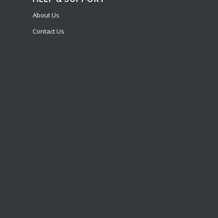
About Us
Contact Us