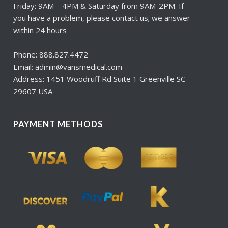
Friday: 9AM – 4PM & Saturday from 9AM-2PM. If
you have a problem, please contact us; we answer
within 24 hours
Phone: 888.827.4472
Email: admin@vansmedical.com
Address: 1451 Woodruff Rd Suite 1 Greenville SC
29607 USA
PAYMENT METHODS