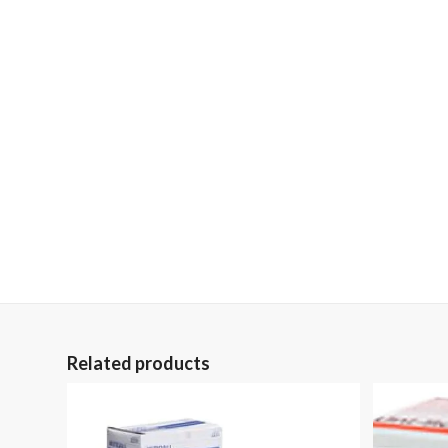
Related products